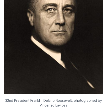
32nd President Franklin Delano Roosevelt, photographed by
Vincenzo Laviosa