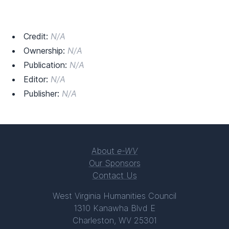
Credit:
N/A
Ownership:
N/A
Publication:
N/A
Editor:
N/A
Publisher:
N/A
About
e-WV
Our Sponsors
Contact Us
West Virginia Humanities Council
1310 Kanawha Blvd E
Charleston, WV 25301