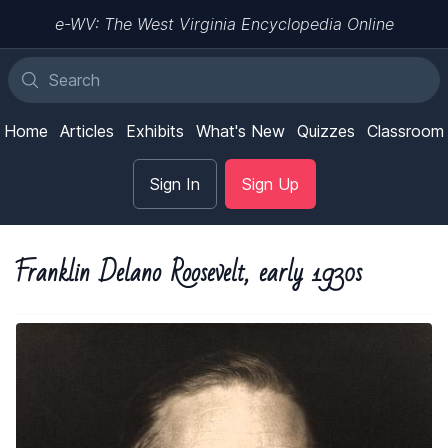
e-WV: The West Virginia Encyclopedia Online
Home
Articles
Exhibits
What's New
Quizzes
Classroom
Sign In
Sign Up
Franklin Delano Roosevelt, early 1930s