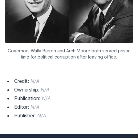
Governors Wally Barron and Arch Moore both served prison
time for political corruption after leaving office.
Credit:
N/A
Ownership:
N/A
Publication:
N/A
Editor:
N/A
Publisher:
N/A