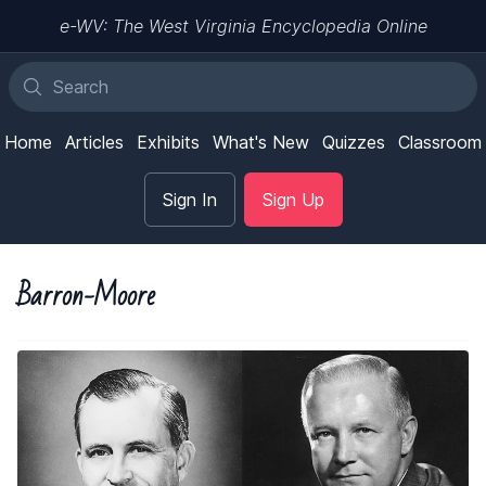
e-WV: The West Virginia Encyclopedia Online
Home
Articles
Exhibits
What's New
Quizzes
Classroom
Sign In
Sign Up
Barron-Moore