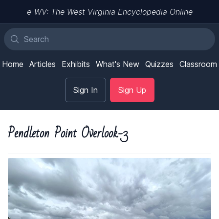
e-WV: The West Virginia Encyclopedia Online
Home
Articles
Exhibits
What's New
Quizzes
Classroom
Sign In
Sign Up
Pendleton Point Overlook-3