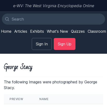
e-WV: The West Virginia Encyclopedia Online
Home
Articles
Exhibits
What's New
Quizzes
Classroom
Sign In
Sign Up
George Stacy
The following Images were photographed by George
Stacy.
PREVIEW
NAME