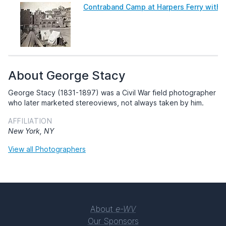
Contraband Camp at Harpers Ferry with J
About George Stacy
George Stacy (1831-1897) was a Civil War field photographer
who later marketed stereoviews, not always taken by him.
AFFILIATION
New York, NY
View all Photographers
About
e-WV
Our Sponsors