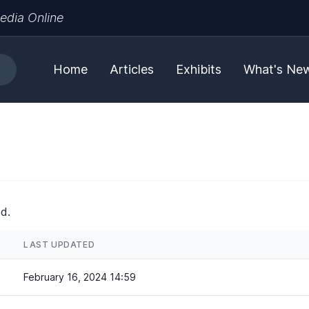
edia Online
Home
Articles
Exhibits
What's Ne
d.
LAST UPDATED
February 16, 2024 14:59