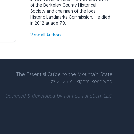
of the Berkeley County Historical
Society and chairman of the local
Historic Landmarks Commission. He died
in 2012 at age 79.
View all Authors
The Essential Guide to the Mountain State
© 2026 All Rights Reserved
Designed & developed by
Formed Function, LLC