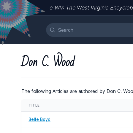
e-WV: The West Virginia Encyclop
Don C. Wood
The following Articles are authored by Don C. Woo
TITLE
Belle Boyd