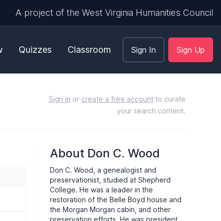
A project of the West Virginia Humanities Council
w
Quizzes
Classroom
Sign In
Sign Up
Sign in
or
create a free account
to curate
your search content.
About Don C. Wood
Don C. Wood, a genealogist and
preservationist, studied at Shepherd
College. He was a leader in the
restoration of the Belle Boyd house and
the Morgan Morgan cabin, and other
preservation efforts. He was president