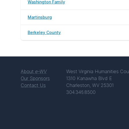
Washington Family
Martinsburg
Berkeley County
About
e-WV
West Virginia Humanities Cou
Our Sponsors
1310 Kanawha Blvd E
Contact Us
Charleston, WV 25301
304.346.8500