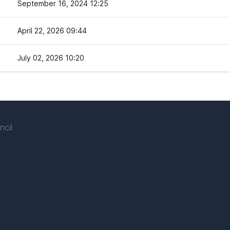
September 16, 2024 12:25
April 22, 2026 09:44
July 02, 2026 10:20
ncil