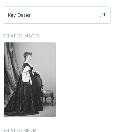
Key Dates
RELATED IMAGES
RELATED MEDIA