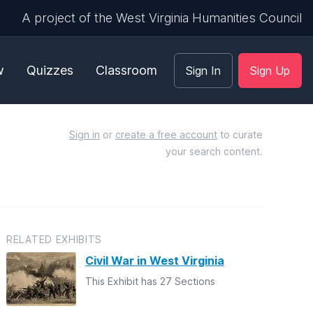
A project of the West Virginia Humanities Council
w
Quizzes
Classroom
Sign In
Sign Up
Sign in
or
create a free account
to curate
your search content.
RELATED EXHIBITS
Civil War in West Virginia
This Exhibit has 27 Sections