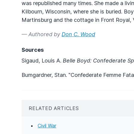
was republished many times. She made a living
Kilbourn, Wisconsin, where she is buried. Bo
Martinsburg and the cottage in Front Royal, 
— Authored by
Don C. Wood
Sources
Sigaud, Louis A.
Belle Boyd: Confederate S
Bumgardner, Stan. "Confederate Femme Fata
RELATED ARTICLES
Civil War