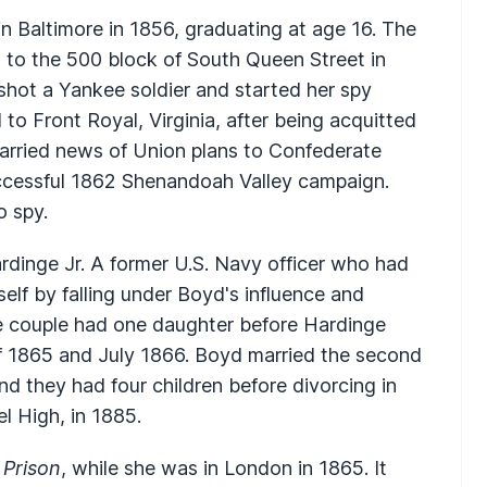
 Baltimore in 1856, graduating at age 16. The
to the 500 block of South Queen Street in
 shot a Yankee soldier and started her spy
o Front Royal, Virginia, after being acquitted
 carried news of Union plans to Confederate
ccessful 1862 Shenandoah Valley campaign.
o spy.
dinge Jr. A former U.S. Navy officer who had
elf by falling under Boyd's influence and
he couple had one daughter before Hardinge
f 1865 and July 1866. Boyd married the second
 they had four children before divorcing in
l High, in 1885.
 Prison
, while she was in London in 1865. It