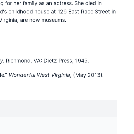
 for her family as an actress. She died in
yd's childhood house at 126 East Race Street in
Virginia, are now museums.
py
. Richmond, VA: Dietz Press, 1945.
le."
Wonderful West Virginia
, (May 2013).