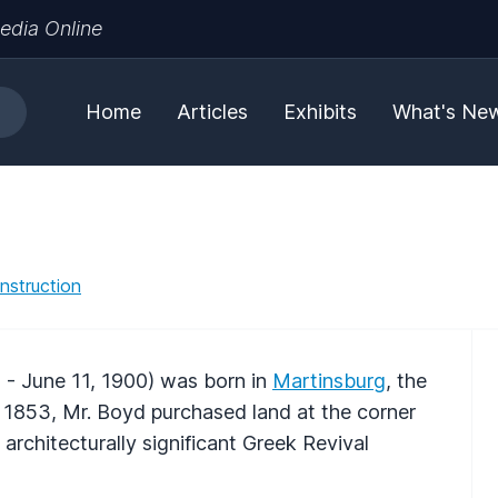
edia Online
Home
Articles
Exhibits
What's Ne
nstruction
 - June 11, 1900) was born in
Martinsburg
, the
 1853, Mr. Boyd purchased land at the corner
architecturally significant Greek Revival