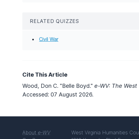
RELATED QUIZZES
Civil War
Cite This Article
Wood, Don C. "Belle Boyd."
e-WV: The West V
Accessed: 07 August 2026.
About
e-WV
West Virginia Humanities Cou