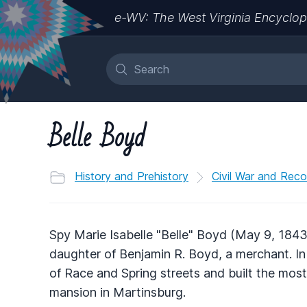
e-WV: The West Virginia Encyclop
Belle Boyd
History and Prehistory
Civil War and Reco
Spy Marie Isabelle "Belle" Boyd (May 9, 1843
daughter of Benjamin R. Boyd, a merchant. In
of Race and Spring streets and built the most 
mansion in Martinsburg.