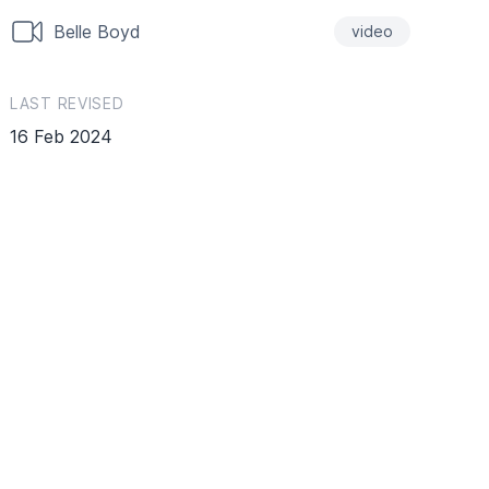
Belle Boyd
video
LAST REVISED
16 Feb 2024