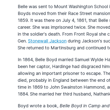
Belle was sent to Mount Washington School in
Boyds moved from their Race Street mansion 
1859. It was there on July 4, 1861, that Belle
career. She was imprisoned twice. She moved t
in the soldier's death. From Front Royal she
Gen.
Stonewall Jackson
during Jackson's su
She returned to Martinsburg and continued t
In 1864, Belle Boyd married Samuel Wylde Har
been her captor, Hardinge had disgraced hims
allowing an important prisoner to escape. T
died, probably in England between the end o
time in 1869 to John Swainston Hammond, and
1884. She married her third husband, Nathanie
Boyd wrote a book,
Belle Boyd in Camp and