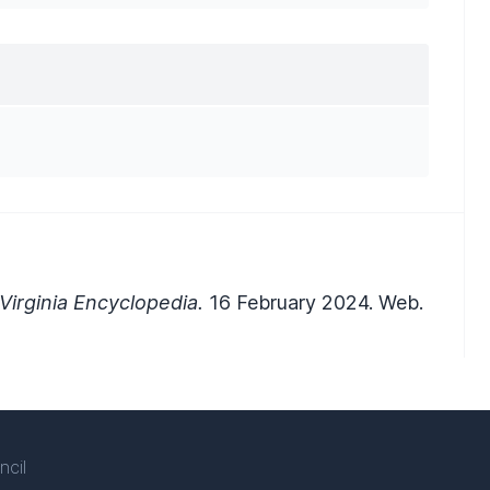
irginia Encyclopedia.
16 February 2024. Web.
ncil