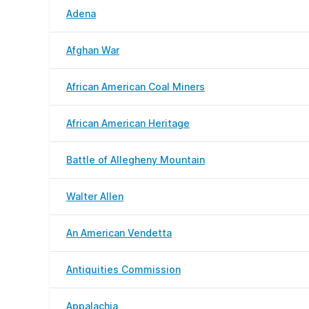
Adena
Afghan War
African American Coal Miners
African American Heritage
Battle of Allegheny Mountain
Walter Allen
An American Vendetta
Antiquities Commission
Appalachia