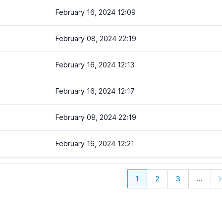
February 16, 2024 12:09
February 08, 2024 22:19
February 16, 2024 12:13
February 16, 2024 12:17
February 08, 2024 22:19
February 16, 2024 12:21
1
2
3
...