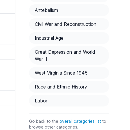
Antebellum
Civil War and Reconstruction
Industrial Age
Great Depression and World
War II
West Virginia Since 1945
Race and Ethnic History
Labor
Go back to the
overall categories list
to
browse other categories.