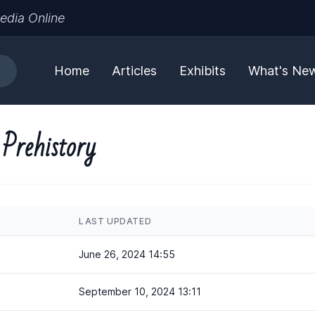
edia Online
Home
Articles
Exhibits
What's Ne
Prehistory
LAST UPDATED
June 26, 2024 14:55
September 10, 2024 13:11