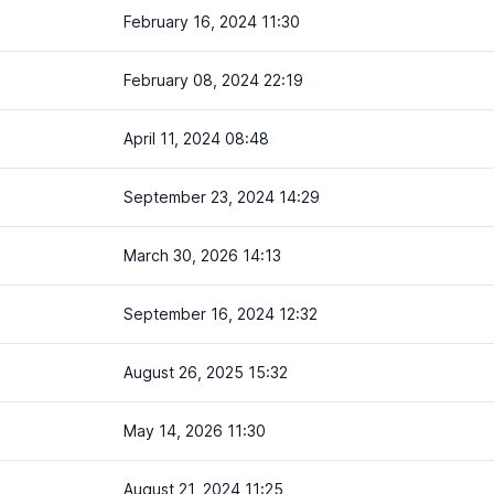
February 16, 2024 11:30
February 08, 2024 22:19
April 11, 2024 08:48
September 23, 2024 14:29
March 30, 2026 14:13
September 16, 2024 12:32
August 26, 2025 15:32
May 14, 2026 11:30
August 21, 2024 11:25