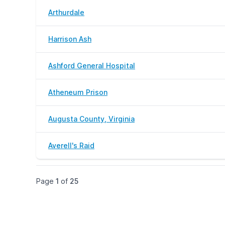
Arthurdale
Harrison Ash
Ashford General Hospital
Atheneum Prison
Augusta County, Virginia
Averell's Raid
Page
1
of
25