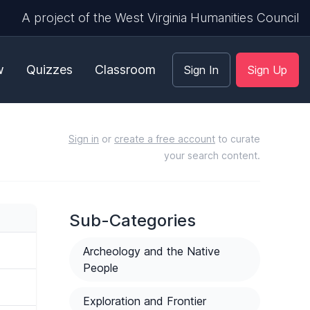
A project of the West Virginia Humanities Council
w
Quizzes
Classroom
Sign In
Sign Up
Sign in
or
create a free account
to curate
your search content.
Sub-Categories
Archeology and the Native
People
Exploration and Frontier