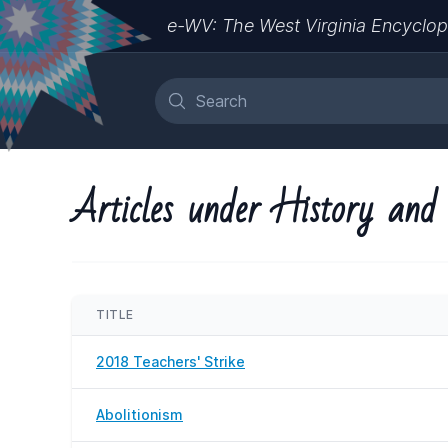
e-WV: The West Virginia Encyclop
Articles under History and 
TITLE
2018 Teachers' Strike
Abolitionism