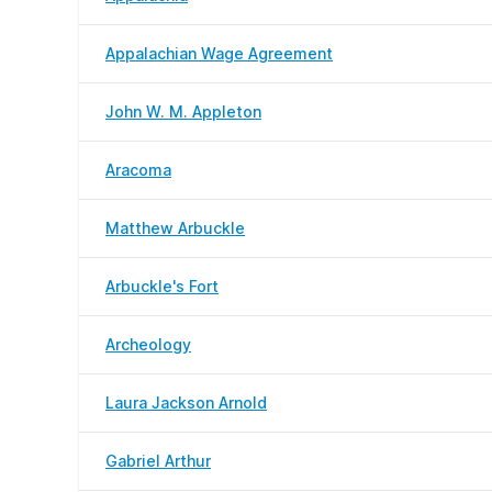
Appalachian Wage Agreement
John W. M. Appleton
Aracoma
Matthew Arbuckle
Arbuckle's Fort
Archeology
Laura Jackson Arnold
Gabriel Arthur