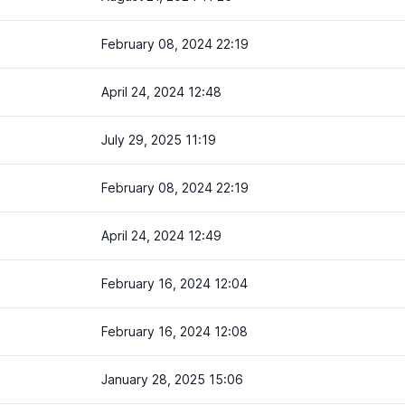
February 08, 2024 22:19
April 24, 2024 12:48
July 29, 2025 11:19
February 08, 2024 22:19
April 24, 2024 12:49
February 16, 2024 12:04
February 16, 2024 12:08
January 28, 2025 15:06