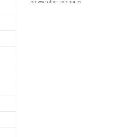
browse other categories.