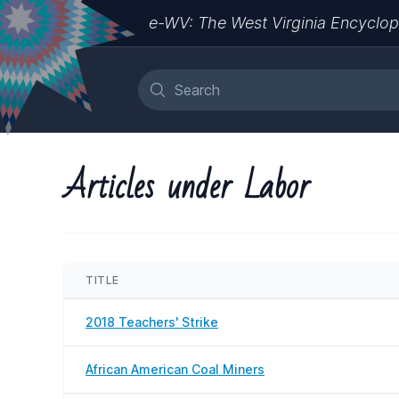
e-WV: The West Virginia Encyclop
Articles under Labor
TITLE
2018 Teachers' Strike
African American Coal Miners