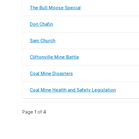
The Bull Moose Special
Don Chafin
Sam Church
Cliftonville Mine Battle
Coal Mine Disasters
Coal Mine Health and Safety Legislation
Page
1
of
4