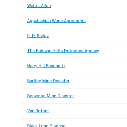
Walter Allen
Appalachian Wage Agreement
R. D. Bailey
The Baldwin-Felts Detective Agency
Harry Hill Bandholtz
Bartley Mine Disaster
Benwood Mine Disaster
Van Bittner
Black Lung Disease