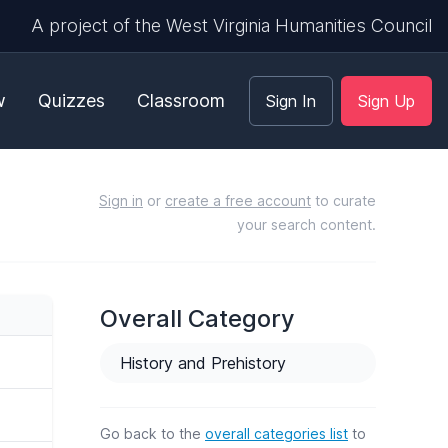
A project of the West Virginia Humanities Council
w
Quizzes
Classroom
Sign In
Sign Up
Sign in
or
create a free account
to curate
your search content.
Overall Category
History and Prehistory
Go back to the
overall categories list
to