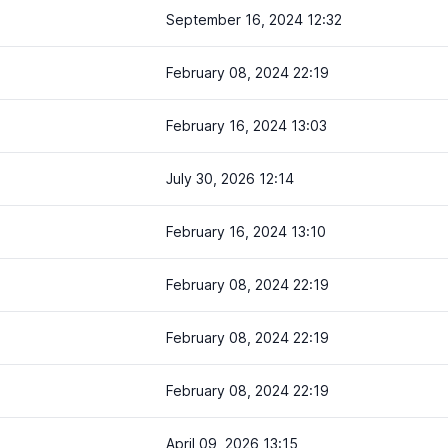
September 16, 2024 12:32
February 08, 2024 22:19
February 16, 2024 13:03
July 30, 2026 12:14
February 16, 2024 13:10
February 08, 2024 22:19
February 08, 2024 22:19
February 08, 2024 22:19
April 09, 2026 13:15