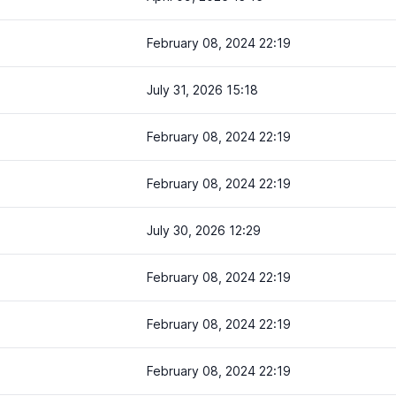
February 08, 2024 22:19
July 31, 2026 15:18
February 08, 2024 22:19
February 08, 2024 22:19
July 30, 2026 12:29
February 08, 2024 22:19
February 08, 2024 22:19
February 08, 2024 22:19