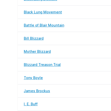
Black Lung Movement
Battle of Blair Mountain
Bill Blizzard
Mother Blizzard
Blizzard Treason Trial
Tony Boyle
James Brockus
I. E. Buff