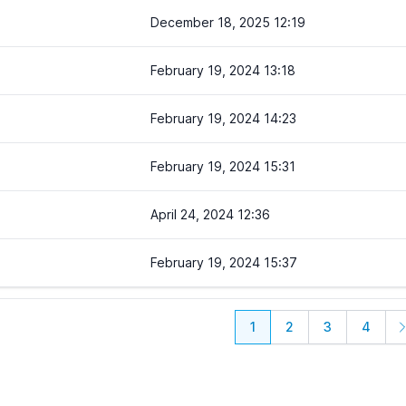
December 18, 2025 12:19
February 19, 2024 13:18
February 19, 2024 14:23
February 19, 2024 15:31
April 24, 2024 12:36
February 19, 2024 15:37
1
2
3
4