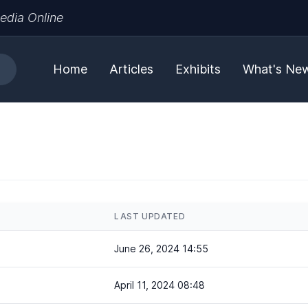
edia Online
Home
Articles
Exhibits
What's Ne
LAST UPDATED
June 26, 2024 14:55
April 11, 2024 08:48