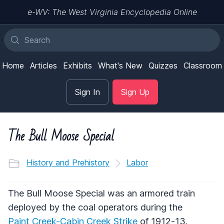
e-WV: The West Virginia Encyclopedia Online
Home
Articles
Exhibits
What's New
Quizzes
Classroom
Sign In
Sign Up
The Bull Moose Special
History and Prehistory
Labor
The Bull Moose Special was an armored train
deployed by the coal operators during the
Paint Creek-Cabin Creek Strike
of 1912-13.