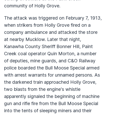
community of Holly Grove.
The attack was triggered on February 7, 1913,
when strikers from Holly Grove fired on a
company ambulance and attacked the store
at nearby Mucklow. Later that night,
Kanawha County Sheriff Bonner Hill, Paint
Creek coal operator Quin Morton, a number
of deputies, mine guards, and C&O Railway
police boarded the Bull Moose Special armed
with arrest warrants for unnamed persons. As
the darkened train approached Holly Grove,
two blasts from the engine's whistle
apparently signaled the beginning of machine
gun and rifle fire from the Bull Moose Special
into the tents of sleeping miners and their