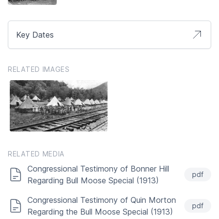
Key Dates
RELATED IMAGES
RELATED MEDIA
Congressional Testimony of Bonner Hill
pdf
Regarding Bull Moose Special (1913)
Congressional Testimony of Quin Morton
pdf
Regarding the Bull Moose Special (1913)