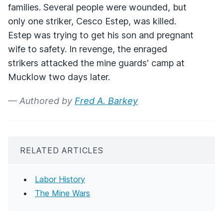
families. Several people were wounded, but
only one striker, Cesco Estep, was killed.
Estep was trying to get his son and pregnant
wife to safety. In revenge, the enraged
strikers attacked the mine guards' camp at
Mucklow two days later.
— Authored by
Fred A. Barkey
RELATED ARTICLES
Labor History
The Mine Wars