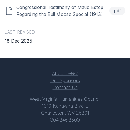
Congressional Testimony of Maud Estep
pdf
Regarding the Bull Moose Special (1913)
LAST REVISED
18 Dec 2025
About
e-WV
Our Sponsors
Contact Us
West Virginia Humanities Council
1310 Kanawha Blvd E
Charleston, WV 25301
304.346.8500