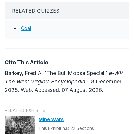
RELATED QUIZZES
Coal
Cite This Article
Barkey, Fred A. "The Bull Moose Special."
e-WV:
The West Virginia Encyclopedia.
18 December
2025. Web. Accessed: 07 August 2026.
RELATED EXHIBITS
Mine Wars
This Exhibit has 22 Sections