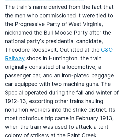
The train's name derived from the fact that
the men who commissioned it were tied to
the Progressive Party of West Virginia,
nicknamed the Bull Moose Party after the
national party's presidential candidate,
Theodore Roosevelt. Outfitted at the
C&O
Railway
shops in Huntington, the train
originally consisted of a locomotive, a
passenger car, and an iron-plated baggage
car equipped with two machine guns. The
Special operated during the fall and winter of
1912-13, escorting other trains hauling
nonunion workers into the strike district. Its
most notorious trip came in February 1913,
when the train was used to attack a tent
colony of strikers at the Paint Creek