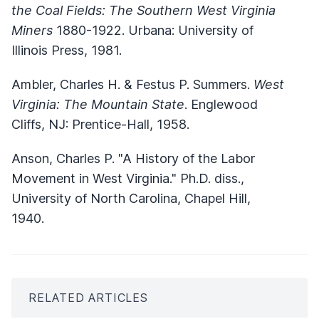
the Coal Fields: The Southern West Virginia
Miners
1880-1922. Urbana: University of
Illinois Press, 1981.
Ambler, Charles H. & Festus P. Summers.
West
Virginia: The Mountain State
. Englewood
Cliffs, NJ: Prentice-Hall, 1958.
Anson, Charles P. "A History of the Labor
Movement in West Virginia." Ph.D. diss.,
University of North Carolina, Chapel Hill,
1940.
RELATED ARTICLES