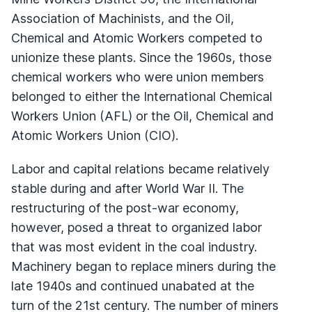
Association of Machinists, and the Oil,
Chemical and Atomic Workers competed to
unionize these plants. Since the 1960s, those
chemical workers who were union members
belonged to either the International Chemical
Workers Union (AFL) or the Oil, Chemical and
Atomic Workers Union (CIO).
Labor and capital relations became relatively
stable during and after World War II. The
restructuring of the post-war economy,
however, posed a threat to organized labor
that was most evident in the coal industry.
Machinery began to replace miners during the
late 1940s and continued unabated at the
turn of the 21st century. The number of miners