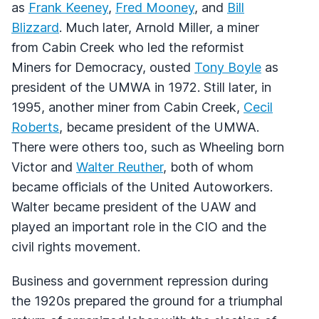
as
Frank Keeney
,
Fred Mooney
, and
Bill
Blizzard
. Much later, Arnold Miller, a miner
from Cabin Creek who led the reformist
Miners for Democracy, ousted
Tony Boyle
as
president of the UMWA in 1972. Still later, in
1995, another miner from Cabin Creek,
Cecil
Roberts
, became president of the UMWA.
There were others too, such as Wheeling born
Victor and
Walter Reuther
, both of whom
became officials of the United Autoworkers.
Walter became president of the UAW and
played an important role in the CIO and the
civil rights movement.
Business and government repression during
the 1920s prepared the ground for a triumphal