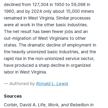
declined from 127,304 in 1950 to 59,098 in
1960, and by 2024 only about 15,000 miners
remained in West Virginia. Similar processes
were at work in the other basic industries.
The net result has been fewer jobs and an
out-migration of West Virginians to other
states. The dramatic decline of employment in
the heavily unionized basic industries, and the
rapid rise in the non-unionized service sector,
have produced a sharp decline in organized
labor in West Virginia.
— Authored by
Ronald L. Lewis
Sources
Corbin, David A.
Life, Work, and Rebellion in