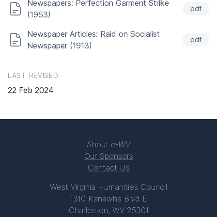
Newspapers: Perfection Garment Strike
pdf
(1953)
Newspaper Articles: Raid on Socialist
pdf
Newspaper (1913)
LAST REVISED
22 Feb 2024
About
e-WV
Our Sponsors
Contact Us
West Virginia Humanities Council
1310 Kanawha Blvd E
Charleston, WV 25301