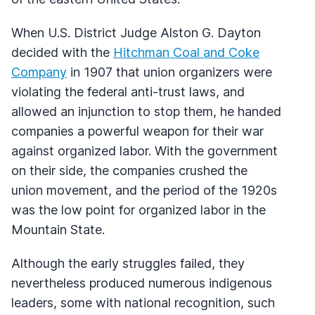
When U.S. District Judge Alston G. Dayton
decided with the
Hitchman Coal and Coke
Company
in 1907 that union organizers were
violating the federal anti-trust laws, and
allowed an injunction to stop them, he handed
companies a powerful weapon for their war
against organized labor. With the government
on their side, the companies crushed the
union movement, and the period of the 1920s
was the low point for organized labor in the
Mountain State.
Although the early struggles failed, they
nevertheless produced numerous indigenous
leaders, some with national recognition, such