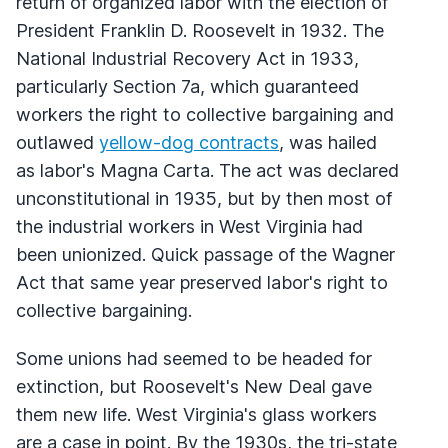
return of organized labor with the election of
President Franklin D. Roosevelt in 1932. The
National Industrial Recovery Act in 1933,
particularly Section 7a, which guaranteed
workers the right to collective bargaining and
outlawed
yellow-dog contracts
, was hailed
as labor's Magna Carta. The act was declared
unconstitutional in 1935, but by then most of
the industrial workers in West Virginia had
been unionized. Quick passage of the Wagner
Act that same year preserved labor's right to
collective bargaining.
Some unions had seemed to be headed for
extinction, but Roosevelt's New Deal gave
them new life. West Virginia's glass workers
are a case in point. By the 1930s, the tri-state