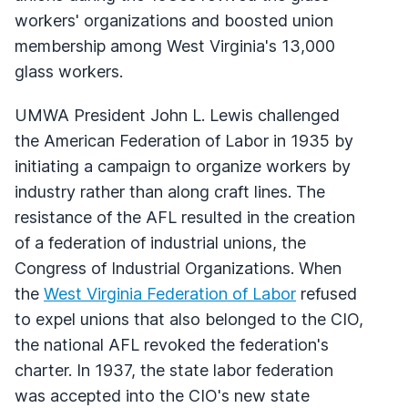
workers' organizations and boosted union
membership among West Virginia's 13,000
glass workers.
UMWA President John L. Lewis challenged
the American Federation of Labor in 1935 by
initiating a campaign to organize workers by
industry rather than along craft lines. The
resistance of the AFL resulted in the creation
of a federation of industrial unions, the
Congress of Industrial Organizations. When
the
West Virginia Federation of Labor
refused
to expel unions that also belonged to the CIO,
the national AFL revoked the federation's
charter. In 1937, the state labor federation
was accepted into the CIO's new state