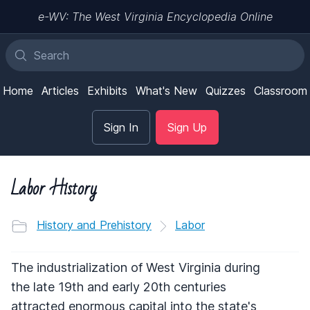
e-WV: The West Virginia Encyclopedia Online
Home
Articles
Exhibits
What's New
Quizzes
Classroom
Sign In
Sign Up
Labor History
History and Prehistory
Labor
The industrialization of West Virginia during
the late 19th and early 20th centuries
attracted enormous capital into the state's