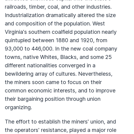
railroads, timber, coal, and other industries.
Industrialization dramatically altered the size
and composition of the population. West
Virginia's southern coalfield population nearly
quintupled between 1880 and 1920, from
93,000 to 446,000. In the new coal company
towns, native Whites, Blacks, and some 25
different nationalities converged in a
bewildering array of cultures. Nevertheless,
the miners soon came to focus on their
common economic interests, and to improve
their bargaining position through union
organizing.
The effort to establish the miners' union, and
the operators' resistance, played a major role