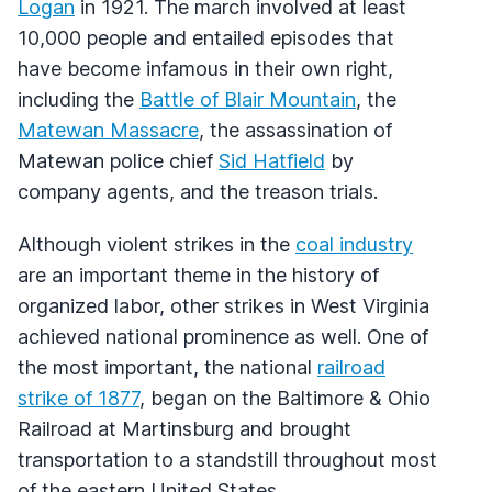
Logan
in 1921. The march involved at least
10,000 people and entailed episodes that
have become infamous in their own right,
including the
Battle of Blair Mountain
, the
Matewan Massacre
, the assassination of
Matewan police chief
Sid Hatfield
by
company agents, and the treason trials.
Although violent strikes in the
coal industry
are an important theme in the history of
organized labor, other strikes in West Virginia
achieved national prominence as well. One of
the most important, the national
railroad
strike of 1877
, began on the Baltimore & Ohio
Railroad at Martinsburg and brought
transportation to a standstill throughout most
of the eastern United States.