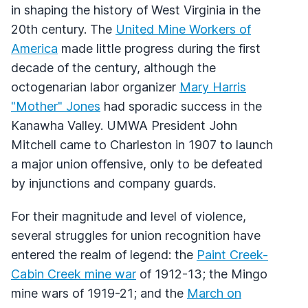
in shaping the history of West Virginia in the
20th century. The
United Mine Workers of
America
made little progress during the first
decade of the century, although the
octogenarian labor organizer
Mary Harris
"Mother" Jones
had sporadic success in the
Kanawha Valley. UMWA President John
Mitchell came to Charleston in 1907 to launch
a major union offensive, only to be defeated
by injunctions and company guards.
For their magnitude and level of violence,
several struggles for union recognition have
entered the realm of legend: the
Paint Creek-
Cabin Creek mine war
of 1912-13; the Mingo
mine wars of 1919-21; and the
March on