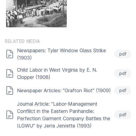
RELATED MEDIA
Newspapers: Tyler Window Glass Strike
pdf
(1903)
Child Labor in West Virginia by E. N.
pdf
Clopper (1908)
Newspaper Articles: "Grafton Riot" (1909)
pdf
Journal Article: "Labor-Management
Conflilct in the Eastern Panhandle:
pdf
Perfection Garment Company Battles the
ILGWU" by Jerra Jenrette (1993)