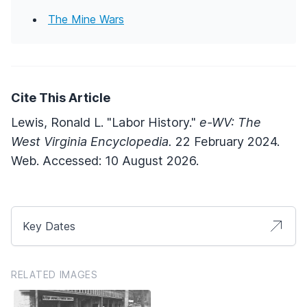
The Mine Wars
Cite This Article
Lewis, Ronald L. "Labor History."
e-WV: The
West Virginia Encyclopedia.
22 February 2024.
Web. Accessed: 10 August 2026.
Key Dates
RELATED IMAGES