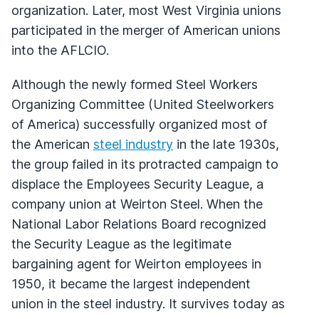
organization. Later, most West Virginia unions
participated in the merger of American unions
into the AFLCIO.
Although the newly formed Steel Workers
Organizing Committee (United Steelworkers
of America) successfully organized most of
the American
steel industry
in the late 1930s,
the group failed in its protracted campaign to
displace the Employees Security League, a
company union at Weirton Steel. When the
National Labor Relations Board recognized
the Security League as the legitimate
bargaining agent for Weirton employees in
1950, it became the largest independent
union in the steel industry. It survives today as