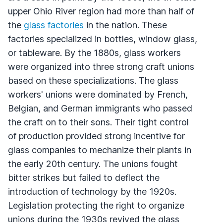
upper Ohio River region had more than half of
the
glass factories
in the nation. These
factories specialized in bottles, window glass,
or tableware. By the 1880s, glass workers
were organized into three strong craft unions
based on these specializations. The glass
workers' unions were dominated by French,
Belgian, and German immigrants who passed
the craft on to their sons. Their tight control
of production provided strong incentive for
glass companies to mechanize their plants in
the early 20th century. The unions fought
bitter strikes but failed to deflect the
introduction of technology by the 1920s.
Legislation protecting the right to organize
unions during the 1930s revived the glass