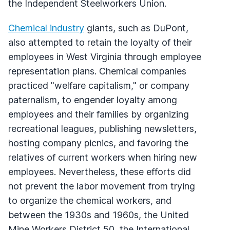
the Independent Steelworkers Union.
Chemical industry
giants, such as DuPont,
also attempted to retain the loyalty of their
employees in West Virginia through employee
representation plans. Chemical companies
practiced "welfare capitalism," or company
paternalism, to engender loyalty among
employees and their families by organizing
recreational leagues, publishing newsletters,
hosting company picnics, and favoring the
relatives of current workers when hiring new
employees. Nevertheless, these efforts did
not prevent the labor movement from trying
to organize the chemical workers, and
between the 1930s and 1960s, the United
Mine Workers District 50, the International