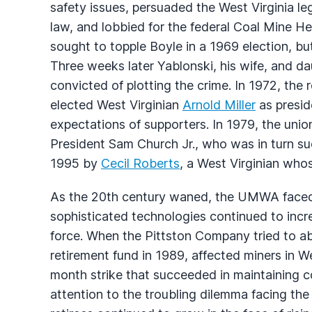
safety issues, persuaded the West Virginia le
law, and lobbied for the federal Coal Mine H
sought to topple Boyle in a 1969 election, b
Three weeks later Yablonski, his wife, and 
convicted of plotting the crime. In 1972, the
elected West Virginian
Arnold Miller
as preside
expectations of supporters. In 1979, the uni
President Sam Church Jr., who was in turn s
1995 by
Cecil Roberts
, a West Virginian whos
As the 20th century waned, the UMWA faced 
sophisticated technologies continued to incr
force. When the Pittston Company tried to 
retirement fund in 1989, affected miners in W
month strike that succeeded in maintaining 
attention to the troubling dilemma facing the