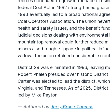
retirees continued to grow in the face of risi
federal Coal Act in 1992 strengthened guarante
1993 eventually led to a broad national agr
Coal Operators Association. The union never
health and safety issues, and the benefit fund
judicial decisions dealing with environmental
mountaintop removal could further reduce mi
miners also brought slippage in political infl
widows the union retained considerable clout i
District 29 was eliminated in 1996, leaving mo
Robert Phalen presided over historic District 
Carter was elected to lead the district, whi
Virginia, and Tennessee. As of 2025, District
led by Mike Payton.
— Authored by
Jerry Bruce Thomas