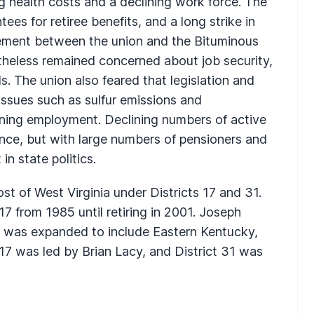
ng health costs and a declining work force. The
es for retiree benefits, and a long strike in
eement between the union and the Bituminous
theless remained concerned about job security,
s. The union also feared that legislation and
 issues such as sulfur emissions and
ning employment. Declining numbers of active
uence, but with large numbers of pensioners and
n state politics.
st of West Virginia under Districts 17 and 31.
17 from 1985 until retiring in 2001. Joseph
ch was expanded to include Eastern Kentucky,
 17 was led by Brian Lacy, and District 31 was