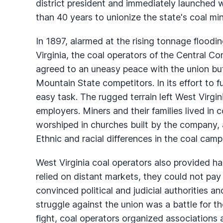
district president and immediately launched
than 40 years to unionize the state's coal mi
In 1897, alarmed at the rising tonnage floodi
Virginia, the coal operators of the Central C
agreed to an uneasy peace with the union bu
Mountain State competitors. In its effort to
easy task. The rugged terrain left West Virgi
employers. Miners and their families lived i
worshiped in churches built by the company, a
Ethnic and racial differences in the coal camps
West Virginia coal operators also provided ha
relied on distant markets, they could not pa
convinced political and judicial authorities an
struggle against the union was a battle for th
fight, coal operators organized associations 