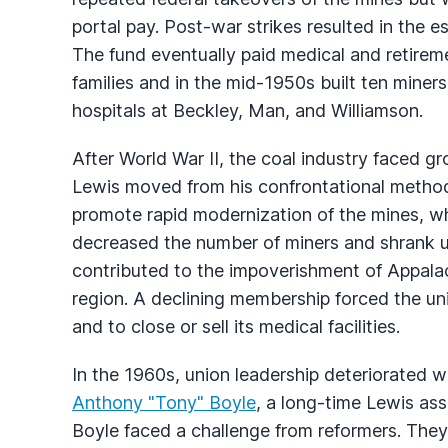
portal pay. Post-war strikes resulted in the e
The fund eventually paid medical and retiremen
families and in the mid-1950s built ten miners
hospitals at Beckley, Man, and Williamson.
After World War II, the coal industry faced g
Lewis moved from his confrontational methods
promote rapid modernization of the mines, w
decreased the number of miners and shrank u
contributed to the impoverishment of Appala
region. A declining membership forced the uni
and to close or sell its medical facilities.
In the 1960s, union leadership deteriorated w
Anthony "Tony" Boyle
, a long-time Lewis assi
Boyle faced a challenge from reformers. They 