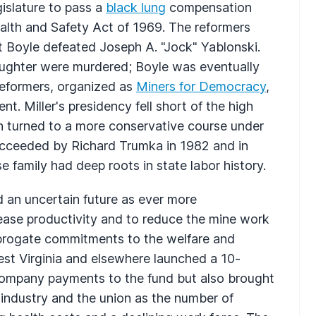
gislature to pass a
black lung
compensation
ealth and Safety Act of 1969. The reformers
ut Boyle defeated Joseph A. "Jock" Yablonski.
daughter were murdered; Boyle was eventually
 reformers, organized as
Miners for Democracy
,
nt. Miller's presidency fell short of the high
on turned to a more conservative course under
ucceeded by Richard Trumka in 1982 and in
e family had deep roots in state labor history.
an uncertain future as ever more
ease productivity and to reduce the mine work
abrogate commitments to the welfare and
est Virginia and elsewhere launched a 10-
company payments to the fund but also brought
 industry and the union as the number of