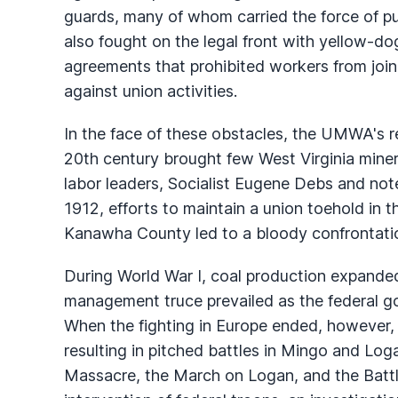
guards, many of whom carried the force of pub
also fought on the legal front with yellow-
agreements that prohibited workers from join
against union activities.
In the face of these obstacles, the UMWA's re
20th century brought few West Virginia miner
labor leaders, Socialist Eugene Debs and no
1912, efforts to maintain a union toehold in 
Kanawha County led to a bloody confrontati
During World War I, coal production expanded
management truce prevailed as the federal g
When the fighting in Europe ended, however,
resulting in pitched battles in Mingo and Lo
Massacre, the March on Logan, and the Battle