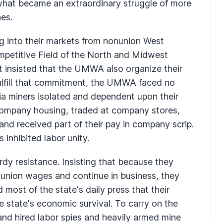
 what became an extraordinary struggle of more
nes.
ng into their markets from nonunion West
ompetitive Field of the North and Midwest
t insisted that the UMWA also organize their
 fulfill that commitment, the UMWA faced no
nia miners isolated and dependent upon their
n company housing, traded at company stores,
nd received part of their pay in company scrip.
 inhibited labor unity.
rdy resistance. Insisting that because they
y union wages and continue in business, they
d most of the state's daily press that their
e state's economic survival. To carry on the
and hired labor spies and heavily armed mine