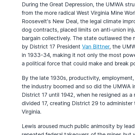
During the Great Depression, the UMWA strug
from the more radical West Virginia Mine Wor
Roosevelt's New Deal, the legal climate impr
dog contracts, placed limits on anti-union in
bargain collectively. The state outlawed the
by District 17 President
Van Bittner
, the UMWA
in 1933-34, making it not only the most power
a political force that could make and break pol
By the late 1930s, productivity, employment,
the industry boomed and so did the UMWA in W
District 17 until 1942, when he resigned as a 
divided 17, creating District 29 to administer
Virginia.
Lewis aroused much public animosity by leadi
repeated federal takeovers of the mines but