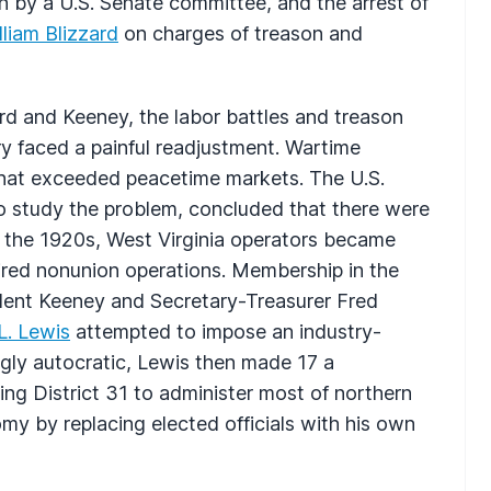
on by a U.S. Senate committee, and the arrest of
lliam Blizzard
on charges of treason and
ard and Keeney, the labor battles and treason
ry faced a painful readjustment. Wartime
that exceeded peacetime markets. The U.S.
 study the problem, concluded that there were
 the 1920s, West Virginia operators became
ired nonunion operations. Membership in the
dent Keeney and Secretary-Treasurer Fred
L. Lewis
attempted to impose an industry-
ngly autocratic, Lewis then made 17 a
eating District 31 to administer most of northern
omy by replacing elected officials with his own