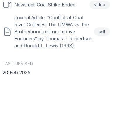
Newsreel: Coal Strike Ended
video
Journal Article: "Conflict at Coal
River Collieries: The UMWA vs. the
Brotherhood of Locomotive
pdf
Engineers" by Thomas J. Robertson
and Ronald L. Lewis (1993)
LAST REVISED
20 Feb 2025