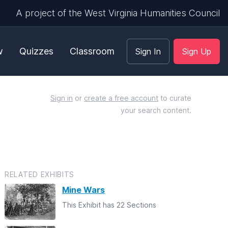
A project of the West Virginia Humanities Council
w
Quizzes
Classroom
Sign In
Sign Up
Sign in
or
create a free account
to curate
your search content.
RELATED EXHIBITS
Mine Wars
This Exhibit has 22 Sections