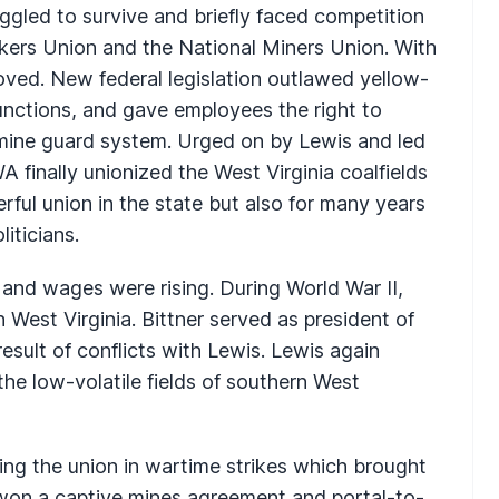
gled to survive and briefly faced competition
kers Union and the National Miners Union. With
oved. New federal legislation outlawed yellow-
junctions, and gave employees the right to
 mine guard system. Urged on by Lewis and led
 finally unionized the West Virginia coalfields
ful union in the state but also for many years
iticians.
 and wages were rising. During World War II,
est Virginia. Bittner served as president of
result of conflicts with Lewis. Lewis again
 the low-volatile fields of southern West
ng the union in wartime strikes which brought
 won a captive mines agreement and portal-to-