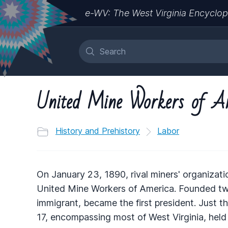
e-WV: The West Virginia Encyclop
United Mine Workers of A
History and Prehistory
Labor
On January 23, 1890, rival miners' organizat
United Mine Workers of America. Founded two
immigrant, became the first president. Just t
17, encompassing most of West Virginia, held 