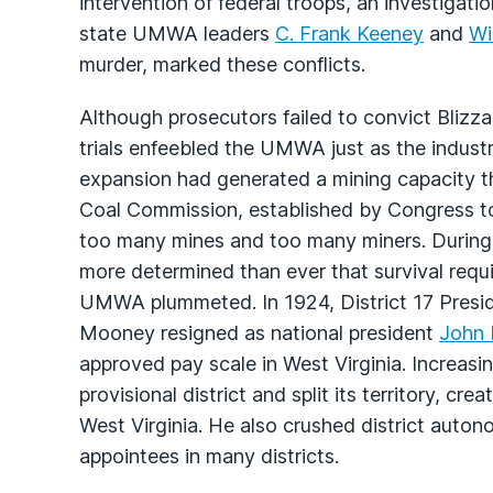
intervention of federal troops, an investigati
state UMWA leaders
C. Frank Keeney
and
Wi
murder, marked these conflicts.
Although prosecutors failed to convict Blizz
trials enfeebled the UMWA just as the indust
expansion had generated a mining capacity 
Coal Commission, established by Congress to
too many mines and too many miners. During
more determined than ever that survival requ
UMWA plummeted. In 1924, District 17 Presi
Mooney resigned as national president
John 
approved pay scale in West Virginia. Increasi
provisional district and split its territory, cr
West Virginia. He also crushed district auton
appointees in many districts.