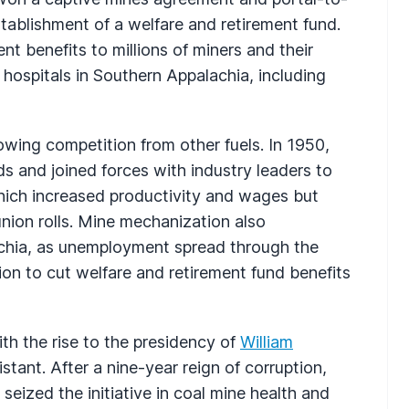
stablishment of a welfare and retirement fund.
t benefits to millions of miners and their
 hospitals in Southern Appalachia, including
rowing competition from other fuels. In 1950,
 and joined forces with industry leaders to
hich increased productivity and wages but
nion rolls. Mine mechanization also
chia, as unemployment spread through the
on to cut welfare and retirement fund benefits
ith the rise to the presidency of
William
stant. After a nine-year reign of corruption,
seized the initiative in coal mine health and