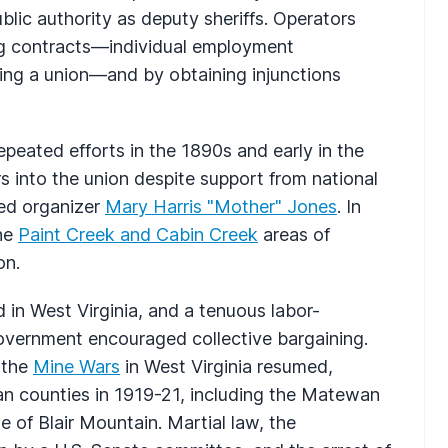
lic authority as deputy sheriffs. Operators
dog contracts—individual employment
ing a union—and by obtaining injunctions
peated efforts in the 1890s and early in the
s into the union despite support from national
ted organizer
Mary Harris "Mother" Jones
. In
the
Paint Creek and Cabin Creek
areas of
on.
 in West Virginia, and a tenuous labor-
overnment encouraged collective bargaining.
 the
Mine Wars
in West Virginia resumed,
gan counties in 1919-21, including the Matewan
 of Blair Mountain. Martial law, the