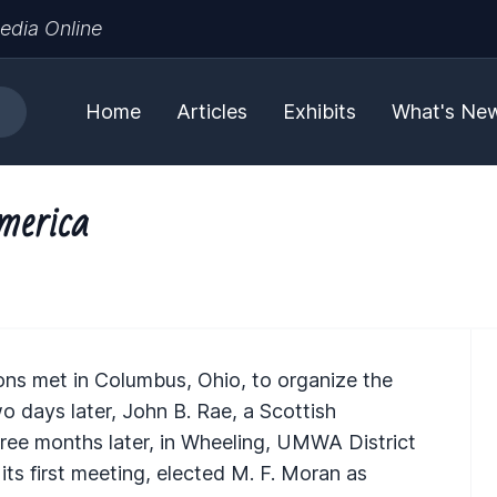
edia Online
Home
Articles
Exhibits
What's Ne
merica
ions met in Columbus, Ohio, to organize the
 days later, John B. Rae, a Scottish
hree months later, in Wheeling, UMWA District
its first meeting, elected M. F. Moran as