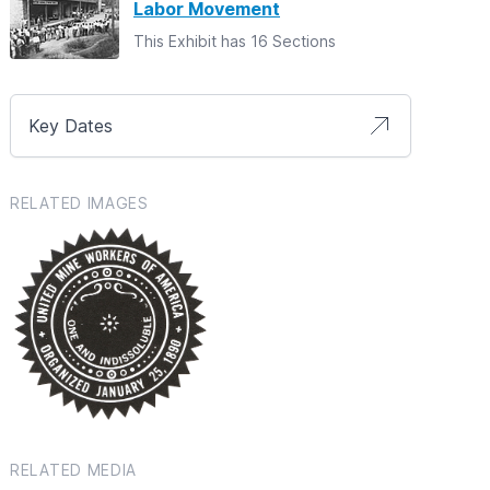
Labor Movement
This Exhibit has 16 Sections
Key Dates
RELATED IMAGES
RELATED MEDIA