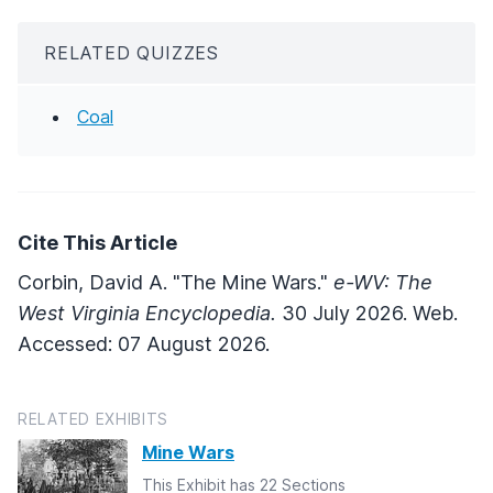
RELATED QUIZZES
Coal
Cite This Article
Corbin, David A. "The Mine Wars."
e-WV: The
West Virginia Encyclopedia.
30 July 2026. Web.
Accessed: 07 August 2026.
RELATED EXHIBITS
Mine Wars
This Exhibit has 22 Sections