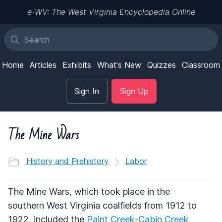
e-WV: The West Virginia Encyclopedia Online
Home
Articles
Exhibits
What's New
Quizzes
Classroom
Sign In
Sign Up
The Mine Wars
History and Prehistory
Labor
The Mine Wars, which took place in the
southern West Virginia coalfields from 1912 to
1922, included the
Paint Creek-Cabin Creek