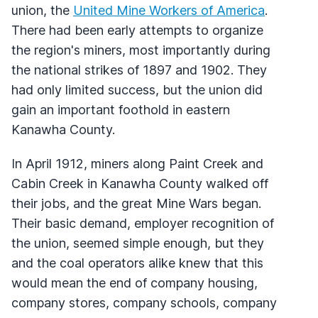
union, the
United Mine Workers of America
.
There had been early attempts to organize
the region's miners, most importantly during
the national strikes of 1897 and 1902. They
had only limited success, but the union did
gain an important foothold in eastern
Kanawha County.
In April 1912, miners along Paint Creek and
Cabin Creek in Kanawha County walked off
their jobs, and the great Mine Wars began.
Their basic demand, employer recognition of
the union, seemed simple enough, but they
and the coal operators alike knew that this
would mean the end of company housing,
company stores, company schools, company