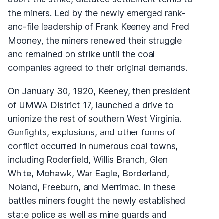
the miners. Led by the newly emerged rank-
and-file leadership of Frank Keeney and Fred
Mooney, the miners renewed their struggle
and remained on strike until the coal
companies agreed to their original demands.
On January 30, 1920, Keeney, then president
of UMWA District 17, launched a drive to
unionize the rest of southern West Virginia.
Gunfights, explosions, and other forms of
conflict occurred in numerous coal towns,
including Roderfield, Willis Branch, Glen
White, Mohawk, War Eagle, Borderland,
Noland, Freeburn, and Merrimac. In these
battles miners fought the newly established
state police as well as mine guards and