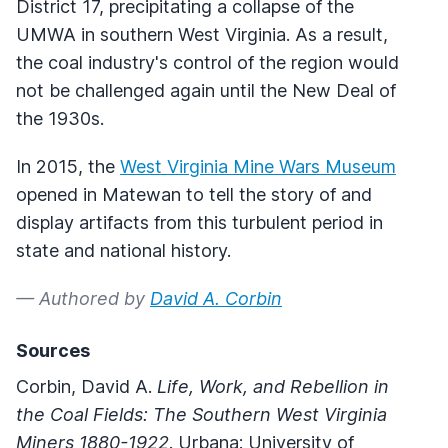
District 17, precipitating a collapse of the
UMWA in southern West Virginia. As a result,
the coal industry's control of the region would
not be challenged again until the New Deal of
the 1930s.
In 2015, the
West Virginia Mine Wars Museum
opened in Matewan to tell the story of and
display artifacts from this turbulent period in
state and national history.
— Authored by
David A. Corbin
Sources
Corbin, David A.
Life, Work, and Rebellion in
the Coal Fields: The Southern West Virginia
Miners
1880-1922
. Urbana: University of