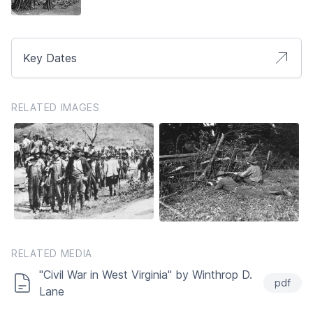
Key Dates
RELATED IMAGES
RELATED MEDIA
"Civil War in West Virginia" by Winthrop D.
pdf
Lane