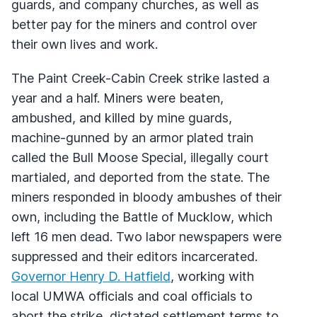
guards, and company churches, as well as
better pay for the miners and control over
their own lives and work.
The Paint Creek-Cabin Creek strike lasted a
year and a half. Miners were beaten,
ambushed, and killed by mine guards,
machine-gunned by an armor plated train
called the Bull Moose Special, illegally court
martialed, and deported from the state. The
miners responded in bloody ambushes of their
own, including the Battle of Mucklow, which
left 16 men dead. Two labor newspapers were
suppressed and their editors incarcerated.
Governor Henry D. Hatfield
, working with
local UMWA officials and coal officials to
abort the strike, dictated settlement terms to