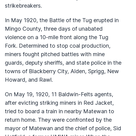
strikebreakers.
In May 1920, the Battle of the Tug erupted in
Mingo County, three days of unabated
violence on a 10-mile front along the Tug
Fork. Determined to stop coal production,
miners fought pitched battles with mine
guards, deputy sheriffs, and state police in the
towns of Blackberry City, Alden, Sprigg, New
Howard, and Rawl.
On May 19, 1920, 11 Baldwin-Felts agents,
after evicting striking miners in Red Jacket,
tried to board a train in nearby Matewan to
return home. They were confronted by the
mayor of Matewan and the chief of police, Sid