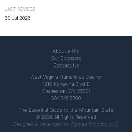
LAST REVISED
30 Jul 2026
About
e-WV
Our Sponsors
Contact Us
West Virginia Humanities Council
1310 Kanawha Blvd E
Charleston, WV 25301
304.346.8500
The Essential Guide to the Mountain State
© 2026 All Rights Reserved
Designed & developed by
Formed Function, LLC