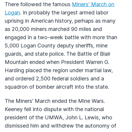
There followed the famous
Miners' March on
Logan
. In probably the largest armed labor
uprising in American history, perhaps as many
as 20,000 miners marched 90 miles and
engaged in a two-week battle with more than
5,000 Logan County deputy sheriffs, mine
guards, and state police. The Battle of Blair
Mountain ended when President Warren G.
Harding placed the region under martial law,
and ordered 2,500 federal soldiers and a
squadron of bomber aircraft into the state.
The Miners' March ended the Mine Wars.
Keeney fell into dispute with the national
president of the UMWA, John L. Lewis, who
dismissed him and withdrew the autonomy of