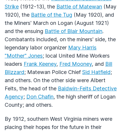
Strike
(1912-13), the
Battle of Matewan
(May
1920), the
Battle of the Tug
(May 1920), and
the Miners' March on Logan (August 1921)
and the ensuing
Battle of Blair Mountain
.
Combatants included, on the miners' side, the
legendary labor organizer
Mary Harris
"Mother" Jones
; local United Mine Workers
leaders
Frank Keeney
,
Fred Mooney
, and
Bill
Blizzard
; Matewan Police Chief
Sid Hatfield
;
and others. On the other side were Albert
Felts, the head of the
Baldwin-Felts Detective
Agency
;
Don Chafin
, the high sheriff of Logan
County; and others.
By 1912, southern West Virginia miners were
placing their hopes for the future in their