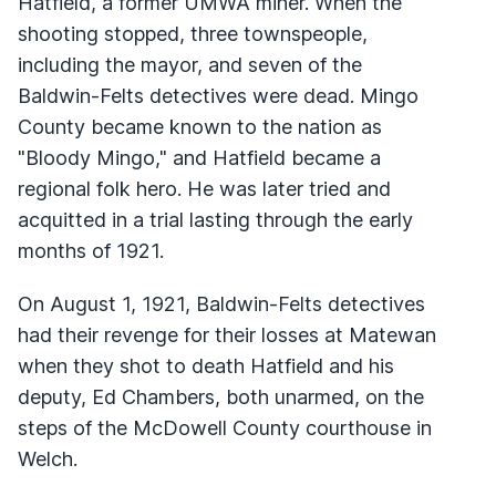
Hatfield, a former UMWA miner. When the
shooting stopped, three townspeople,
including the mayor, and seven of the
Baldwin-Felts detectives were dead. Mingo
County became known to the nation as
"Bloody Mingo," and Hatfield became a
regional folk hero. He was later tried and
acquitted in a trial lasting through the early
months of 1921.
On August 1, 1921, Baldwin-Felts detectives
had their revenge for their losses at Matewan
when they shot to death Hatfield and his
deputy, Ed Chambers, both unarmed, on the
steps of the McDowell County courthouse in
Welch.