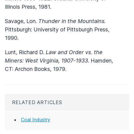
Illinois Press, 1981.
Savage, Lon.
Thunder in the Mountains
.
Pittsburgh: University of Pittsburgh Press,
1990.
Lunt, Richard D.
Law and Order vs. the
Miners: West Virginia, 1907-1933
. Hamden,
CT: Archon Books, 1979.
RELATED ARTICLES
Coal Industry