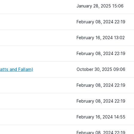
January 28, 2025 15:06
February 08, 2024 22:19
February 16, 2024 13:02
February 08, 2024 22:19
atts and Fallam)
October 30, 2025 09:06
February 08, 2024 22:19
February 08, 2024 22:19
February 16, 2024 14:55
February 08, 2024 22:19