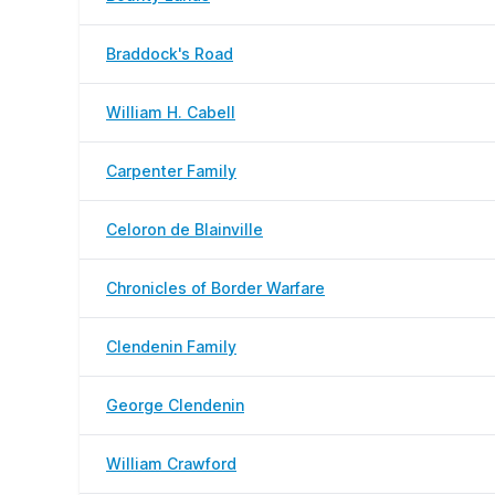
Braddock's Road
William H. Cabell
Carpenter Family
Celoron de Blainville
Chronicles of Border Warfare
Clendenin Family
George Clendenin
William Crawford