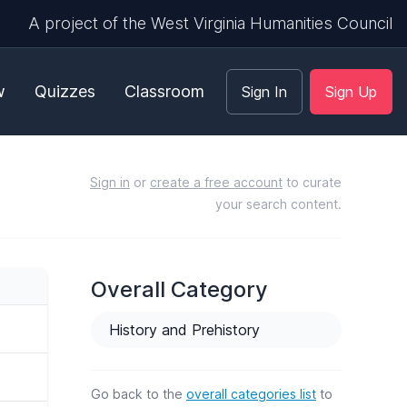
A project of the West Virginia Humanities Council
w
Quizzes
Classroom
Sign In
Sign Up
Sign in
or
create a free account
to curate
your search content.
Overall Category
History and Prehistory
Go back to the
overall categories list
to