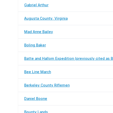
Gabriel Arthur
Augusta County, Virginia
Mad Anne Bailey
Boling Baker
Batte and Hallom Expedition (previously cited as B
Bee Line March
Berkeley County Riflemen
Daniel Boone
Bounty Lands