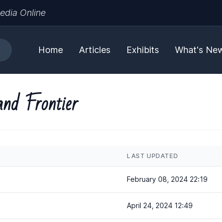
edia Online
Home
Articles
Exhibits
What's Ne
and Frontier
LAST UPDATED
February 08, 2024 22:19
April 24, 2024 12:49