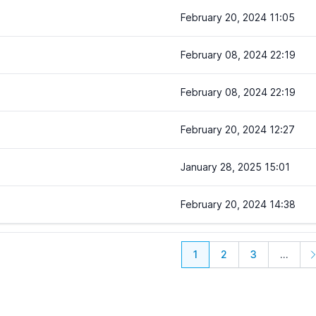
February 20, 2024 11:05
February 08, 2024 22:19
February 08, 2024 22:19
February 20, 2024 12:27
January 28, 2025 15:01
February 20, 2024 14:38
1
2
3
...