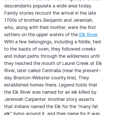
descendants populate a wide area today.
Family stories recount the arrival in the late
1700s of brothers Benjamin and Jeremiah,
who, along with their mother, were the first
settlers on the upper waters of the
Elk River
.
With a few belongings, including a fiddle, tied
to the backs of oxen, they followed creeks
and Indian paths through the wilderness until
they reached the mouth of Laurel Creek at Elk
River, later called Centralia (near the present-
day Braxton-Webster county line). They
established homes there. Legend holds that
the Elk River was named for an elk killed by
Jeremiah Carpenter. Another story asserts
that Indians named the Elk for the "many fat
elk" living around it, and their name for it was