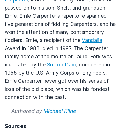
passed on to his son, Shelt, and grandson,
Ernie. Ernie Carpenter's repertoire spanned
five generations of fiddling Carpenters, and he
won the attention of many contemporary
fiddlers. Ernie, a recipient of the
Vandalia
Award in 1988, died in 1997. The Carpenter
family home at the mouth of Laurel Fork was
inundated by the
Sutton Dam
, completed in
1955 by the U.S. Army Corps of Engineers.
Ernie Carpenter never got over his sense of
loss of the old place, which was his fondest
connection with the past.
— Authored by
Michael Kline
Sources