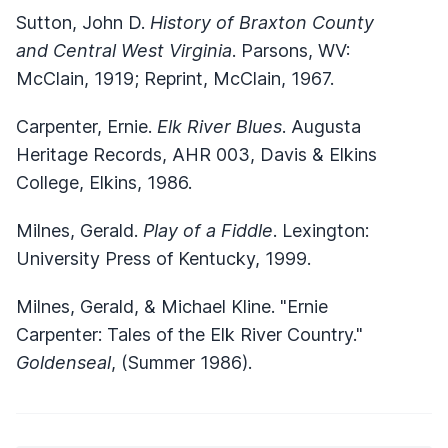
Sutton, John D.
History of Braxton County
and Central West Virginia
. Parsons, WV:
McClain, 1919; Reprint, McClain, 1967.
Carpenter, Ernie.
Elk River Blues
. Augusta
Heritage Records, AHR 003, Davis & Elkins
College, Elkins, 1986.
Milnes, Gerald.
Play of a Fiddle
. Lexington:
University Press of Kentucky, 1999.
Milnes, Gerald, & Michael Kline. "Ernie
Carpenter: Tales of the Elk River Country."
Goldenseal
, (Summer 1986).