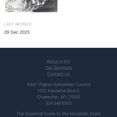
LAST REVISED
29 Dec 2025
About
e-WV
Our Sponsors
Contact Us
West Virginia Humanities Council
1310 Kanawha Blvd E
Charleston, WV 25301
304.346.8500
The Essential Guide to the Mountain State