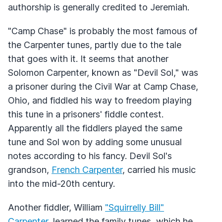
authorship is generally credited to Jeremiah.
"Camp Chase" is probably the most famous of
the Carpenter tunes, partly due to the tale
that goes with it. It seems that another
Solomon Carpenter, known as "Devil Sol," was
a prisoner during the Civil War at Camp Chase,
Ohio, and fiddled his way to freedom playing
this tune in a prisoners' fiddle contest.
Apparently all the fiddlers played the same
tune and Sol won by adding some unusual
notes according to his fancy. Devil Sol's
grandson,
French Carpenter
, carried his music
into the mid-20th century.
Another fiddler, William
"Squirrelly Bill"
Carpenter
, learned the family tunes, which he