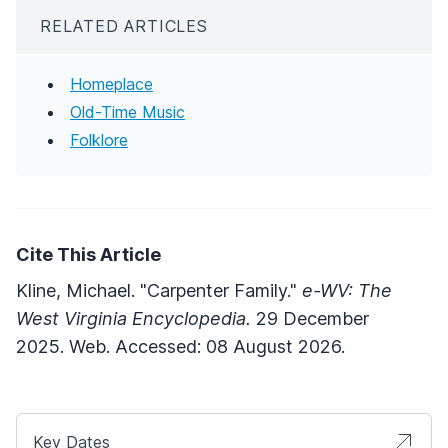
RELATED ARTICLES
Homeplace
Old-Time Music
Folklore
Cite This Article
Kline, Michael. "Carpenter Family."
e-WV: The
West Virginia Encyclopedia.
29 December
2025. Web. Accessed: 08 August 2026.
Key Dates