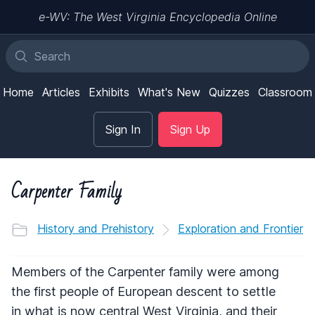
e-WV: The West Virginia Encyclopedia Online
Home
Articles
Exhibits
What's New
Quizzes
Classroom
Sign In
Sign Up
Carpenter Family
History and Prehistory
Exploration and Frontier
Members of the Carpenter family were among
the first people of European descent to settle
in what is now central West Virginia, and their