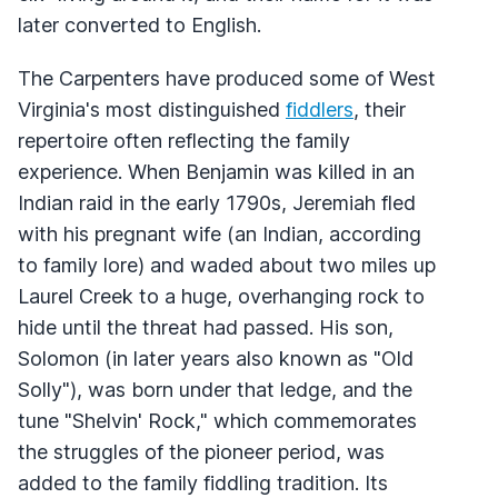
later converted to English.
The Carpenters have produced some of West
Virginia's most distinguished
fiddlers
, their
repertoire often reflecting the family
experience. When Benjamin was killed in an
Indian raid in the early 1790s, Jeremiah fled
with his pregnant wife (an Indian, according
to family lore) and waded about two miles up
Laurel Creek to a huge, overhanging rock to
hide until the threat had passed. His son,
Solomon (in later years also known as "Old
Solly"), was born under that ledge, and the
tune "Shelvin' Rock," which commemorates
the struggles of the pioneer period, was
added to the family fiddling tradition. Its