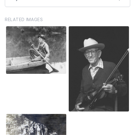
RELATED IMAGES