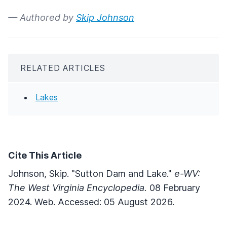
— Authored by
Skip Johnson
RELATED ARTICLES
Lakes
Cite This Article
Johnson, Skip. "Sutton Dam and Lake."
e-WV:
The West Virginia Encyclopedia.
08 February
2024. Web. Accessed: 05 August 2026.