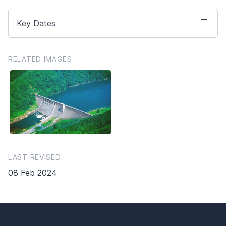
Key Dates
RELATED IMAGES
LAST REVISED
08 Feb 2024