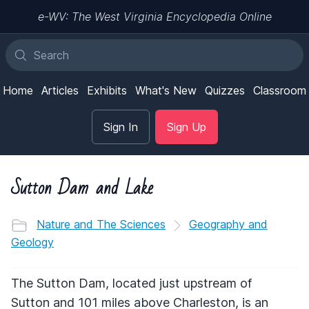
e-WV: The West Virginia Encyclopedia Online
Home
Articles
Exhibits
What's New
Quizzes
Classroom
Sign In
Sign Up
Sutton Dam and Lake
Nature and The Sciences
Geography and
Geology
The Sutton Dam, located just upstream of
Sutton and 101 miles above Charleston, is an