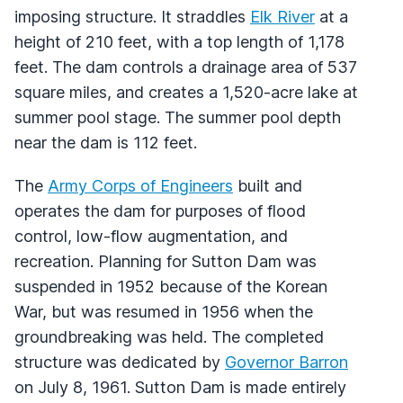
imposing structure. It straddles
Elk River
at a
height of 210 feet, with a top length of 1,178
feet. The dam controls a drainage area of 537
square miles, and creates a 1,520-acre lake at
summer pool stage. The summer pool depth
near the dam is 112 feet.
The
Army Corps of Engineers
built and
operates the dam for purposes of flood
control, low-flow augmentation, and
recreation. Planning for Sutton Dam was
suspended in 1952 because of the Korean
War, but was resumed in 1956 when the
groundbreaking was held. The completed
structure was dedicated by
Governor Barron
on July 8, 1961. Sutton Dam is made entirely