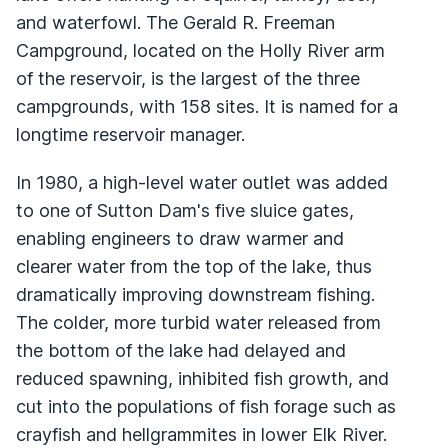
and waterfowl. The Gerald R. Freeman
Campground, located on the Holly River arm
of the reservoir, is the largest of the three
campgrounds, with 158 sites. It is named for a
longtime reservoir manager.
In 1980, a high-level water outlet was added
to one of Sutton Dam's five sluice gates,
enabling engineers to draw warmer and
clearer water from the top of the lake, thus
dramatically improving downstream fishing.
The colder, more turbid water released from
the bottom of the lake had delayed and
reduced spawning, inhibited fish growth, and
cut into the populations of fish forage such as
crayfish and hellgrammites in lower Elk River.