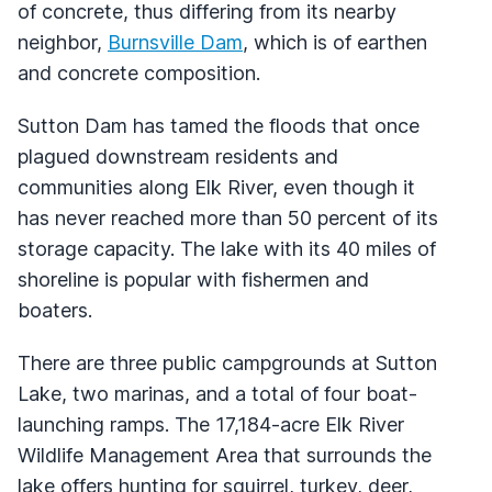
of concrete, thus differing from its nearby
neighbor,
Burnsville Dam
, which is of earthen
and concrete composition.
Sutton Dam has tamed the floods that once
plagued downstream residents and
communities along Elk River, even though it
has never reached more than 50 percent of its
storage capacity. The lake with its 40 miles of
shoreline is popular with fishermen and
boaters.
There are three public campgrounds at Sutton
Lake, two marinas, and a total of four boat-
launching ramps. The 17,184-acre Elk River
Wildlife Management Area that surrounds the
lake offers hunting for squirrel, turkey, deer,