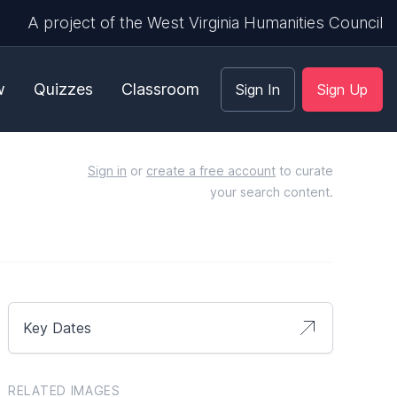
A project of the West Virginia Humanities Council
w
Quizzes
Classroom
Sign In
Sign Up
Sign in
or
create a free account
to curate
your search content.
Key Dates
RELATED IMAGES