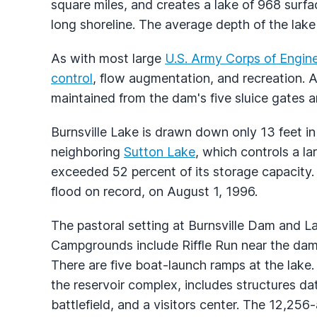
square miles, and creates a lake of 968 surf
long shoreline. The average depth of the lake 
As with most large
U.S. Army Corps of Engin
control
, flow augmentation, and recreation. 
maintained from the dam's five sluice gates 
Burnsville Lake is drawn down only 13 feet i
neighboring
Sutton Lake
, which controls a la
exceeded 52 percent of its storage capacity.
flood on record, on August 1, 1996.
The pastoral setting at Burnsville Dam and La
Campgrounds include Riffle Run near the da
There are five boat-launch ramps at the lake
the reservoir complex, includes structures da
battlefield, and a visitors center. The 12,25