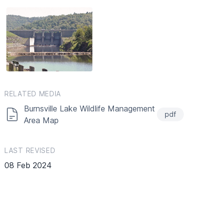
RELATED MEDIA
Burnsville Lake Wildlife Management
pdf
Area Map
LAST REVISED
08 Feb 2024