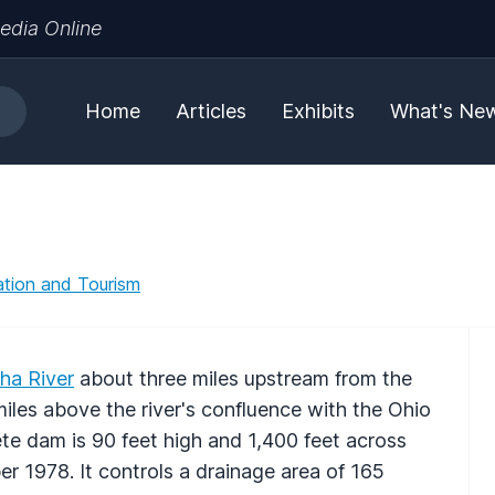
edia Online
Home
Articles
Exhibits
What's Ne
tion and Tourism
ha River
about three miles upstream from the
miles above the river's confluence with the Ohio
te dam is 90 feet high and 1,400 feet across
er 1978. It controls a drainage area of 165