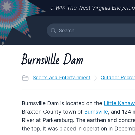
e-WV: The West Virginia Encyclop
Burnsville Dam
Sports and Entertainment
Outdoor Recrea
Burnsville Dam is located on the
Little Kanaw
Braxton County town of
Burnsville
, and 124 
River at Parkersburg. The earthen and concre
the top. It was placed in operation in Decemb