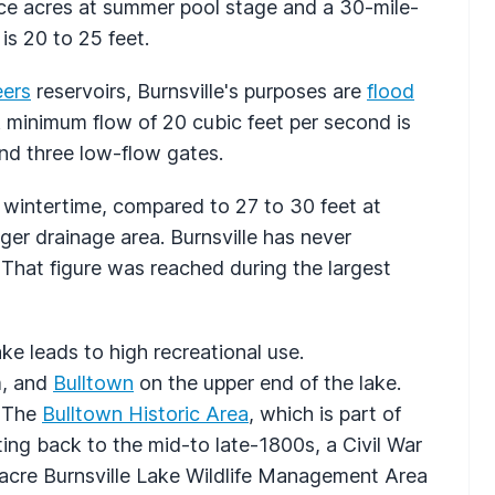
ace acres at summer pool stage and a 30-mile-
is 20 to 25 feet.
eers
reservoirs, Burnsville's purposes are
flood
A minimum flow of 20 cubic feet per second is
and three low-flow gates.
n wintertime, compared to 27 to 30 feet at
rger drainage area. Burnsville has never
 That figure was reached during the largest
ke leads to high recreational use.
m, and
Bulltown
on the upper end of the lake.
. The
Bulltown Historic Area
, which is part of
ting back to the mid-to late-1800s, a Civil War
6-acre Burnsville Lake Wildlife Management Area