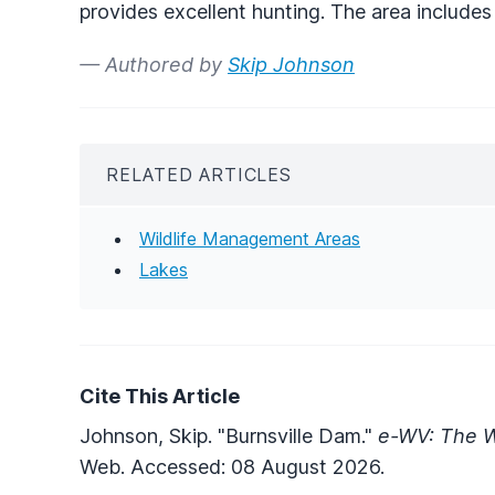
provides excellent hunting. The area includes 
— Authored by
Skip Johnson
RELATED ARTICLES
Wildlife Management Areas
Lakes
Cite This Article
Johnson, Skip. "Burnsville Dam."
e-WV: The W
Web. Accessed: 08 August 2026.