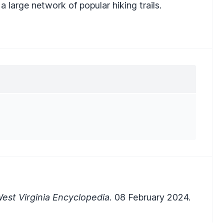
a large network of popular hiking trails.
est Virginia Encyclopedia.
08 February 2024.