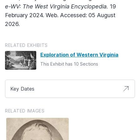
e-WV: The West Virginia Encyclopedia.
19
February 2024. Web. Accessed: 05 August
2026.
RELATED EXHIBITS
Exploration of Western Virginia
This Exhibit has 10 Sections
Key Dates
RELATED IMAGES