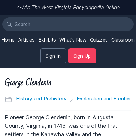
e-WV: The West Virginia Encyclopedia Online
Home
Articles
Exhibits
What's New
Quizzes
Classroom
Sign In
Sign Up
George Clendenin
History and Prehistory
Exploration and Frontier
Pioneer George Clendenin, born in Augusta
County, Virginia, in 1746, was one of the first
settlers in the Kanawha Valley and the