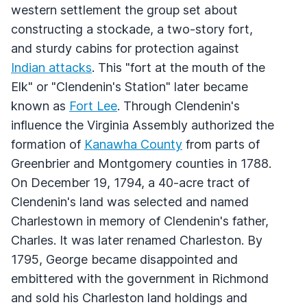
western settlement the group set about
constructing a stockade, a two-story fort,
and sturdy cabins for protection against
Indian attacks
. This "fort at the mouth of the
Elk" or "Clendenin's Station" later became
known as
Fort Lee
. Through Clendenin's
influence the Virginia Assembly authorized the
formation of
Kanawha County
from parts of
Greenbrier and Montgomery counties in 1788.
On December 19, 1794, a 40-acre tract of
Clendenin's land was selected and named
Charlestown in memory of Clendenin's father,
Charles. It was later renamed Charleston. By
1795, George became disappointed and
embittered with the government in Richmond
and sold his Charleston land holdings and