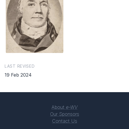
LAST REVISED
19 Feb 2024
About
e-WV
Our Sponsors
Contact Us