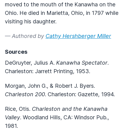
moved to the mouth of the Kanawha on the
Ohio. He died in Marietta, Ohio, in 1797 while
visiting his daughter.
— Authored by
Cathy Hershberger Miller
Sources
DeGruyter, Julius A.
Kanawha Spectator
.
Charleston: Jarrett Printing, 1953.
Morgan, John G., & Robert J. Byers.
Charleston 200
. Charleston: Gazette, 1994.
Rice, Otis.
Charleston and the Kanawha
Valley
. Woodland Hills, CA: Windsor Pub.,
1981.