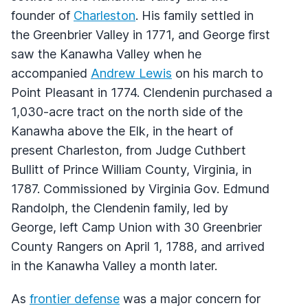
founder of
Charleston
. His family settled in
the Greenbrier Valley in 1771, and George first
saw the Kanawha Valley when he
accompanied
Andrew Lewis
on his march to
Point Pleasant in 1774. Clendenin purchased a
1,030-acre tract on the north side of the
Kanawha above the Elk, in the heart of
present Charleston, from Judge Cuthbert
Bullitt of Prince William County, Virginia, in
1787. Commissioned by Virginia Gov. Edmund
Randolph, the Clendenin family, led by
George, left Camp Union with 30 Greenbrier
County Rangers on April 1, 1788, and arrived
in the Kanawha Valley a month later.
As
frontier defense
was a major concern for