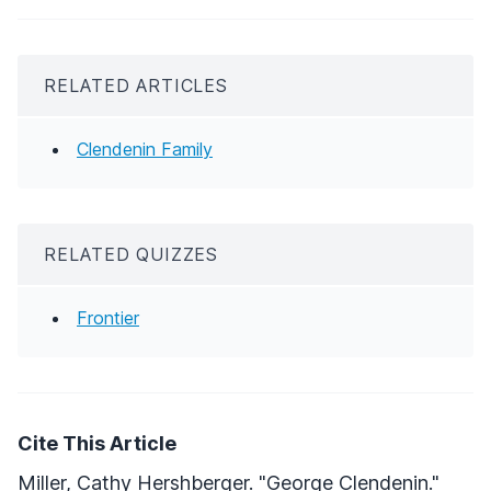
RELATED ARTICLES
Clendenin Family
RELATED QUIZZES
Frontier
Cite This Article
Miller, Cathy Hershberger. "George Clendenin."