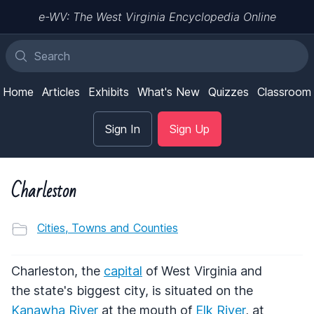
e-WV: The West Virginia Encyclopedia Online
Home
Articles
Exhibits
What's New
Quizzes
Classroom
Sign In
Sign Up
Charleston
Cities, Towns and Counties
Charleston, the
capital
of West Virginia and
the state's biggest city, is situated on the
Kanawha River
at the mouth of
Elk River
, at