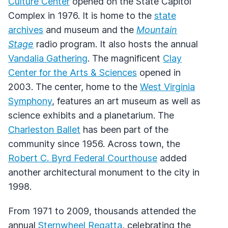
Culture Center
opened on the State Capitol
Complex in 1976. It is home to the
state
archives
and museum and the
Mountain
Stage
radio program. It also hosts the annual
Vandalia Gathering
. The magnificent
Clay
Center for the Arts & Sciences
opened in
2003. The center, home to the
West Virginia
Symphony
, features an art museum as well as
science exhibits and a planetarium. The
Charleston Ballet
has been part of the
community since 1956. Across town, the
Robert C. Byrd Federal Courthouse
added
another architectural monument to the city in
1998.
From 1971 to 2009, thousands attended the
annual
Sternwheel Regatta
, celebrating the