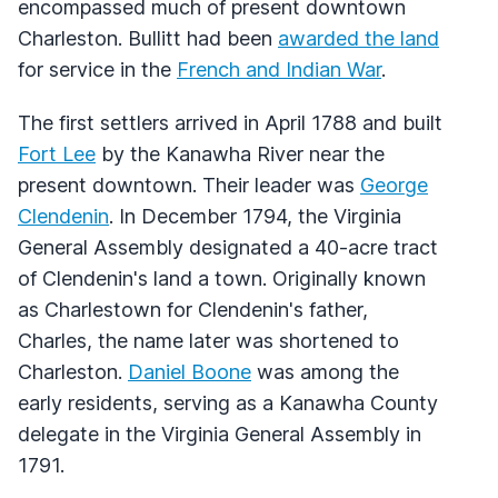
encompassed much of present downtown
Charleston. Bullitt had been
awarded the land
for service in the
French and Indian War
.
The first settlers arrived in April 1788 and built
Fort Lee
by the Kanawha River near the
present downtown. Their leader was
George
Clendenin
. In December 1794, the Virginia
General Assembly designated a 40-acre tract
of Clendenin's land a town. Originally known
as Charlestown for Clendenin's father,
Charles, the name later was shortened to
Charleston.
Daniel Boone
was among the
early residents, serving as a Kanawha County
delegate in the Virginia General Assembly in
1791.