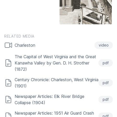
RELATED MEDIA
Charleston
video
The Capital of West Virginia and the Great
Kanawha Valley by Gen. D. H. Strother
pdf
(1872)
Century Chronicle: Charleston, West Virginia
pdf
(1901)
Newspaper Articles: Elk River Bridge
pdf
Collapse (1904)
Newspaper Articles: 1951 Air Guard Crash
pdf