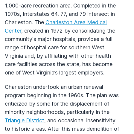
1,000-acre recreation area. Completed in the
1970s, Interstates 64, 77, and 79 intersect in
Charleston. The
Charleston Area Medical
Center
, created in 1972 by consolidating the
community's major hospitals, provides a full
range of hospital care for southern West
Virginia and, by affiliating with other health
care facilities across the state, has become
one of West Virginia’s largest employers.
Charleston undertook an urban renewal
program beginning in the 1960s. The plan was
criticized by some for the displacement of
minority neighborhoods, particularly in the
Triangle District
, and occasional insensitivity
to historic areas. After this mass demolition of