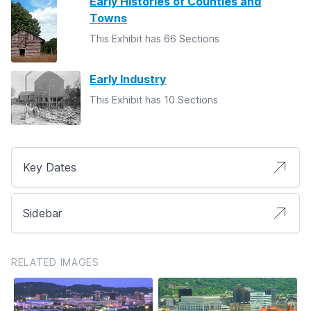
Early Histories of Counties and
Towns
This Exhibit has 66 Sections
Early Industry
This Exhibit has 10 Sections
Key Dates
Sidebar
RELATED IMAGES