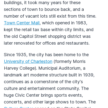
buildings, it took many years for these
sections of town to bounce back, and a
number of vacant lots still exist from this time.
Town Center Mall
, which opened in 1983,
kept the retail tax base within city limits, and
the old Capitol Street shopping district was
later renovated for offices and restaurants.
Since 1935, the city has been home to the
University of Charleston
(formerly Morris
Harvey College). Municipal Auditorium, a
landmark art moderne structure built in 1939,
continues as a cornerstone of the city's
culture and entertainment community. The
huge Civic Center brings sports events,
concerts, and other large shows to town. The