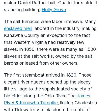
maker Daniel Ruffner built Charleston’s oldest
standing building,
Holly Grove
.
The salt furnaces were labor intensive. Many
enslaved men
labored in the industry, making
Kanawha County an exception to the fact
that Western Virginia had relatively few
slaves. In 1850, there were as many as 1,500
slaves at the salt works, owned by the salt
barons or leased from other owners.
The first steamboat arrived in 1820. Those
elegant river queens opened up the sleepy
little village to the sophisticated society of
big cities along the Ohio River. The
James
River & Kanawha Turnpike
, linking Charleston
with Tidewater Virginia along the route of