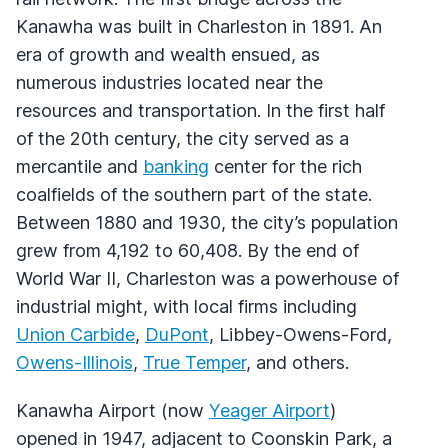
Kanawha was built in Charleston in 1891. An
era of growth and wealth ensued, as
numerous industries located near the
resources and transportation. In the first half
of the 20th century, the city served as a
mercantile and
banking
center for the rich
coalfields of the southern part of the state.
Between 1880 and 1930, the city’s population
grew from 4,192 to 60,408. By the end of
World War II, Charleston was a powerhouse of
industrial might, with local firms including
Union Carbide
,
DuPont
, Libbey-Owens-Ford,
Owens-Illinois
,
True Temper
, and others.
Kanawha Airport (now
Yeager Airport
)
opened in 1947, adjacent to Coonskin Park, a