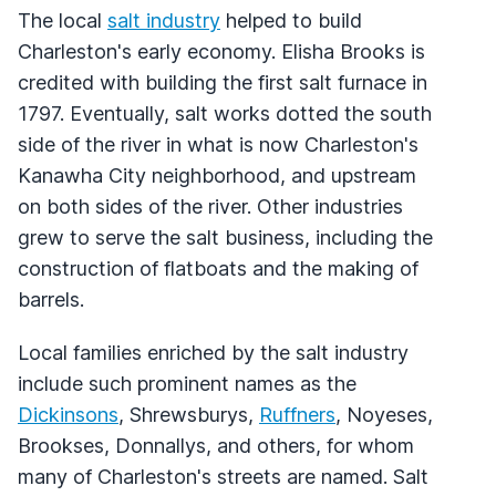
The local
salt industry
helped to build
Charleston's early economy. Elisha Brooks is
credited with building the first salt furnace in
1797. Eventually, salt works dotted the south
side of the river in what is now Charleston's
Kanawha City neighborhood, and upstream
on both sides of the river. Other industries
grew to serve the salt business, including the
construction of flatboats and the making of
barrels.
Local families enriched by the salt industry
include such prominent names as the
Dickinsons
, Shrewsburys,
Ruffners
, Noyeses,
Brookses, Donnallys, and others, for whom
many of Charleston's streets are named. Salt