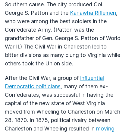
Southern cause. The city produced Col.
George S. Patton and the
Kanawha Riflemen
,
who were among the best soldiers in the
Confederate Army. (Patton was the
grandfather of Gen. George S. Patton of World
War II.) The Civil War in Charleston led to
bitter divisions as many clung to Virginia while
others took the Union side.
After the Civil War, a group of
influential
Democratic politicians
, many of them ex-
Confederates, was successful in having the
capital of the new state of West Virginia
moved from Wheeling to Charleston on March
28, 1870. In 1875, political rivalry between
Charleston and Wheeling resulted in
moving