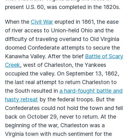
present U.S. 60, was completed in the 1820s.
When the
Civil War
erupted in 1861, the ease
of river access to Union-held Ohio and the
difficulty of traveling overland to Old Virginia
doomed Confederate attempts to secure the
Kanawha Valley. After the brief
Battle of Scary
Creek
, west of Charleston, the Yankees
occupied the valley. On September 13, 1862,
the last real attempt to return Charleston to
the South resulted in
a hard-fought battle and
hasty retreat
by the federal troops. But the
Confederates could not hold the town and fell
back on October 29, never to return. At the
beginning of the war, Charleston was a
Virginia town with much sentiment for the