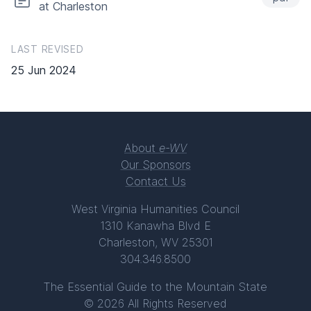
at Charleston
LAST REVISED
25 Jun 2024
About
e-WV
Our Sponsors
Contact Us
West Virginia Humanities Council
1310 Kanawha Blvd E
Charleston, WV 25301
304.346.8500
The Essential Guide to the Mountain State
© 2026 All Rights Reserved