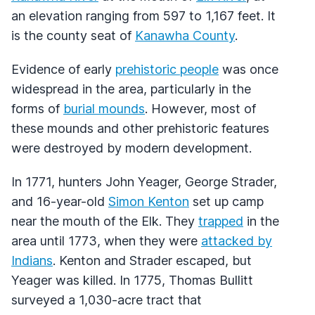
an elevation ranging from 597 to 1,167 feet. It
is the county seat of
Kanawha County
.
Evidence of early
prehistoric people
was once
widespread in the area, particularly in the
forms of
burial mounds
. However, most of
these mounds and other prehistoric features
were destroyed by modern development.
In 1771, hunters John Yeager, George Strader,
and 16-year-old
Simon Kenton
set up camp
near the mouth of the Elk. They
trapped
in the
area until 1773, when they were
attacked by
Indians
. Kenton and Strader escaped, but
Yeager was killed. In 1775, Thomas Bullitt
surveyed a 1,030-acre tract that