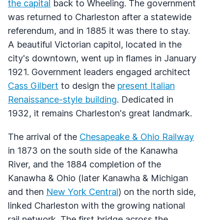
the capital
back to Wheeling. The government
was returned to Charleston after a statewide
referendum, and in 1885 it was there to stay.
A beautiful Victorian capitol, located in the
city's downtown, went up in flames in January
1921. Government leaders engaged architect
Cass Gilbert
to design the
present Italian
Renaissance-style building
. Dedicated in
1932, it remains Charleston's great landmark.
The arrival of the
Chesapeake & Ohio Railway
in 1873 on the south side of the Kanawha
River, and the 1884 completion of the
Kanawha & Ohio (later Kanawha & Michigan
and then
New York Central
) on the north side,
linked Charleston with the growing national
rail network. The first bridge across the