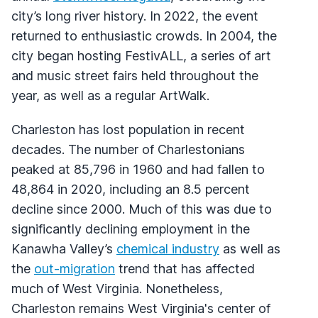
city’s long river history. In 2022, the event
returned to enthusiastic crowds. In 2004, the
city began hosting FestivALL, a series of art
and music street fairs held throughout the
year, as well as a regular ArtWalk.
Charleston has lost population in recent
decades. The number of Charlestonians
peaked at 85,796 in 1960 and had fallen to
48,864 in 2020, including an 8.5 percent
decline since 2000. Much of this was due to
significantly declining employment in the
Kanawha Valley’s
chemical industry
as well as
the
out-migration
trend that has affected
much of West Virginia. Nonetheless,
Charleston remains West Virginia's center of