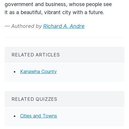
government and business, whose people see
it as a beautiful, vibrant city with a future.
— Authored by
Richard A. Andre
RELATED ARTICLES
Kanawha County
RELATED QUIZZES
Cities and Towns