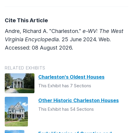
Cite This Article
Andre, Richard A. "Charleston."
e-WV: The West
Virginia Encyclopedia.
25 June 2024. Web.
Accessed: 08 August 2026.
RELATED EXHIBITS
Charleston's Oldest Houses
This Exhibit has 7 Sections
Other Historic Charleston Houses
This Exhibit has 54 Sections