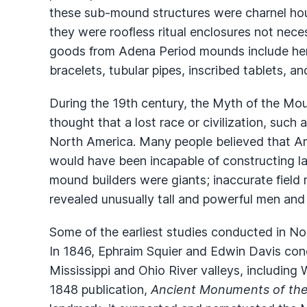
these sub-mound structures were charnel hous
they were roofless ritual enclosures not neces
goods from Adena Period mounds include hem
bracelets, tubular pipes, inscribed tablets, an
During the 19th century, the Myth of the Mou
thought that a lost race or civilization, such 
North America. Many people believed that Am
would have been incapable of constructing la
mound builders were giants; inaccurate fiel
revealed unusually tall and powerful men and
Some of the earliest studies conducted in N
In 1846, Ephraim Squier and Edwin Davis con
Mississippi and Ohio River valleys, including 
1848 publication,
Ancient Monuments of the 