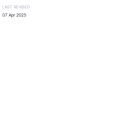
LAST REVISED
07 Apr 2025