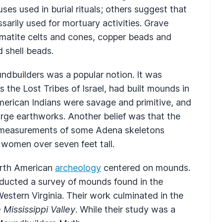
es used in burial rituals; others suggest that
sarily used for mortuary activities. Grave
atite celts and cones, copper beads and
d shell beads.
ndbuilders was a popular notion. It was
as the Lost Tribes of Israel, had built mounds in
erican Indians were savage and primitive, and
rge earthworks. Another belief was that the
d measurements of some Adena skeletons
 women over seven feet tall.
orth American
archeology
centered on mounds.
ducted a survey of mounds found in the
Western Virginia. Their work culminated in the
Mississippi Valley
. While their study was a