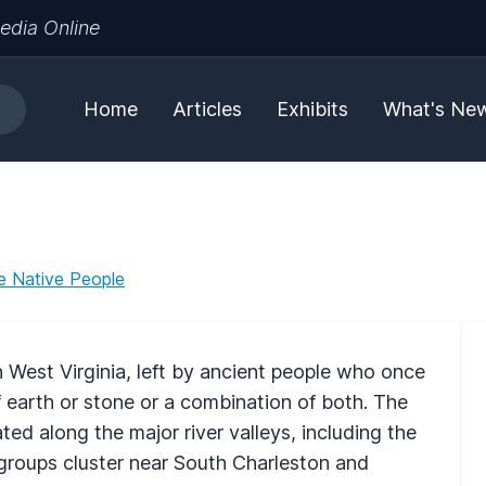
edia Online
Home
Articles
Exhibits
What's Ne
e Native People
 West Virginia, left by ancient people who once
 earth or stone or a combination of both. The
ed along the major river valleys, including the
oups cluster near South Charleston and