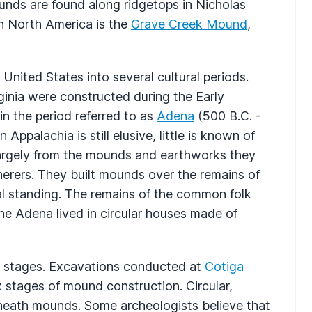
unds are found along ridgetops in Nicholas
n North America is the
Grave Creek Mound
,
 United States into several cultural periods.
ginia were constructed during the Early
in the period referred to as
Adena
(500 B.C. -
ppalachia is still elusive, little is known of
rgely from the mounds and earthworks they
erers. They built mounds over the remains of
ial standing. The remains of the common folk
he Adena lived in circular houses made of
 stages. Excavations conducted at
Cotiga
x stages of mound construction. Circular,
rneath mounds. Some archeologists believe that