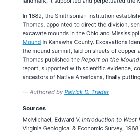
landmark, it supported and perpetuated the
In 1882, the Smithsonian Institution establis
Thomas, appointed to direct the division, se
excavate mounds in the Ohio and Mississippi
Mound
in Kanawha County. Excavations identi
the mound summit, laid on sheets of copper a
Thomas published the
Report on the Mound 
report, supported with scientific evidence, 
ancestors of Native Americans, finally puttin
— Authored by
Patrick D. Trader
Sources
McMichael, Edward V.
Introduction to West 
Virginia Geological & Economic Survey, 1968.