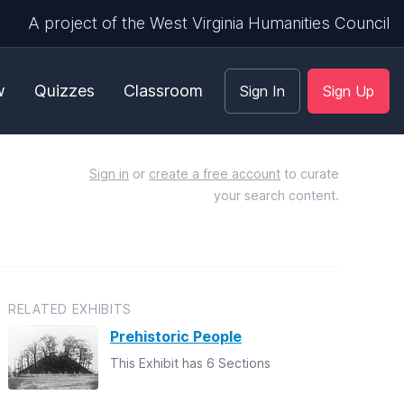
A project of the West Virginia Humanities Council
w
Quizzes
Classroom
Sign In
Sign Up
Sign in
or
create a free account
to curate
your search content.
RELATED EXHIBITS
Prehistoric People
This Exhibit has 6 Sections