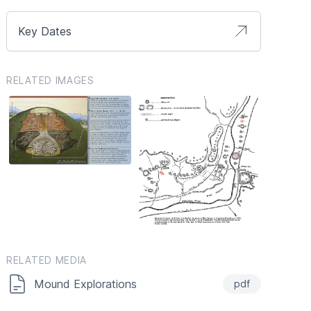
Key Dates
RELATED IMAGES
RELATED MEDIA
Mound Explorations
pdf