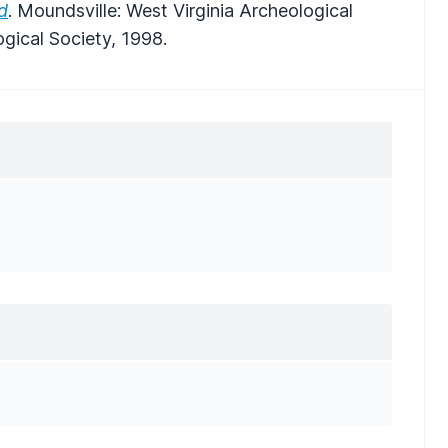
d
. Moundsville: West Virginia Archeological
ogical Society, 1998.