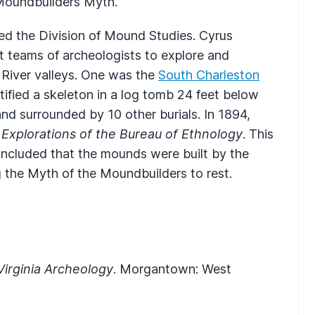
 Moundbuilders Myth.
hed the Division of Mound Studies. Cyrus
nt teams of archeologists to explore and
 River valleys. One was the
South Charleston
fied a skeleton in a log tomb 24 feet below
nd surrounded by 10 other burials. In 1894,
Explorations of the Bureau of Ethnology
. This
concluded that the mounds were built by the
g the Myth of the Moundbuilders to rest.
Virginia Archeology
. Morgantown: West