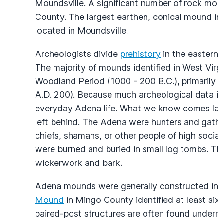
Moundsville. A significant number of rock mo
County. The largest earthen, conical mound i
located in Moundsville.
Archeologists divide
prehistory
in the eastern
The majority of mounds identified in West Vir
Woodland Period (1000 - 200 B.C.), primarily 
A.D. 200). Because much archeological data in A
everyday Adena life. What we know comes la
left behind. The Adena were hunters and gath
chiefs, shamans, or other people of high soc
were burned and buried in small log tombs. T
wickerwork and bark.
Adena mounds were generally constructed in
Mound
in Mingo County identified at least si
paired-post structures are often found unde