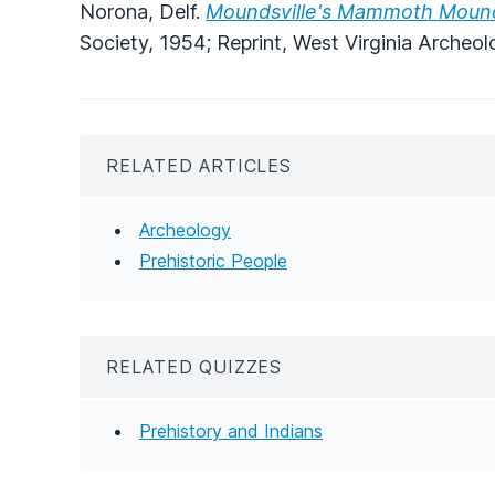
Norona, Delf.
Moundsville's Mammoth Moun
Society, 1954; Reprint, West Virginia Archeol
RELATED ARTICLES
Archeology
Prehistoric People
RELATED QUIZZES
Prehistory and Indians