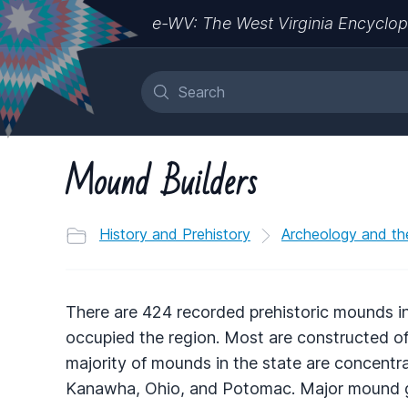
e-WV: The West Virginia Encyclop
Mound Builders
History and Prehistory
Archeology and th
There are 424 recorded prehistoric mounds in
occupied the region. Most are constructed of
majority of mounds in the state are concentrat
Kanawha, Ohio, and Potomac. Major mound gr