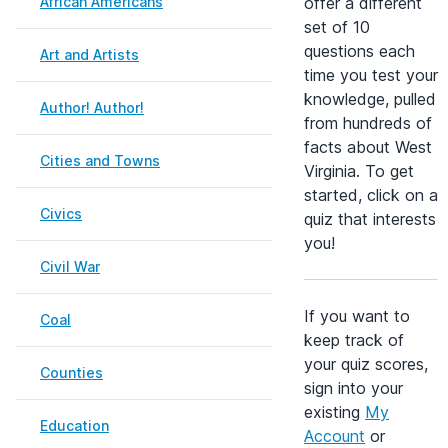
African Americans
offer a different
set of 10
questions each
Art and Artists
time you test your
knowledge, pulled
Author! Author!
from hundreds of
facts about West
Cities and Towns
Virginia. To get
started, click on a
Civics
quiz that interests
you!
Civil War
If you want to
Coal
keep track of
your quiz scores,
Counties
sign into your
existing
My
Education
Account
or