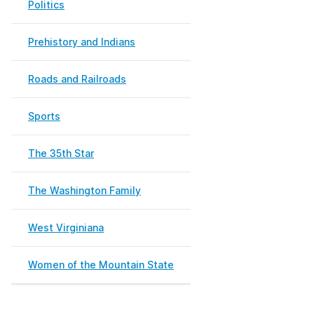
Politics
Prehistory and Indians
Roads and Railroads
Sports
The 35th Star
The Washington Family
West Virginiana
Women of the Mountain State