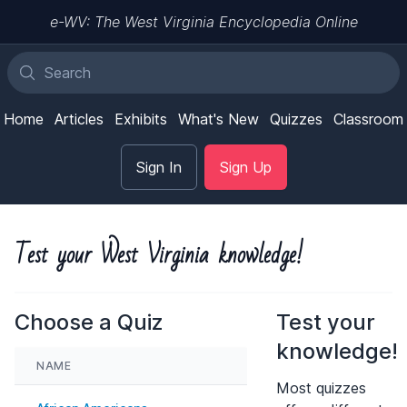
e-WV: The West Virginia Encyclopedia Online
Home
Articles
Exhibits
What's New
Quizzes
Classroom
Sign In
Sign Up
Test your West Virginia knowledge!
Choose a Quiz
Test your
knowledge!
NAME
Most quizzes