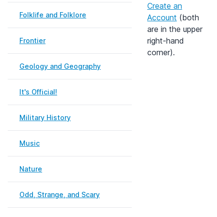
Create an
Folklife and Folklore
Account
(both
are in the upper
right-hand
Frontier
corner).
Geology and Geography
It's Official!
Military History
Music
Nature
Odd, Strange, and Scary