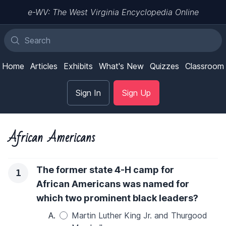
e-WV: The West Virginia Encyclopedia Online
Home
Articles
Exhibits
What's New
Quizzes
Classroom
Sign In
Sign Up
African Americans
The former state 4-H camp for
1
African Americans was named for
which two prominent black leaders?
A.
Martin Luther King Jr. and Thurgood