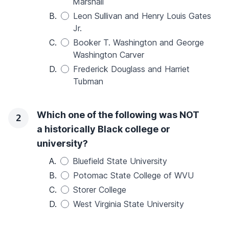
Marshall
B.
Leon Sullivan and Henry Louis Gates
Jr.
C.
Booker T. Washington and George
Washington Carver
D.
Frederick Douglass and Harriet
Tubman
Which one of the following was NOT
2
a historically Black college or
university?
A.
Bluefield State University
B.
Potomac State College of WVU
C.
Storer College
D.
West Virginia State University