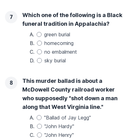
Which one of the following is a Black
7
funeral tradition in Appalachia?
A.
green burial
B.
homecoming
C.
no embalment
D.
sky burial
This murder ballad is about a
8
McDowell County railroad worker
who supposedly "shot down a man
along that West Virginia line."
A.
"Ballad of Jay Legg"
B.
"John Hardy"
C.
"John Henry"