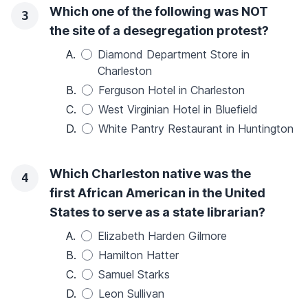
Which one of the following was NOT
3
the site of a desegregation protest?
A.
Diamond Department Store in
Charleston
B.
Ferguson Hotel in Charleston
C.
West Virginian Hotel in Bluefield
D.
White Pantry Restaurant in Huntington
Which Charleston native was the
4
first African American in the United
States to serve as a state librarian?
A.
Elizabeth Harden Gilmore
B.
Hamilton Hatter
C.
Samuel Starks
D.
Leon Sullivan