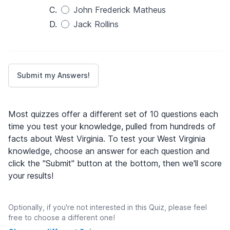
C.
John Frederick Matheus
D.
Jack Rollins
Most quizzes offer a different set of 10 questions each
time you test your knowledge, pulled from hundreds of
facts about West Virginia. To test your West Virginia
knowledge, choose an answer for each question and
click the "Submit" button at the bottom, then we'll score
your results!
Optionally, if you're not interested in this Quiz, please feel
free to choose a different one!