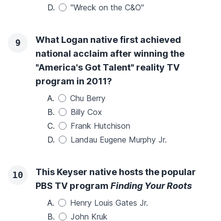
D.
"Wreck on the C&O"
What Logan native first achieved
9
national acclaim after winning the
"America's Got Talent" reality TV
program in 2011?
A.
Chu Berry
B.
Billy Cox
C.
Frank Hutchison
D.
Landau Eugene Murphy Jr.
This Keyser native hosts the popular
10
PBS TV program
Finding Your Roots
A.
Henry Louis Gates Jr.
B.
John Kruk