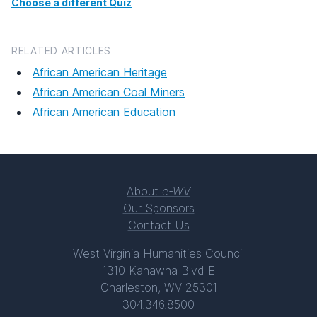
Choose a different Quiz
RELATED ARTICLES
African American Heritage
African American Coal Miners
African American Education
About
e-WV
Our Sponsors
Contact Us
West Virginia Humanities Council
1310 Kanawha Blvd E
Charleston, WV 25301
304.346.8500