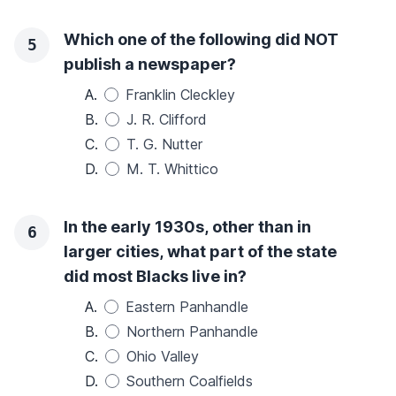
Which one of the following did NOT
5
publish a newspaper?
A.
Franklin Cleckley
B.
J. R. Clifford
C.
T. G. Nutter
D.
M. T. Whittico
In the early 1930s, other than in
6
larger cities, what part of the state
did most Blacks live in?
A.
Eastern Panhandle
B.
Northern Panhandle
C.
Ohio Valley
D.
Southern Coalfields