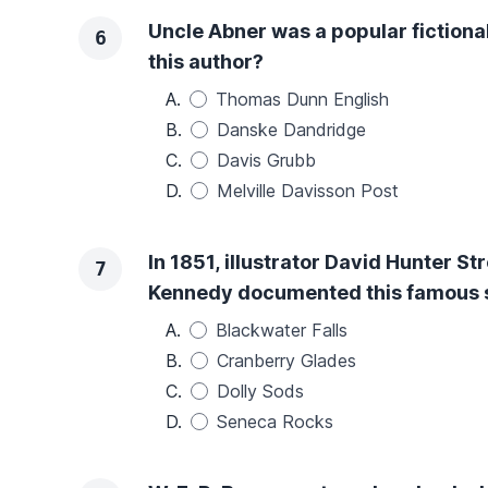
Uncle Abner was a popular fictiona
6
this author?
A.
Thomas Dunn English
B.
Danske Dandridge
C.
Davis Grubb
D.
Melville Davisson Post
In 1851, illustrator David Hunter St
7
Kennedy documented this famous sit
A.
Blackwater Falls
B.
Cranberry Glades
C.
Dolly Sods
D.
Seneca Rocks