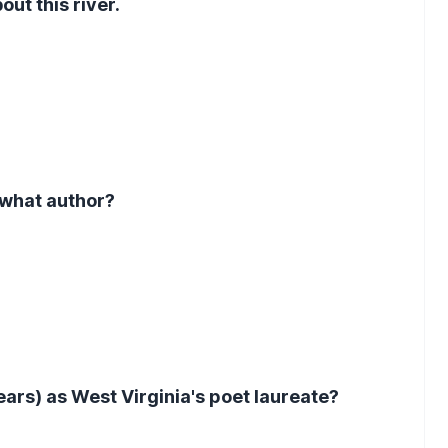
out this river.
 what author?
ars) as West Virginia's poet laureate?