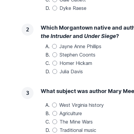
D.
Dyke Raese
Which Morgantown native and autho
2
the Intruder
and
Under Siege
?
A.
Jayne Anne Phillips
B.
Stephen Coonts
C.
Homer Hickam
D.
Julia Davis
What subject was author Mary Mee
3
A.
West Virginia history
B.
Agriculture
C.
The Mine Wars
D.
Traditional music