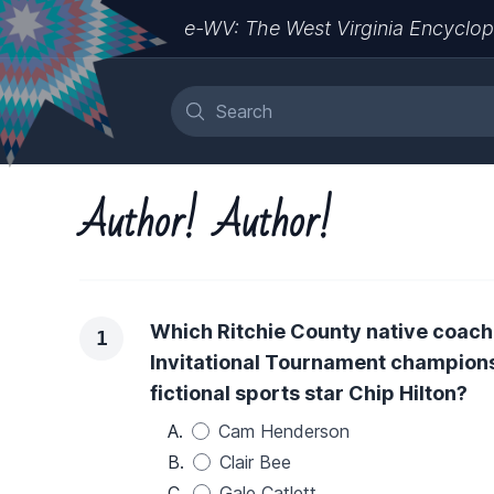
e-WV: The West Virginia Encyclop
Author! Author!
Which Ritchie County native coach
1
Invitational Tournament champions
fictional sports star Chip Hilton?
A.
Cam Henderson
B.
Clair Bee
C.
Gale Catlett