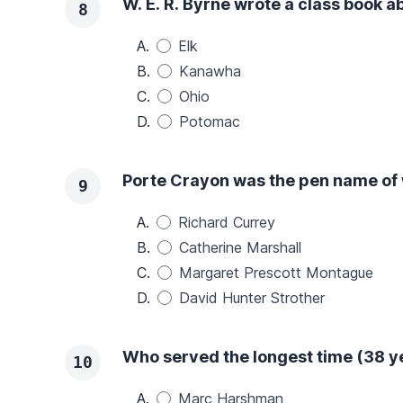
W. E. R. Byrne wrote a class book ab
8
A.
Elk
B.
Kanawha
C.
Ohio
D.
Potomac
Porte Crayon was the pen name of
9
A.
Richard Currey
B.
Catherine Marshall
C.
Margaret Prescott Montague
D.
David Hunter Strother
Who served the longest time (38 ye
10
A.
Marc Harshman