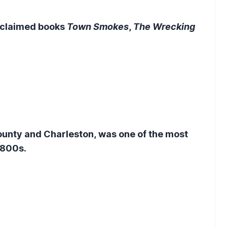
cclaimed books
Town Smokes
,
The Wrecking
ounty and Charleston, was one of the most
 1800s.