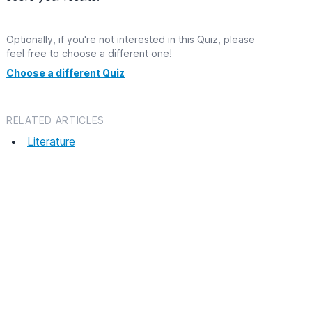
Optionally, if you're not interested in this Quiz, please
feel free to choose a different one!
Choose a different Quiz
RELATED ARTICLES
Literature