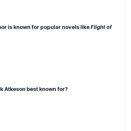
r is known for popular novels like
Flight of
k Atkeson best known for?