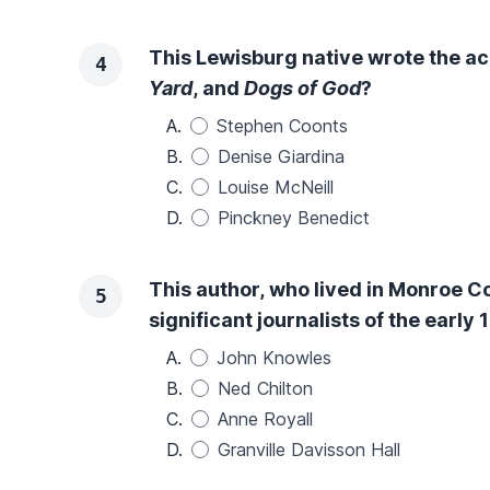
This Lewisburg native wrote the a
4
Yard
, and
Dogs of God
?
A.
Stephen Coonts
B.
Denise Giardina
C.
Louise McNeill
D.
Pinckney Benedict
This author, who lived in Monroe C
5
significant journalists of the early
A.
John Knowles
B.
Ned Chilton
C.
Anne Royall
D.
Granville Davisson Hall