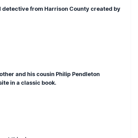
l detective from Harrison County created by
rother and his cousin Philip Pendleton
e in a classic book.