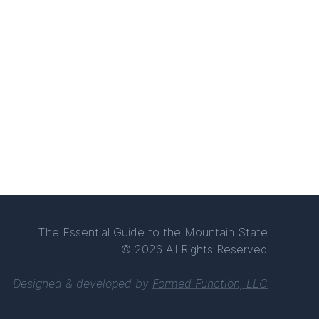
The Essential Guide to the Mountain State
© 2026 All Rights Reserved
Designed & developed by
Formed Function, LLC