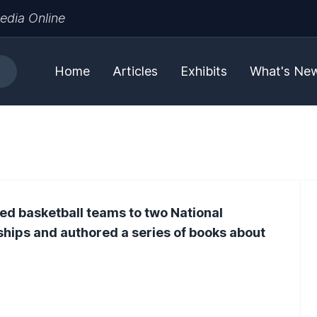
edia Online
Home
Articles
Exhibits
What's Ne
ed basketball teams to two National
hips and authored a series of books about