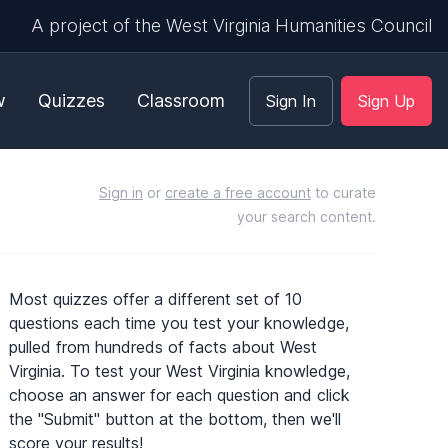
A project of the West Virginia Humanities Council
w
Quizzes
Classroom
Sign In
Sign Up
Sign in
or
create a free account
to curate
your search content.
Most quizzes offer a different set of 10
questions each time you test your knowledge,
pulled from hundreds of facts about West
Virginia. To test your West Virginia knowledge,
choose an answer for each question and click
the "Submit" button at the bottom, then we'll
score your results!