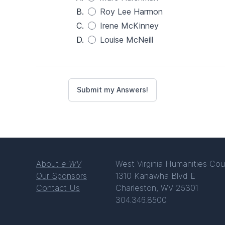
B.
Roy Lee Harmon
C.
Irene McKinney
D.
Louise McNeill
About
e-WV
West Virginia Humanities Cou
Our Sponsors
1310 Kanawha Blvd E
Contact Us
Charleston, WV 25301
304.346.8500