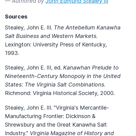
— Authored by
John Edmund Stealey III
Sources
Stealey, John E. III.
The Antebellum Kanawha
Salt Business and Western Markets
.
Lexington: University Press of Kentucky,
1993.
Stealey, John E. III, ed.
Kanawhan Prelude to
Nineteenth-Century Monopoly in the United
States: The Virginia Salt Combinations
.
Richmond: Virginia Historical Society, 2000.
Stealey, John E. III. "Virginia's Mercantile-
Manufacturing Frontier: Dickinson &
Shrewsbury and the Great Kanawha Salt
Industry."
Virginia Magazine of History and