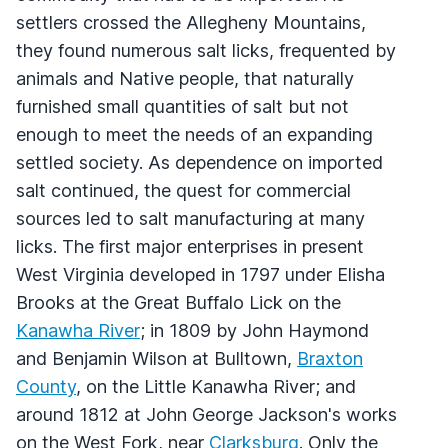
settlers crossed the Allegheny Mountains,
they found numerous salt licks, frequented by
animals and Native people, that naturally
furnished small quantities of salt but not
enough to meet the needs of an expanding
settled society. As dependence on imported
salt continued, the quest for commercial
sources led to salt manufacturing at many
licks. The first major enterprises in present
West Virginia developed in 1797 under Elisha
Brooks at the Great Buffalo Lick on the
Kanawha River
; in 1809 by John Haymond
and Benjamin Wilson at Bulltown,
Braxton
County
, on the Little Kanawha River; and
around 1812 at John George Jackson's works
on the West Fork, near
Clarksburg
. Only the