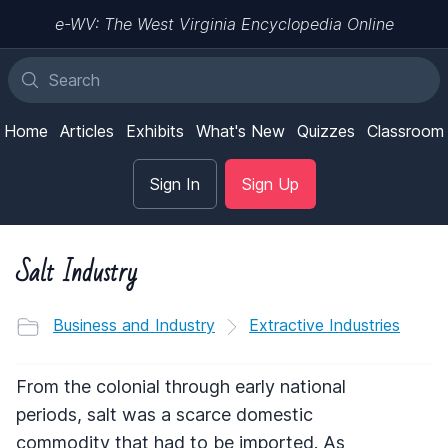
e-WV: The West Virginia Encyclopedia Online
Home
Articles
Exhibits
What's New
Quizzes
Classroom
Sign In
Sign Up
Salt Industry
Business and Industry
Extractive Industries
From the colonial through early national
periods, salt was a scarce domestic
commodity that had to be imported. As