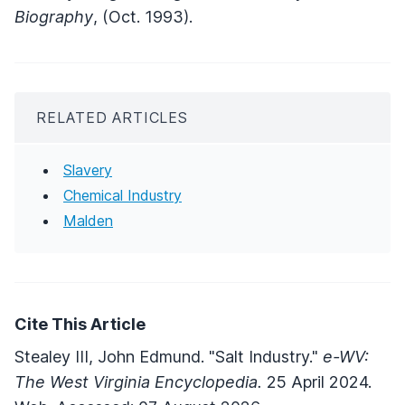
Biography
, (Oct. 1993).
RELATED ARTICLES
Slavery
Chemical Industry
Malden
Cite This Article
Stealey III, John Edmund. "Salt Industry."
e-WV:
The West Virginia Encyclopedia.
25 April 2024.