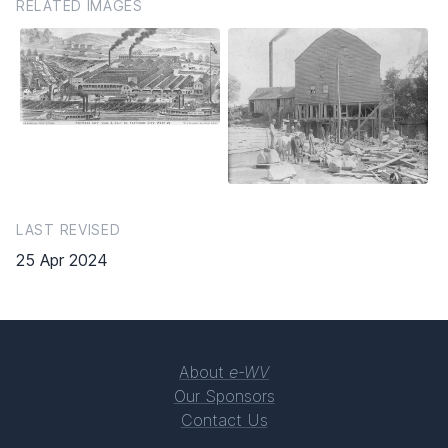
RELATED IMAGES
LAST REVISED
25 Apr 2024
About
e-WV
Our Sponsors
Contact Us