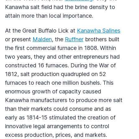
Kanawha salt field had the brine density to
attain more than local importance.
At the Great Buffalo Lick at
Kanawha Salines
or present
Malden
, the
Ruffner
brothers built
the first commercial furnace in 1808. Within
two years, they and other entrepreneurs had
constructed 16 furnaces. During the War of
1812, salt production quadrupled on 52
furnaces to reach one million bushels. This
enormous growth of capacity caused
Kanawha manufacturers to produce more salt
than their markets could consume and as
early as 1814-15 stimulated the creation of
innovative legal arrangements to control
excess production, prices, and markets.