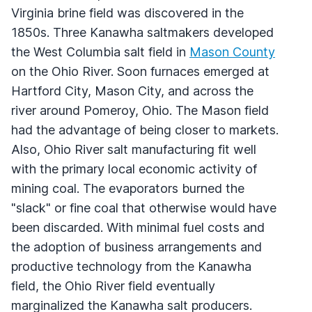
Virginia brine field was discovered in the
1850s. Three Kanawha saltmakers developed
the West Columbia salt field in
Mason County
on the Ohio River. Soon furnaces emerged at
Hartford City, Mason City, and across the
river around Pomeroy, Ohio. The Mason field
had the advantage of being closer to markets.
Also, Ohio River salt manufacturing fit well
with the primary local economic activity of
mining coal. The evaporators burned the
"slack" or fine coal that otherwise would have
been discarded. With minimal fuel costs and
the adoption of business arrangements and
productive technology from the Kanawha
field, the Ohio River field eventually
marginalized the Kanawha salt producers.