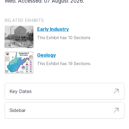
Web. Accessed: 07 August 2026.
RELATED EXHIBITS
Early Industry
This Exhibit has 10 Sections
Geology
This Exhibit has 19 Sections
Key Dates
Sidebar