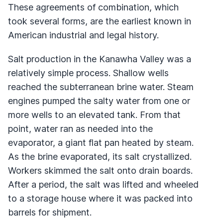
These agreements of combination, which
took several forms, are the earliest known in
American industrial and legal history.
Salt production in the Kanawha Valley was a
relatively simple process. Shallow wells
reached the subterranean brine water. Steam
engines pumped the salty water from one or
more wells to an elevated tank. From that
point, water ran as needed into the
evaporator, a giant flat pan heated by steam.
As the brine evaporated, its salt crystallized.
Workers skimmed the salt onto drain boards.
After a period, the salt was lifted and wheeled
to a storage house where it was packed into
barrels for shipment.