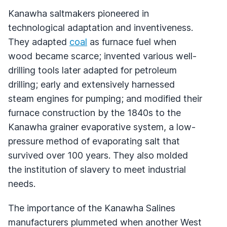
Kanawha saltmakers pioneered in
technological adaptation and inventiveness.
They adapted
coal
as furnace fuel when
wood became scarce; invented various well-
drilling tools later adapted for petroleum
drilling; early and extensively harnessed
steam engines for pumping; and modified their
furnace construction by the 1840s to the
Kanawha grainer evaporative system, a low-
pressure method of evaporating salt that
survived over 100 years. They also molded
the institution of slavery to meet industrial
needs.
The importance of the Kanawha Salines
manufacturers plummeted when another West