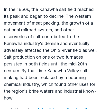
In the 1850s, the Kanawha salt field reached
its peak and began to decline. The western
movement of meat packing, the growth of a
national railroad system, and other
discoveries of salt contributed to the
Kanawha industry's demise and eventually
adversely affected the Ohio River field as well.
Salt production on one or two furnaces
persisted in both fields until the mid-20th
century. By that time Kanawha Valley salt
making had been replaced by a booming
chemical industry, which found other uses for
the region's brine waters and industrial know-
how.