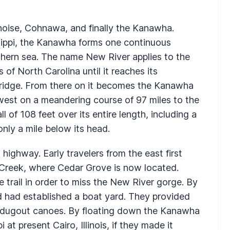
noise, Cohnawa, and finally the Kanawha.
ippi, the Kanawha forms one continuous
thern sea. The name New River applies to the
of North Carolina until it reaches its
Bridge. From there on it becomes the Kanawha
est on a meandering course of 97 miles to the
 of 108 feet over its entire length, including a
nly a mile below its head.
highway. Early travelers from the east first
Creek, where Cedar Grove is now located.
trail in order to miss the New River gorge. By
d had established a boat yard. They provided
nd dugout canoes. By floating down the Kanawha
 at present Cairo, Illinois, if they made it