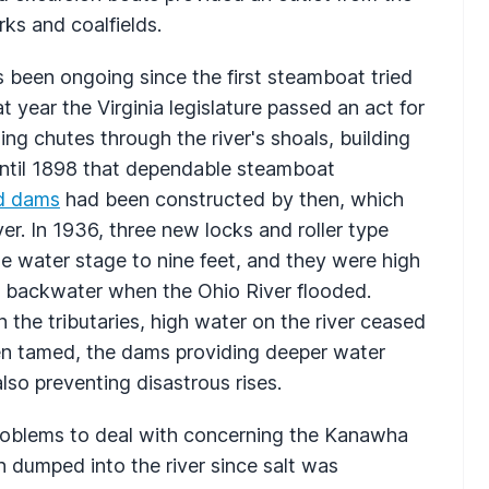
ks and coalfields.
s been ongoing since the first steamboat tried
 year the Virginia legislature passed an act for
g chutes through the river's shoals, building
until 1898 that dependable steamboat
d dams
had been constructed by then, which
ver. In 1936, three new locks and roller type
e water stage to nine feet, and they were high
 backwater when the Ohio River flooded.
n the tributaries, high water on the river ceased
n tamed, the dams providing deeper water
so preventing disastrous rises.
problems to deal with concerning the Kanawha
n dumped into the river since salt was