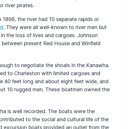
 river pirates.
 1898, the river had 10 separate rapids or
nt
. They were all well-known to river men but
 in the loss of lives and cargoes. Johnson
between present Red House and Winfield
nough to negotiate the shoals in the Kanawha.
led to Charleston with limited cargoes and
 40 feet long and about eight feet wide, and
bout 10 rugged men. These boatmen owned the
ha is well recorded. The boats were the
tributed to the social and cultural life of the
d excursion boats provided an outlet from the