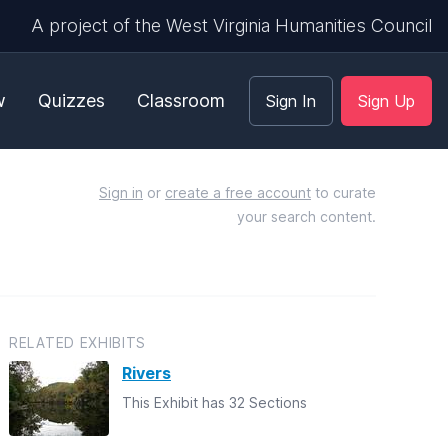
A project of the West Virginia Humanities Council
w
Quizzes
Classroom
Sign In
Sign Up
Sign in
or
create a free account
to curate
your search content.
RELATED EXHIBITS
Rivers
This Exhibit has 32 Sections