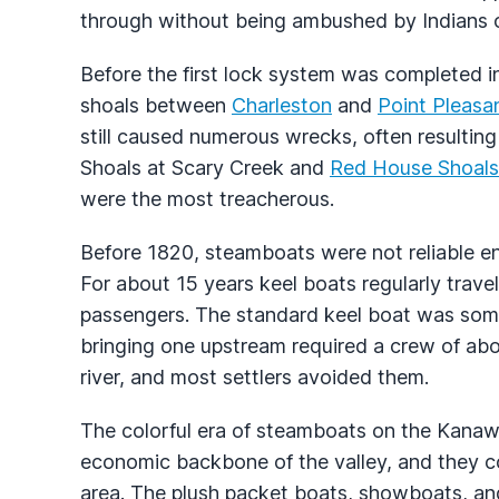
through without being ambushed by Indians or
Before the first lock system was completed in
shoals between
Charleston
and
Point Pleasa
still caused numerous wrecks, often resulting
Shoals at Scary Creek and
Red House Shoals
were the most treacherous.
Before 1820, steamboats were not reliable e
For about 15 years keel boats regularly trave
passengers. The standard keel boat was some
bringing one upstream required a crew of a
river, and most settlers avoided them.
The colorful era of steamboats on the Kanaw
economic backbone of the valley, and they con
area. The plush packet boats, showboats, an