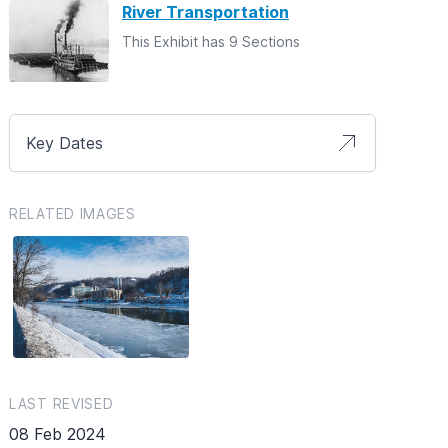
River Transportation
This Exhibit has 9 Sections
Key Dates
RELATED IMAGES
LAST REVISED
08 Feb 2024