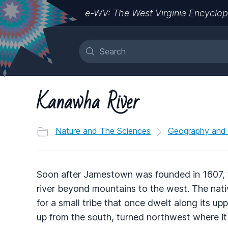
e-WV: The West Virginia Encyclop
Kanawha River
Nature and The Sciences
Geography and
Soon after Jamestown was founded in 1607, th
river beyond mountains to the west. The nati
for a small tribe that once dwelt along its upp
up from the south, turned northwest where it