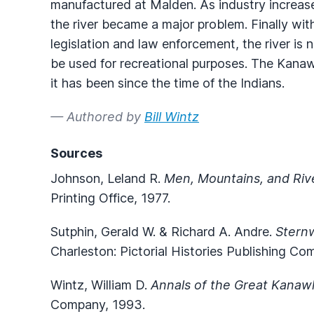
manufactured at Malden. As industry increas
the river became a major problem. Finally wit
legislation and law enforcement, the river is
be used for recreational purposes. The Kanawh
it has been since the time of the Indians.
— Authored by
Bill Wintz
Sources
Johnson, Leland R.
Men, Mountains, and Riv
Printing Office, 1977.
Sutphin, Gerald W. & Richard A. Andre.
Stern
Charleston: Pictorial Histories Publishing Co
Wintz, William D.
Annals of the Great Kanaw
Company, 1993.