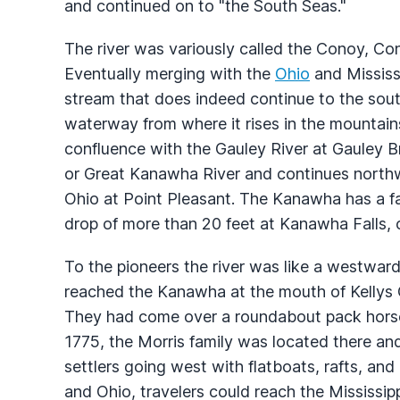
and continued on to "the South Seas."
The river was variously called the Conoy, Co
Eventually merging with the
Ohio
and Mississ
stream that does indeed continue to the sou
waterway from where it rises in the mountains 
confluence with the Gauley River at Gauley 
or Great Kanawha River and continues northw
Ohio at Point Pleasant. The Kanawha has a fall
drop of more than 20 feet at Kanawha Falls, o
To the pioneers the river was like a westward 
reached the Kanawha at the mouth of Kellys 
They had come over a roundabout pack horse 
1775, the Morris family was located there an
settlers going west with flatboats, rafts, a
and Ohio, travelers could reach the Mississippi