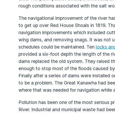
rough conditions associated with the salt wor
The navigational improvement of the river ha
to get up over Red House Shoals in 1819. That
navigation improvements which included cuttin
wing dams, and removing snags. It was not 
schedules could be maintained. Ten
locks an
provided a six-foot depth the length of the ri
dams replaced the old system. They raised th
enough to stop most of the floods caused by
Finally after a series of dams were installed o
to be a problem. The Great Kanawha had bee
where that was needed for navigation while al
Pollution has been one of the most serious 
River. Industrial and municipal waste had bee