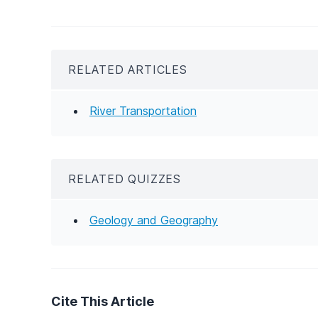
RELATED ARTICLES
River Transportation
RELATED QUIZZES
Geology and Geography
Cite This Article