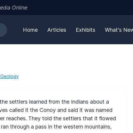
edia Online
Home
Articles
Exhibits
What's Ne
 Geology
e settlers learned from the Indians about a
ves called it the Conoy and said it was named
er reaches. They told the settlers that it flowed
 ran through a pass in the western mountains,