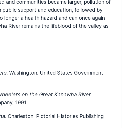
ed and communities became larger, pollution of
h public support and education, followed by
 no longer a health hazard and can once again
a River remains the lifeblood of the valley as
ers
. Washington: United States Government
wheelers on the Great Kanawha River
.
mpany, 1991.
ha
. Charleston: Pictorial Histories Publishing