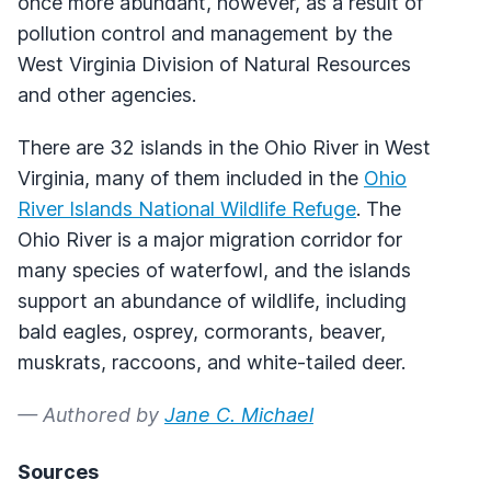
once more abundant, however, as a result of
pollution control and management by the
West Virginia Division of Natural Resources
and other agencies.
There are 32 islands in the Ohio River in West
Virginia, many of them included in the
Ohio
River Islands National Wildlife Refuge
. The
Ohio River is a major migration corridor for
many species of waterfowl, and the islands
support an abundance of wildlife, including
bald eagles, osprey, cormorants, beaver,
muskrats, raccoons, and white-tailed deer.
— Authored by
Jane C. Michael
Sources