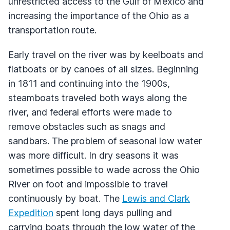
unrestricted access to the Gulf of Mexico and
increasing the importance of the Ohio as a
transportation route.
Early travel on the river was by keelboats and
flatboats or by canoes of all sizes. Beginning
in 1811 and continuing into the 1900s,
steamboats traveled both ways along the
river, and federal efforts were made to
remove obstacles such as snags and
sandbars. The problem of seasonal low water
was more difficult. In dry seasons it was
sometimes possible to wade across the Ohio
River on foot and impossible to travel
continuously by boat. The
Lewis and Clark
Expedition
spent long days pulling and
carrying boats through the low water of the