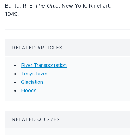
Banta, R. E.
The Ohio
. New York: Rinehart,
1949.
RELATED ARTICLES
River Transportation
Teays River
Glaciation
Floods
RELATED QUIZZES