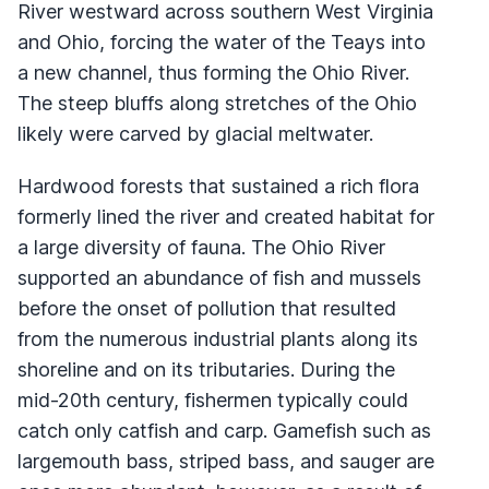
River westward across southern West Virginia
and Ohio, forcing the water of the Teays into
a new channel, thus forming the Ohio River.
The steep bluffs along stretches of the Ohio
likely were carved by glacial meltwater.
Hardwood forests that sustained a rich flora
formerly lined the river and created habitat for
a large diversity of fauna. The Ohio River
supported an abundance of fish and mussels
before the onset of pollution that resulted
from the numerous industrial plants along its
shoreline and on its tributaries. During the
mid-20th century, fishermen typically could
catch only catfish and carp. Gamefish such as
largemouth bass, striped bass, and sauger are