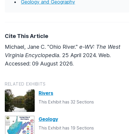
Geology and Geography
Cite This Article
Michael, Jane C. "Ohio River."
e-WV: The West
Virginia Encyclopedia.
25 April 2024. Web.
Accessed: 09 August 2026.
RELATED EXHIBITS
Rivers
This Exhibit has 32 Sections
Geology
This Exhibit has 19 Sections