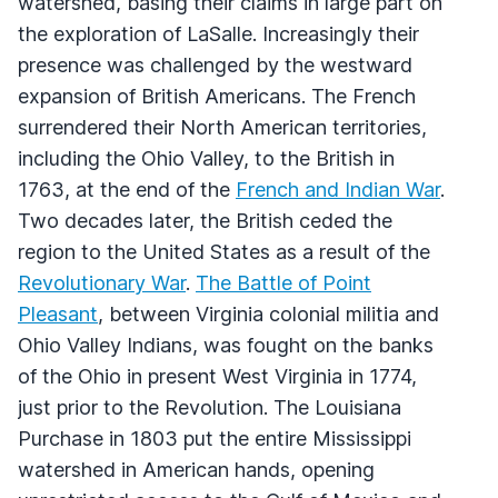
watershed, basing their claims in large part on
the exploration of LaSalle. Increasingly their
presence was challenged by the westward
expansion of British Americans. The French
surrendered their North American territories,
including the Ohio Valley, to the British in
1763, at the end of the
French and Indian War
.
Two decades later, the British ceded the
region to the United States as a result of the
Revolutionary War
.
The Battle of Point
Pleasant
, between Virginia colonial militia and
Ohio Valley Indians, was fought on the banks
of the Ohio in present West Virginia in 1774,
just prior to the Revolution. The Louisiana
Purchase in 1803 put the entire Mississippi
watershed in American hands, opening