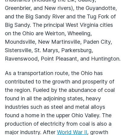
Greenbrier, and New rivers), the Guyandotte,
and the Big Sandy River and the Tug Fork of
Big Sandy. The principal West Virginia cities
on the Ohio are Weirton, Wheeling,
Moundsville, New Martinsville, Paden City,
Sistersville, St. Marys, Parkersburg,
Ravenswood, Point Pleasant, and Huntington.
As a transportation route, the Ohio has
contributed to the growth and prosperity of
the region. Fueled by the abundance of coal
found in all the adjoining states, heavy
industries such as steel and metal alloys
found a home in the upper Ohio Valley. The
production of electricity from coal is also a
major industry. After
World War II
, growth