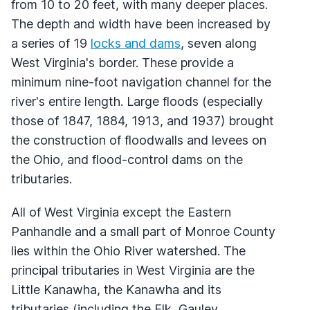
from 10 to 20 feet, with many deeper places.
The depth and width have been increased by
a series of 19
locks and dams
, seven along
West Virginia's border. These provide a
minimum nine-foot navigation channel for the
river's entire length. Large floods (especially
those of 1847, 1884, 1913, and 1937) brought
the construction of floodwalls and levees on
the Ohio, and flood-control dams on the
tributaries.
All of West Virginia except the Eastern
Panhandle and a small part of Monroe County
lies within the Ohio River watershed. The
principal tributaries in West Virginia are the
Little Kanawha, the Kanawha and its
tributaries (including the Elk, Gauley,