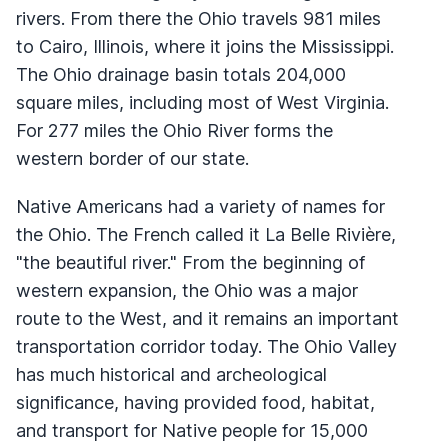
rivers. From there the Ohio travels 981 miles
to Cairo, Illinois, where it joins the Mississippi.
The Ohio drainage basin totals 204,000
square miles, including most of West Virginia.
For 277 miles the Ohio River forms the
western border of our state.
Native Americans had a variety of names for
the Ohio. The French called it La Belle Rivière,
"the beautiful river." From the beginning of
western expansion, the Ohio was a major
route to the West, and it remains an important
transportation corridor today. The Ohio Valley
has much historical and archeological
significance, having provided food, habitat,
and transport for Native people for 15,000