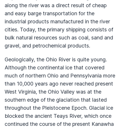
along the river was a direct result of cheap
and easy barge transportation for the
industrial products manufactured in the river
cities. Today, the primary shipping consists of
bulk natural resources such as coal, sand and
gravel, and petrochemical products.
Geologically, the Ohio River is quite young.
Although the continental ice that covered
much of northern Ohio and Pennsylvania more
than 10,000 years ago never reached present
West Virginia, the Ohio Valley was at the
southern edge of the glaciation that lasted
throughout the Pleistocene Epoch. Glacial ice
blocked the ancient Teays River, which once
continued the course of the present Kanawha