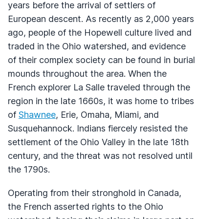
years before the arrival of settlers of
European descent. As recently as 2,000 years
ago, people of the Hopewell culture lived and
traded in the Ohio watershed, and evidence
of their complex society can be found in burial
mounds throughout the area. When the
French explorer La Salle traveled through the
region in the late 1660s, it was home to tribes
of
Shawnee
, Erie, Omaha, Miami, and
Susquehannock. Indians fiercely resisted the
settlement of the Ohio Valley in the late 18th
century, and the threat was not resolved until
the 1790s.
Operating from their stronghold in Canada,
the French asserted rights to the Ohio