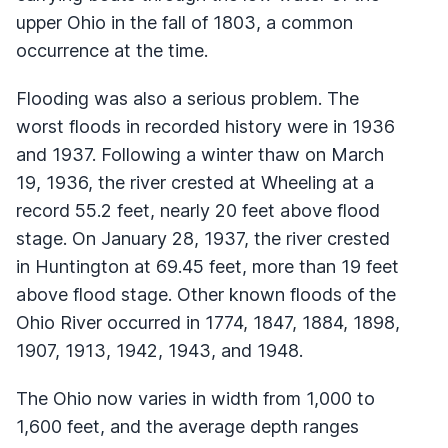
upper Ohio in the fall of 1803, a common
occurrence at the time.
Flooding was also a serious problem. The
worst floods in recorded history were in 1936
and 1937. Following a winter thaw on March
19, 1936, the river crested at Wheeling at a
record 55.2 feet, nearly 20 feet above flood
stage. On January 28, 1937, the river crested
in Huntington at 69.45 feet, more than 19 feet
above flood stage. Other known floods of the
Ohio River occurred in 1774, 1847, 1884, 1898,
1907, 1913, 1942, 1943, and 1948.
The Ohio now varies in width from 1,000 to
1,600 feet, and the average depth ranges