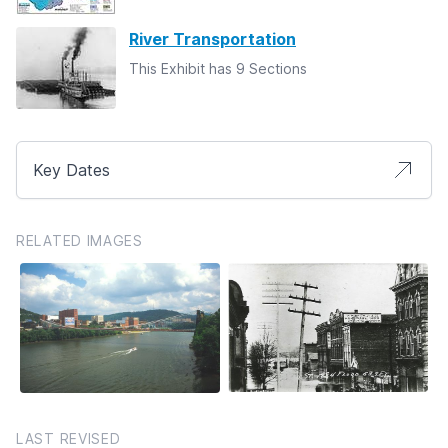
River Transportation
This Exhibit has 9 Sections
Key Dates
RELATED IMAGES
LAST REVISED