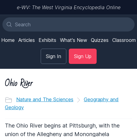
e-WV: The West Virginia Encyclopedia Online
Home
Articles
Exhibits
What's New
Quizzes
Classroom
Sign In
Sign Up
Ohio River
Nature and The Sciences
Geography and
Geology
The Ohio River begins at Pittsburgh, with the
union of the Allegheny and Monongahela