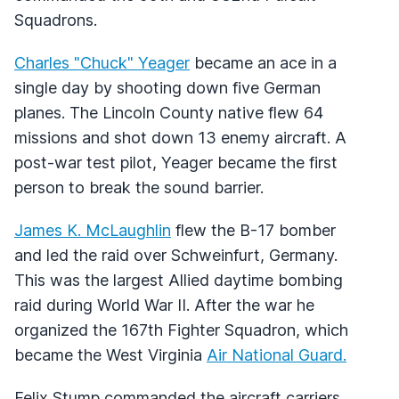
Squadrons.
Charles "Chuck" Yeager
became an ace in a
single day by shooting down five German
planes. The Lincoln County native flew 64
missions and shot down 13 enemy aircraft. A
post-war test pilot, Yeager became the first
person to break the sound barrier.
James K. McLaughlin
flew the B-17 bomber
and led the raid over Schweinfurt, Germany.
This was the largest Allied daytime bombing
raid during World War II. After the war he
organized the 167th Fighter Squadron, which
became the West Virginia
Air National Guard.
Felix Stump commanded the aircraft carriers