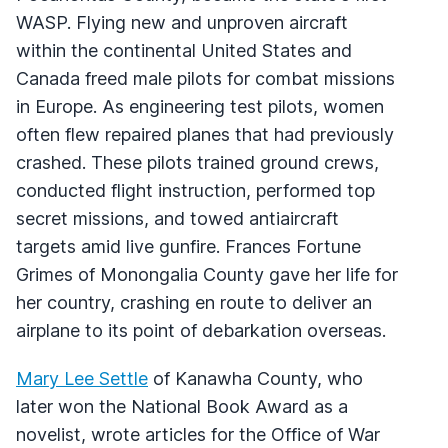
WASP. Flying new and unproven aircraft
within the continental United States and
Canada freed male pilots for combat missions
in Europe. As engineering test pilots, women
often flew repaired planes that had previously
crashed. These pilots trained ground crews,
conducted flight instruction, performed top
secret missions, and towed antiaircraft
targets amid live gunfire. Frances Fortune
Grimes of Monongalia County gave her life for
her country, crashing en route to deliver an
airplane to its point of debarkation overseas.
Mary Lee Settle
of Kanawha County, who
later won the National Book Award as a
novelist, wrote articles for the Office of War