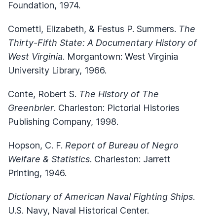
Foundation, 1974.
Cometti, Elizabeth, & Festus P. Summers.
The
Thirty-Fifth State: A Documentary History of
West Virginia
. Morgantown: West Virginia
University Library, 1966.
Conte, Robert S.
The History of The
Greenbrier
. Charleston: Pictorial Histories
Publishing Company, 1998.
Hopson, C. F.
Report of Bureau of Negro
Welfare & Statistics
. Charleston: Jarrett
Printing, 1946.
Dictionary of American Naval Fighting Ships
.
U.S. Navy, Naval Historical Center.