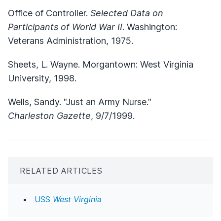
Office of Controller.
Selected Data on
Participants of World War II
. Washington:
Veterans Administration, 1975.
Sheets, L. Wayne. Morgantown: West Virginia
University, 1998.
Wells, Sandy. "Just an Army Nurse."
Charleston Gazette
, 9/7/1999.
RELATED ARTICLES
USS
West Virginia