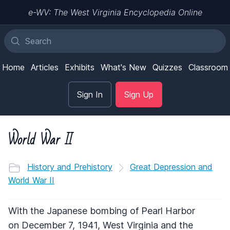
e-WV: The West Virginia Encyclopedia Online
Home
Articles
Exhibits
What's New
Quizzes
Classroom
Sign In
Sign Up
World War II
History and Prehistory
Great Depression and
World War II
With the Japanese bombing of Pearl Harbor
on December 7, 1941, West Virginia and the