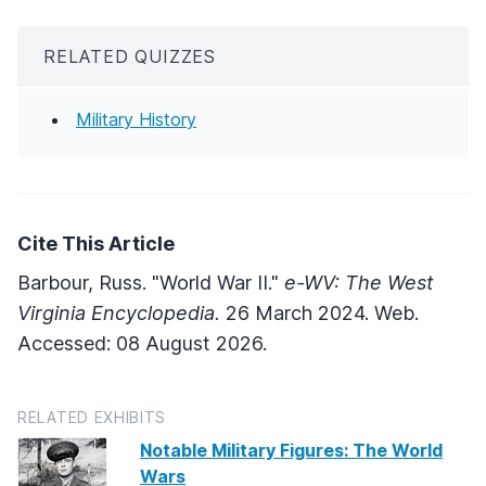
RELATED QUIZZES
Military History
Cite This Article
Barbour, Russ. "World War II."
e-WV: The West
Virginia Encyclopedia.
26 March 2024. Web.
Accessed: 08 August 2026.
RELATED EXHIBITS
Notable Military Figures: The World
Wars