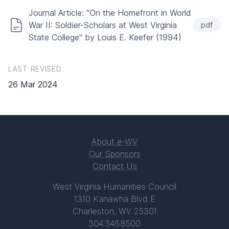
Journal Article: "On the Homefront in World
War II: Soldier-Scholars at West Virginia
pdf
State College" by Louis E. Keefer (1994)
LAST REVISED
26 Mar 2024
About
e-WV
Our Sponsors
Contact Us
West Virginia Humanities Council
1310 Kanawha Blvd E
Charleston, WV 25301
304.346.8500