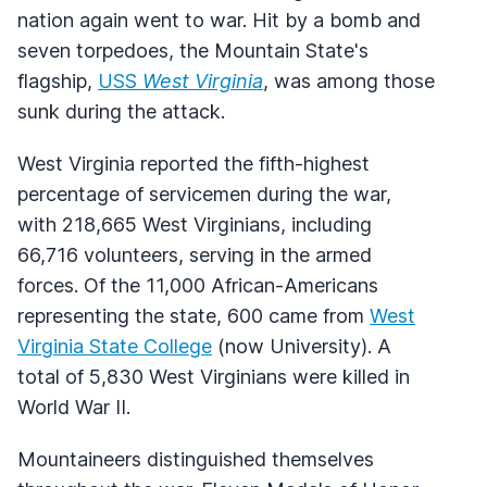
nation again went to war. Hit by a bomb and
seven torpedoes, the Mountain State's
flagship,
USS
West Virginia
, was among those
sunk during the attack.
West Virginia reported the fifth-highest
percentage of servicemen during the war,
with 218,665 West Virginians, including
66,716 volunteers, serving in the armed
forces. Of the 11,000 African-Americans
representing the state, 600 came from
West
Virginia State College
(now University). A
total of 5,830 West Virginians were killed in
World War II.
Mountaineers distinguished themselves