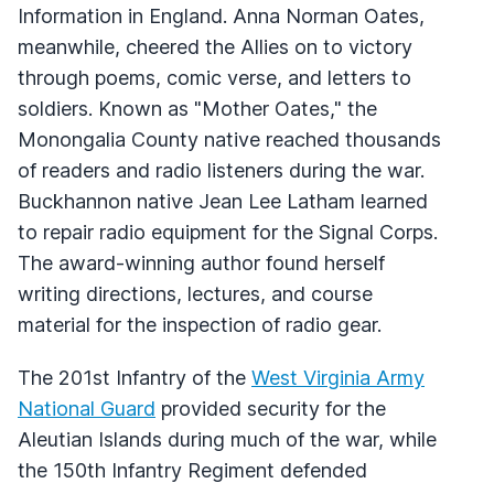
Information in England. Anna Norman Oates,
meanwhile, cheered the Allies on to victory
through poems, comic verse, and letters to
soldiers. Known as "Mother Oates," the
Monongalia County native reached thousands
of readers and radio listeners during the war.
Buckhannon native Jean Lee Latham learned
to repair radio equipment for the Signal Corps.
The award-winning author found herself
writing directions, lectures, and course
material for the inspection of radio gear.
The 201st Infantry of the
West Virginia Army
National Guard
provided security for the
Aleutian Islands during much of the war, while
the 150th Infantry Regiment defended