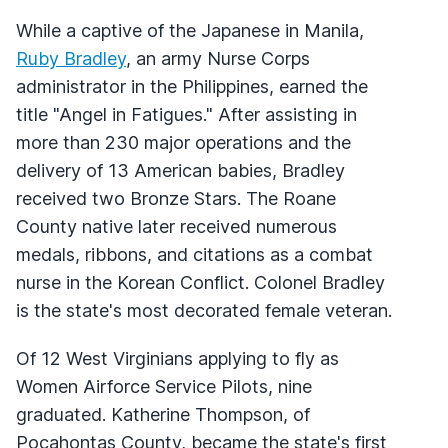
While a captive of the Japanese in Manila,
Ruby Bradley
, an army Nurse Corps
administrator in the Philippines, earned the
title "Angel in Fatigues." After assisting in
more than 230 major operations and the
delivery of 13 American babies, Bradley
received two Bronze Stars. The Roane
County native later received numerous
medals, ribbons, and citations as a combat
nurse in the Korean Conflict. Colonel Bradley
is the state's most decorated female veteran.
Of 12 West Virginians applying to fly as
Women Airforce Service Pilots, nine
graduated. Katherine Thompson, of
Pocahontas County, became the state's first