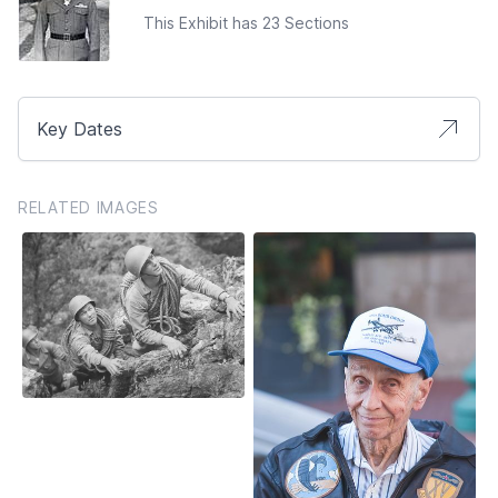
This Exhibit has 23 Sections
Key Dates
RELATED IMAGES