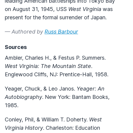
leading American battleships into Tokyo Bay
on August 31, 1945, USS
West Virginia
was
present for the formal surrender of Japan.
— Authored by
Russ Barbour
Sources
Ambler, Charles H., & Festus P. Summers.
West Virginia: The Mountain State
.
Englewood Cliffs, NJ: Prentice-Hall, 1958.
Yeager, Chuck, & Leo Janos.
Yeager: An
Autobiography
. New York: Bantam Books,
1985.
Conley, Phil, & William T. Doherty.
West
Virginia History
. Charleston: Education