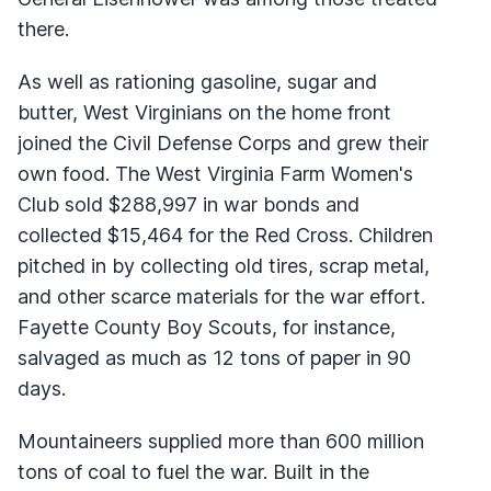
there.
As well as rationing gasoline, sugar and
butter, West Virginians on the home front
joined the Civil Defense Corps and grew their
own food. The West Virginia Farm Women's
Club sold $288,997 in war bonds and
collected $15,464 for the Red Cross. Children
pitched in by collecting old tires, scrap metal,
and other scarce materials for the war effort.
Fayette County Boy Scouts, for instance,
salvaged as much as 12 tons of paper in 90
days.
Mountaineers supplied more than 600 million
tons of coal to fuel the war. Built in the