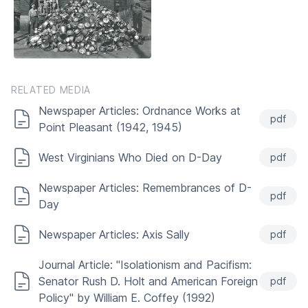
RELATED MEDIA
Newspaper Articles: Ordnance Works at
pdf
Point Pleasant (1942, 1945)
West Virginians Who Died on D-Day
pdf
Newspaper Articles: Remembrances of D-
pdf
Day
Newspaper Articles: Axis Sally
pdf
Journal Article: "Isolationism and Pacifism:
Senator Rush D. Holt and American Foreign
pdf
Policy" by William E. Coffey (1992)