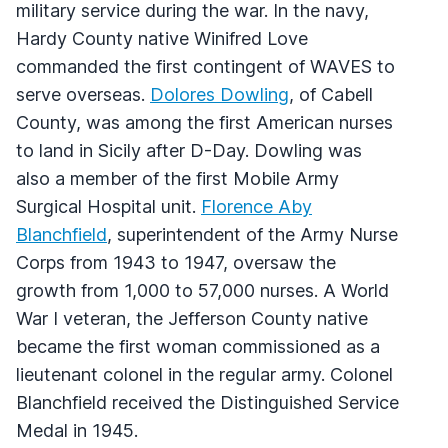
military service during the war. In the navy,
Hardy County native Winifred Love
commanded the first contingent of WAVES to
serve overseas.
Dolores Dowling
, of Cabell
County, was among the first American nurses
to land in Sicily after D-Day. Dowling was
also a member of the first Mobile Army
Surgical Hospital unit.
Florence Aby
Blanchfield
, superintendent of the Army Nurse
Corps from 1943 to 1947, oversaw the
growth from 1,000 to 57,000 nurses. A World
War I veteran, the Jefferson County native
became the first woman commissioned as a
lieutenant colonel in the regular army. Colonel
Blanchfield received the Distinguished Service
Medal in 1945.