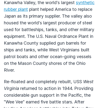
Kanawha Valley, the world's largest
synthetic
rubber plant
plant helped America to replace
Japan as its primary supplier. The valley also
housed the world's largest producer of steel
used for battleships, tanks, and other military
equipment. The U.S. Naval Ordnance Plant in
Kanawha County supplied gun barrels for
ships and tanks, while West Virginians built
patrol boats and other ocean-going vessels
on the Mason County shores of the Ohio
River.
Re-floated and completely rebuilt, USS
West
Virginia
returned to action in 1944. Providing
considerable gun support in the Pacific, the
"Wee Vee" earned five battle stars. After