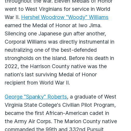
throughout the war. Eleven Medals of Honor
went to West Virginians for service in World
War II.
Hershel Woodrow "Woody" Williams
earned the Medal of Honor at Iwo Jima.
Silencing one Japanese gun after another,
Corporal Williams was directly instrumental in
neutralizing one of the best-defended
strongholds on the island. Before his death in
2022, the Harrison County native was the
nation's last surviving Medal of Honor
recipient from World War II.
George "Spanky" Roberts
, a graduate of West
Virginia State College's Civilian Pilot Program,
became the first African-American cadet in
the Army Air Corps. The Marion County native
commanded the 99th and 332nd Pursuit