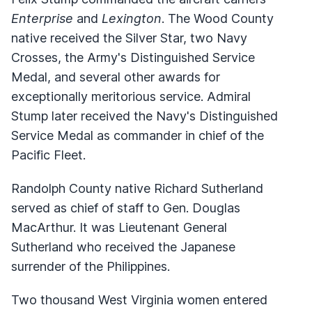
Enterprise
and
Lexington
. The Wood County
native received the Silver Star, two Navy
Crosses, the Army's Distinguished Service
Medal, and several other awards for
exceptionally meritorious service. Admiral
Stump later received the Navy's Distinguished
Service Medal as commander in chief of the
Pacific Fleet.
Randolph County native Richard Sutherland
served as chief of staff to Gen. Douglas
MacArthur. It was Lieutenant General
Sutherland who received the Japanese
surrender of the Philippines.
Two thousand West Virginia women entered