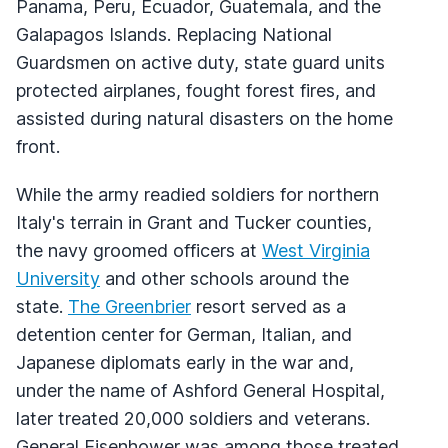
Panama, Peru, Ecuador, Guatemala, and the
Galapagos Islands. Replacing National
Guardsmen on active duty, state guard units
protected airplanes, fought forest fires, and
assisted during natural disasters on the home
front.
While the army readied soldiers for northern
Italy's terrain in Grant and Tucker counties,
the navy groomed officers at
West Virginia
University
and other schools around the
state.
The Greenbrier
resort served as a
detention center for German, Italian, and
Japanese diplomats early in the war and,
under the name of Ashford General Hospital,
later treated 20,000 soldiers and veterans.
General Eisenhower was among those treated