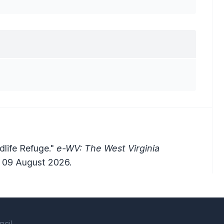
ldlife Refuge."
e-WV: The West Virginia
 09 August 2026.
ncil