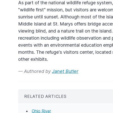
As part of the national wildlife refuge syste
"wildlife first" mission, but visitors are welc
sunrise until sunset. Although most of the is
Middle Island at St. Marys offers bridge acces
viewing blind, and a nature trail on the isla
recreation including wildlife observation and 
events with an environmental education emph
months. The refuge's visitors center, locate
other exhibits.
— Authored by
Janet Butler
RELATED ARTICLES
Ohio River