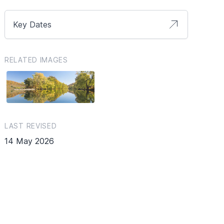
Key Dates
RELATED IMAGES
LAST REVISED
14 May 2026