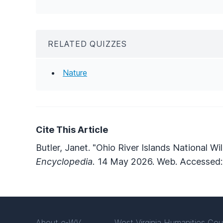
RELATED QUIZZES
Nature
Cite This Article
Butler, Janet. "Ohio River Islands National Wi
Encyclopedia.
14 May 2026. Web. Accessed:
About
e-WV
West Virginia Humanities Cou