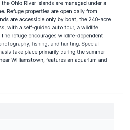
m, the Ohio River islands are managed under a
ome. Refuge properties are open daily from
lands are accessible only by boat, the 240-acre
s, with a self-guided auto tour, a wildlife
nd. The refuge encourages wildlife-dependent
photography, fishing, and hunting. Special
asis take place primarily during the summer
d near Williamstown, features an aquarium and