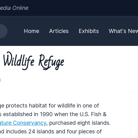
edia Online
Home
Articles
Exhibits
What's Ne
 Wildlife Refuge
a
e protects habitat for wildlife in one of
 established in 1990 when the U.S. Fish &
ture Conservancy
, purchased eight islands.
includes 24 islands and four pieces of