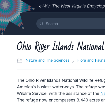
e-WV: The West Virginia Encyclop
Ohio River Islands National
Nature and The Sciences
Flora and Faun
The Ohio River Islands National Wildlife Refug
America's busiest waterways. The refuge was
Wildlife Service, with the assistance of the
Na
The refuge now encompasses 3,440 acres and 