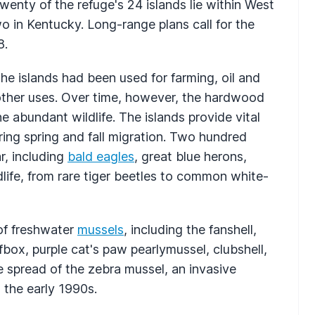
wenty of the refuge's 24 islands lie within West
wo in Kentucky. Long-range plans call for the
8.
the islands had been used for farming, oil and
other uses. Over time, however, the hardwood
he abundant wildlife. The islands provide vital
ring spring and fall migration. Two hundred
r, including
bald eagles
, great blue herons,
life, from rare tiger beetles to common white-
of freshwater
mussels
, including the fanshell,
box, purple cat's paw pearlymussel, clubshell,
e spread of the zebra mussel, an invasive
 the early 1990s.