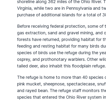
shoreline along 362 miles of the Ohio River. T
Virginia, while two are in Pennsylvania and t
purchase of additional islands for a total of 3
Before receiving federal protection, some of 
gas extraction, sand and gravel mining, and 
forests have returned, providing habitat for t
feeding and resting habitat for many birds du
species of birds use the refuge during the yea
osprey, and prothonotary warblers. Other wild
tailed deer, also inhabit this floodplain refuge.
The refuge is home to more than 40 species 
pink mucket, sheepnose, spectaclecase, snuff
and rayed bean. The refuge staff monitors th
species that entered the Ohio River system in