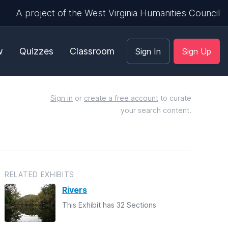
A project of the West Virginia Humanities Council
w
Quizzes
Classroom
Sign In
Sign Up
Sign in
or
create a free account
to curate
your search content.
RELATED EXHIBITS
Rivers
This Exhibit has 32 Sections