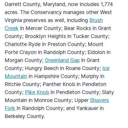
Garrett County, Maryland, now includes 1,774
acres. The Conservancy manages other West
Virginia preserves as well, including
Brush
Creek
in Mercer County; Bear Rocks in Grant
County; Brooklyn Heights in Tucker County;
Charlotte Ryde in Preston County; Mount
Porte Crayon in Randolph County; Eidolon in
Morgan County;
Greenland Gap
in Grant
County; Hungry Beech in Roane County;
Ice
Mountain
in Hampshire County; Murphy in
Ritchie County; Panther Knob in Pendleton
County;
Pike Knob
in Pendleton County; Slaty
Mountain in Monroe County; Upper
Shavers
Fork
in Randolph County; and Yankauer in
Berkeley County.