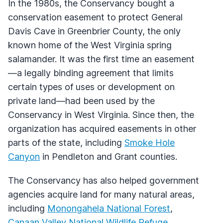
In the 1980s, the Conservancy bought a
conservation easement to protect General
Davis Cave in Greenbrier County, the only
known home of the West Virginia spring
salamander. It was the first time an easement
—a legally binding agreement that limits
certain types of uses or development on
private land—had been used by the
Conservancy in West Virginia. Since then, the
organization has acquired easements in other
parts of the state, including
Smoke Hole
Canyon
in Pendleton and Grant counties.
The Conservancy has also helped government
agencies acquire land for many natural areas,
including
Monongahela National Forest
,
Canaan Valley National Wildlife Refuge
,