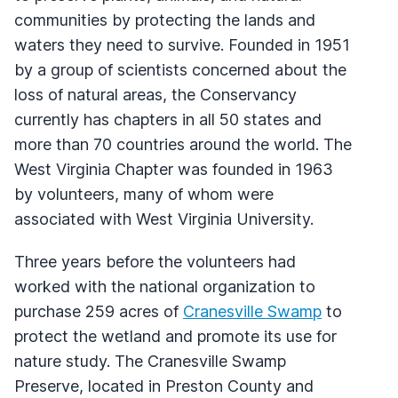
communities by protecting the lands and
waters they need to survive. Founded in 1951
by a group of scientists concerned about the
loss of natural areas, the Conservancy
currently has chapters in all 50 states and
more than 70 countries around the world. The
West Virginia Chapter was founded in 1963
by volunteers, many of whom were
associated with West Virginia University.
Three years before the volunteers had
worked with the national organization to
purchase 259 acres of
Cranesville Swamp
to
protect the wetland and promote its use for
nature study. The Cranesville Swamp
Preserve, located in Preston County and