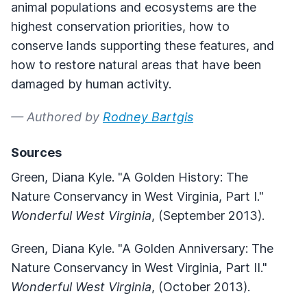
animal populations and ecosystems are the
highest conservation priorities, how to
conserve lands supporting these features, and
how to restore natural areas that have been
damaged by human activity.
— Authored by
Rodney Bartgis
Sources
Green, Diana Kyle. "A Golden History: The
Nature Conservancy in West Virginia, Part I."
Wonderful West Virginia
, (September 2013).
Green, Diana Kyle. "A Golden Anniversary: The
Nature Conservancy in West Virginia, Part II."
Wonderful West Virginia
, (October 2013).