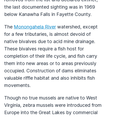
the last documented sighting was in 1969
below Kanawha Falls in Fayette County.
The
Monongahela River
watershed, except
for a few tributaries, is almost devoid of
native bivalves due to acid mine drainage.
These bivalves require a fish host for
completion of their life cycle, and fish carry
them into new areas or to areas previously
occupied. Construction of dams eliminates
valuable riffle habitat and also inhibits fish
movements.
Though no true mussels are native to West
Virginia, zebra mussels were introduced from
Europe into the Great Lakes by commercial