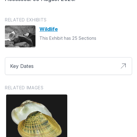
RELATED EXHIBITS
Wildlife
This Exhibit has 25 Sections
Key Dates
RELATED IMAGES