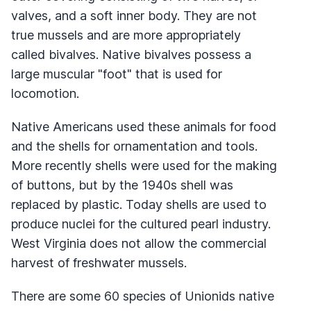
valves, and a soft inner body. They are not
true mussels and are more appropriately
called bivalves. Native bivalves possess a
large muscular "foot" that is used for
locomotion.
Native Americans used these animals for food
and the shells for ornamentation and tools.
More recently shells were used for the making
of buttons, but by the 1940s shell was
replaced by plastic. Today shells are used to
produce nuclei for the cultured pearl industry.
West Virginia does not allow the commercial
harvest of freshwater mussels.
There are some 60 species of Unionids native