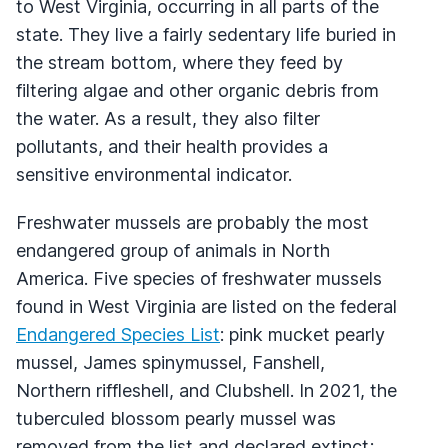
to West Virginia, occurring in all parts of the
state. They live a fairly sedentary life buried in
the stream bottom, where they feed by
filtering algae and other organic debris from
the water. As a result, they also filter
pollutants, and their health provides a
sensitive environmental indicator.
Freshwater mussels are probably the most
endangered group of animals in North
America. Five species of freshwater mussels
found in West Virginia are listed on the federal
Endangered Species List
: pink mucket pearly
mussel, James spinymussel, Fanshell,
Northern riffleshell, and Clubshell. In 2021, the
tuberculed blossom pearly mussel was
removed from the list and declared extinct;