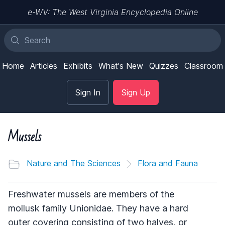
e-WV: The West Virginia Encyclopedia Online
Home
Articles
Exhibits
What's New
Quizzes
Classroom
Sign In
Sign Up
Mussels
Nature and The Sciences
Flora and Fauna
Freshwater mussels are members of the
mollusk family Unionidae. They have a hard
outer covering consisting of two halves, or