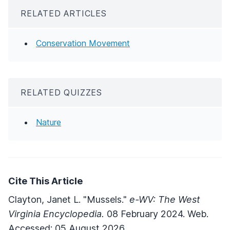
RELATED ARTICLES
Conservation Movement
RELATED QUIZZES
Nature
Cite This Article
Clayton, Janet L. "Mussels."
e-WV: The West
Virginia Encyclopedia.
08 February 2024. Web.
Accessed: 05 August 2026.