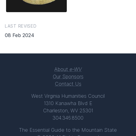
LAST REVISED
08 Feb 2024
About
e-WV
Our Sponsors
Contact Us
West Virginia Humanities Council
1310 Kanawha Blvd E
Charleston, WV 25301
304.346.8500
The Essential Guide to the Mountain State