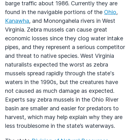
barge traffic about 1986. Currently they are
found in the navigable portions of the
Ohio
,
Kanawha
, and Monongahela rivers in West
Virginia. Zebra mussels can cause great
economic losses since they clog water intake
pipes, and they represent a serious competitor
and threat to native species. West Virginia
naturalists expected the worst as zebra
mussels spread rapidly through the state's
waters in the 1990s, but the creatures have
not caused as much damage as expected.
Experts say zebra mussels in the Ohio River
basin are smaller and easier for predators to
harvest, which may help explain why they are
less troublesome in the state’s waterways.