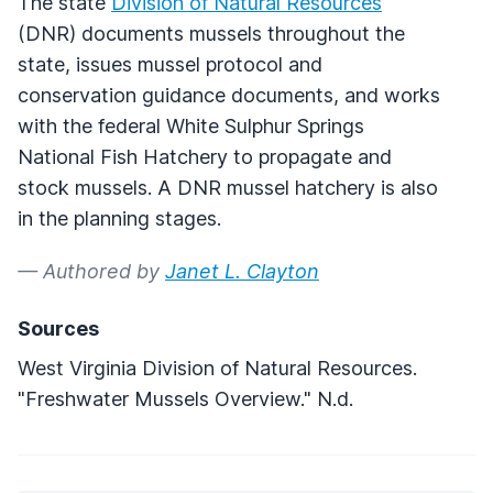
The state
Division of Natural Resources
(
DNR
) documents mussels throughout the
state, issues mussel protocol and
conservation guidance documents, and works
with the federal White Sulphur Springs
National Fish Hatchery to propagate and
stock mussels. A
DNR
mussel hatchery is also
in the planning stages.
— Authored by
Janet L. Clayton
Sources
West Virginia Division of Natural Resources.
"Freshwater Mussels Overview." N.d.