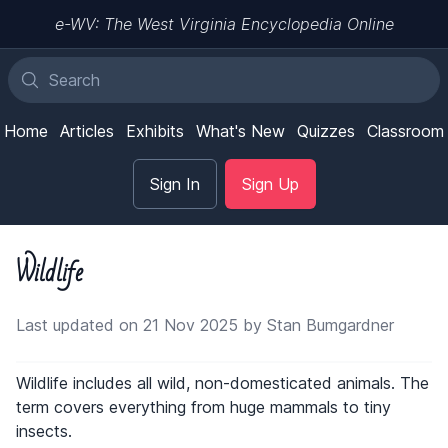
e-WV: The West Virginia Encyclopedia Online
Home
Articles
Exhibits
What's New
Quizzes
Classroom
Sign In
Sign Up
Wildlife
Last updated on 21 Nov 2025 by Stan Bumgardner
Wildlife includes all wild, non-domesticated animals. The
term covers everything from huge mammals to tiny
insects.