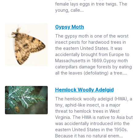
female lays eggs in tree twigs. The
young, calle...
Gypsy Moth
The gypsy moth is one of the worst
insect pests for hardwood trees in
the eastern United States. It was
accidentally brought from Europe to
Massachusetts in 1869.Gypsy moth
caterpillars damage forests by eating
all the leaves (defoliating) a tree....
Hemlock Woolly Adelgid
The hemlock woolly adelgid (HWA), a
tiny, aphid-like insect, is a major
threat to hemlock trees in West
Virginia. The HWA is native to Asia but
was accidentally introduced into the
eastern United States in the 1950s.
Because it has no natural enem...