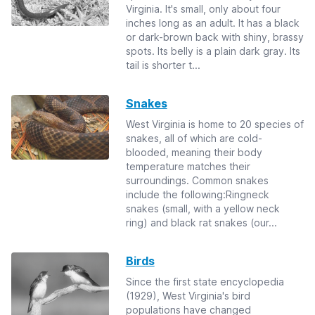
Virginia. It's small, only about four
inches long as an adult. It has a black
or dark-brown back with shiny, brassy
spots. Its belly is a plain dark gray. Its
tail is shorter t...
Snakes
West Virginia is home to 20 species of
snakes, all of which are cold-
blooded, meaning their body
temperature matches their
surroundings. Common snakes
include the following:Ringneck
snakes (small, with a yellow neck
ring) and black rat snakes (our...
Birds
Since the first state encyclopedia
(1929), West Virginia's bird
populations have changed