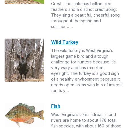
Crest: The male has brilliant red
feathers and a distinct crest.Song:
They sing a beautiful, cheerful song
throughout the spring and
summer.U...
Wild Turkey
The wild turkey is West Virginia's
largest game bird and a tough
challenge for hunters because it's
very wary and has excellent
eyesight. The turkey is a good sign
of a healthy environment because it
needs open areas with lots of insects
for its y...
Fish
West Virginia's lakes, streams, and
rivers are home to about 178 total
fish species, with about 160 of those