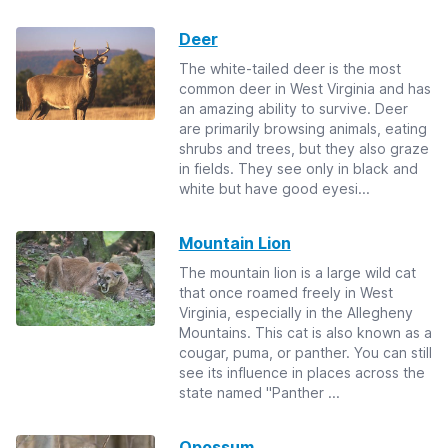
Deer
The white-tailed deer is the most
common deer in West Virginia and has
an amazing ability to survive. Deer
are primarily browsing animals, eating
shrubs and trees, but they also graze
in fields. They see only in black and
white but have good eyesi...
Mountain Lion
The mountain lion is a large wild cat
that once roamed freely in West
Virginia, especially in the Allegheny
Mountains. This cat is also known as a
cougar, puma, or panther. You can still
see its influence in places across the
state named "Panther ...
Opossum