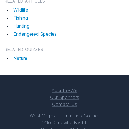
RELATED ARTICLES
Wildlife
Fishing
Hunting
Endangered Species
RELATED QUIZZES
Nature
About
e-WV
Our Sponsors
Contact Us
West Virginia Humanities Council
1310 Kanawha Blvd E