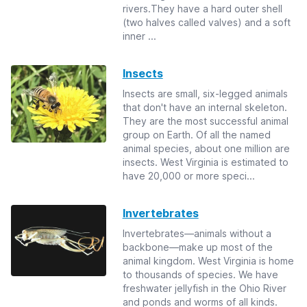
rivers.They have a hard outer shell
(two halves called valves) and a soft
inner ...
Insects
Insects are small, six-legged animals
that don't have an internal skeleton.
They are the most successful animal
group on Earth. Of all the named
animal species, about one million are
insects. West Virginia is estimated to
have 20,000 or more speci...
Invertebrates
Invertebrates—animals without a
backbone—make up most of the
animal kingdom. West Virginia is home
to thousands of species. We have
freshwater jellyfish in the Ohio River
and ponds and worms of all kinds.