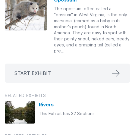
The opossum, often called a
"possum" in West Virginia, is the only
marsupial (carried as a baby in its
mother’s pouch) found in North
America. They are easy to spot with
their pointy snout, naked ears, beady
eyes, and a grasping tail (called a
pre...
START EXHIBIT
RELATED EXHIBITS
Rivers
This Exhibit has 32 Sections