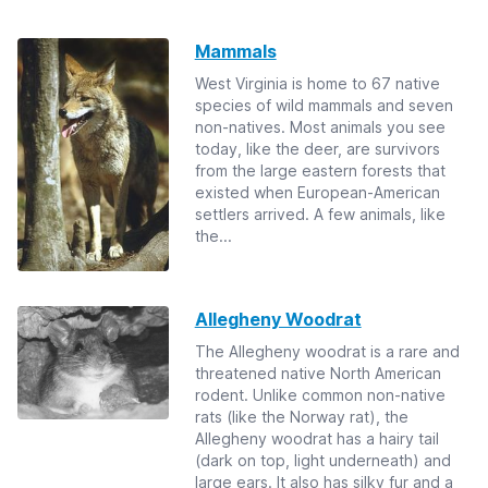
Mammals
West Virginia is home to 67 native
species of wild mammals and seven
non-natives. Most animals you see
today, like the deer, are survivors
from the large eastern forests that
existed when European-American
settlers arrived. A few animals, like
the...
Allegheny Woodrat
The Allegheny woodrat is a rare and
threatened native North American
rodent. Unlike common non-native
rats (like the Norway rat), the
Allegheny woodrat has a hairy tail
(dark on top, light underneath) and
large ears. It also has silky fur and a