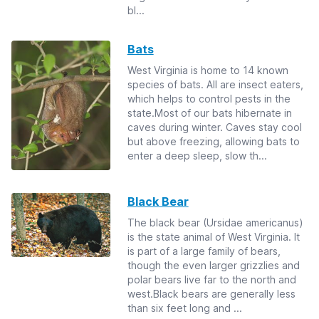
bl...
Bats
West Virginia is home to 14 known
species of bats. All are insect eaters,
which helps to control pests in the
state.Most of our bats hibernate in
caves during winter. Caves stay cool
but above freezing, allowing bats to
enter a deep sleep, slow th...
Black Bear
The black bear (Ursidae americanus)
is the state animal of West Virginia. It
is part of a large family of bears,
though the even larger grizzlies and
polar bears live far to the north and
west.Black bears are generally less
than six feet long and ...