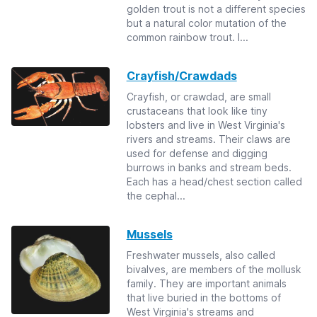
golden trout is not a different species
but a natural color mutation of the
common rainbow trout. I...
Crayfish/Crawdads
Crayfish, or crawdad, are small
crustaceans that look like tiny
lobsters and live in West Virginia's
rivers and streams. Their claws are
used for defense and digging
burrows in banks and stream beds.
Each has a head/chest section called
the cephal...
Mussels
Freshwater mussels, also called
bivalves, are members of the mollusk
family. They are important animals
that live buried in the bottoms of
West Virginia's streams and