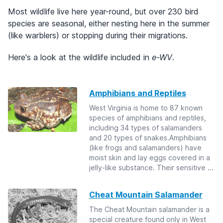
Most wildlife live here year-round, but over 230 bird
species are seasonal, either nesting here in the summer
(like warblers) or stopping during their migrations.
Here's a look at the wildlife included in
e-WV
.
Amphibians and Reptiles
West Virginia is home to 87 known
species of amphibians and reptiles,
including 34 types of salamanders
and 20 types of snakes.Amphibians
(like frogs and salamanders) have
moist skin and lay eggs covered in a
jelly-like substance. Their sensitive ...
Cheat Mountain Salamander
The Cheat Mountain salamander is a
special creature found only in West