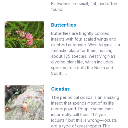
Flatworms are small, flat, and often
found...
Butterflies
Butterflies are brightly colored
insects with four scaled wings and
clubbed antennae. West Virginia is a
fantastic place for them, hosting
about 135 species. West Virginia's
diverse plant life, which includes
species from both the North and
South,...
Cicadas
The periodical cicada is an amazing
insect that spends most of its life
underground. People sometimes
incorrectly call them "17-year
locusts," but this is wrong—locusts
are a type of grasshopper.The