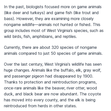
In the past, biologists focused more on game animals
(like deer and turkeys) and game fish (like trout and
bass). However, they are examining more closely
nongame wildlife—animals not hunted or fished. This
group includes most of West Virginia’s species, such as
wild birds, fish, amphibians, and reptiles.
Currently, there are about 320 species of nongame
animals compared to just 50 species of game animals.
Over the last century, West Virginia's wildlife has seen
huge changes. Animals like the buffalo, elk, gray wolf,
and passenger pigeon had disappeared by 1900.
Thanks to protection and reintroduction programs,
once-rare animals like the beaver, river otter, wood
duck, and black bear are now abundant. The coyote
has moved into every county, and the elk is being
reintroduced from herds in other states.