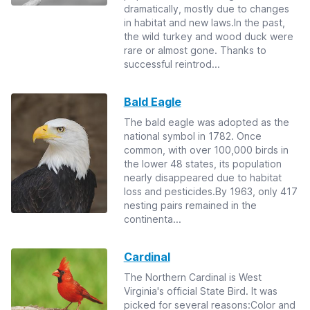
dramatically, mostly due to changes
in habitat and new laws.In the past,
the wild turkey and wood duck were
rare or almost gone. Thanks to
successful reintrod...
Bald Eagle
The bald eagle was adopted as the
national symbol in 1782. Once
common, with over 100,000 birds in
the lower 48 states, its population
nearly disappeared due to habitat
loss and pesticides.By 1963, only 417
nesting pairs remained in the
continenta...
Cardinal
The Northern Cardinal is West
Virginia's official State Bird. It was
picked for several reasons:Color and