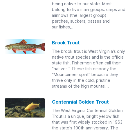
being native to our state. Most
belong to five main groups: carps and
minnows (the largest group),
perches, suckers, basses and
sunfishes,...
Brook Trout
The brook trout is West Virginia's only
native trout species and is the official
state fish. Fishermen often call them
"natives." These fish embody the
"Mountaineer spirit" because they
thrive only in the cold, pristine
streams of the high mountai...
Centennial Golden Trout
The West Virginia Centennial Golden
Trout is a unique, bright yellow fish
that was first widely stocked in 1963,
the state's 100th anniversary. The