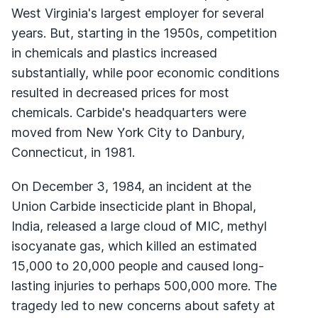
West Virginia's largest employer for several
years. But, starting in the 1950s, competition
in chemicals and plastics increased
substantially, while poor economic conditions
resulted in decreased prices for most
chemicals. Carbide's headquarters were
moved from New York City to Danbury,
Connecticut, in 1981.
On December 3, 1984, an incident at the
Union Carbide insecticide plant in Bhopal,
India, released a large cloud of MIC, methyl
isocyanate gas, which killed an estimated
15,000 to 20,000 people and caused long-
lasting injuries to perhaps 500,000 more. The
tragedy led to new concerns about safety at