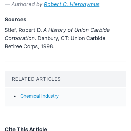
— Authored by
Robert C. Hieronymus
Sources
Stief, Robert D.
A History of Union Carbide
Corporation
. Danbury, CT: Union Carbide
Retiree Corps, 1998.
RELATED ARTICLES
Chemical Industry
Cite This Article