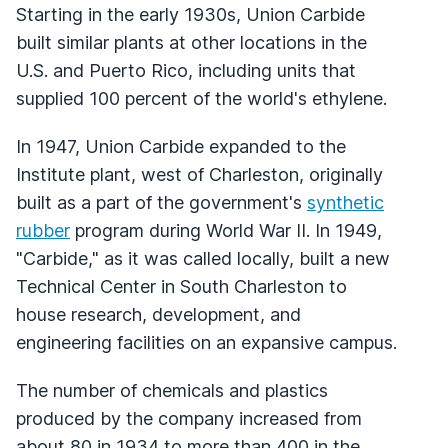
Starting in the early 1930s, Union Carbide
built similar plants at other locations in the
U.S. and Puerto Rico, including units that
supplied 100 percent of the world's ethylene.
In 1947, Union Carbide expanded to the
Institute plant, west of Charleston, originally
built as a part of the government's
synthetic
rubber
program during World War II. In 1949,
"Carbide," as it was called locally, built a new
Technical Center in South Charleston to
house research, development, and
engineering facilities on an expansive campus.
The number of chemicals and plastics
produced by the company increased from
about 80 in 1934 to more than 400 in the