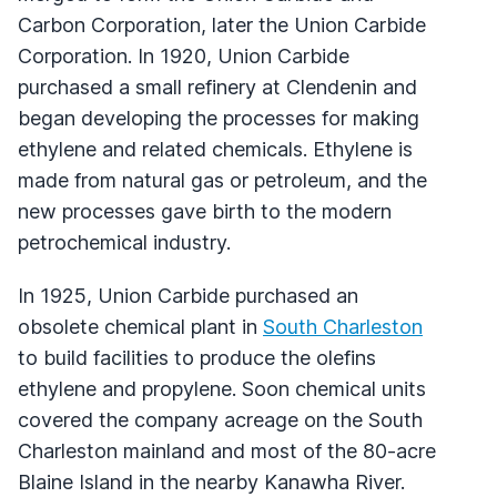
Carbon Corporation, later the Union Carbide
Corporation. In 1920, Union Carbide
purchased a small refinery at Clendenin and
began developing the processes for making
ethylene and related chemicals. Ethylene is
made from natural gas or petroleum, and the
new processes gave birth to the modern
petrochemical industry.
In 1925, Union Carbide purchased an
obsolete chemical plant in
South Charleston
to build facilities to produce the olefins
ethylene and propylene. Soon chemical units
covered the company acreage on the South
Charleston mainland and most of the 80-acre
Blaine Island in the nearby Kanawha River.