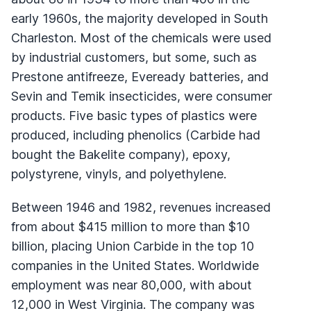
early 1960s, the majority developed in South
Charleston. Most of the chemicals were used
by industrial customers, but some, such as
Prestone antifreeze, Eveready batteries, and
Sevin and Temik insecticides, were consumer
products. Five basic types of plastics were
produced, including phenolics (Carbide had
bought the Bakelite company), epoxy,
polystyrene, vinyls, and polyethylene.
Between 1946 and 1982, revenues increased
from about $415 million to more than $10
billion, placing Union Carbide in the top 10
companies in the United States. Worldwide
employment was near 80,000, with about
12,000 in West Virginia. The company was