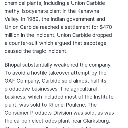
chemical plants, including a Union Carbide
methyl isocyanate plant in the Kanawha
Valley. In 1989, the Indian government and
Union Carbide reached a settlement for $470
million in the incident. Union Carbide dropped
a counter-suit which argued that sabotage
caused the tragic incident.
Bhopal substantially weakened the company.
To avoid a hostile takeover attempt by the
GAF Company, Carbide sold almost half its
productive businesses. The agricultural
business, which included most of the Institute
plant, was sold to Rhone-Poulenc. The
Consumer Products Division was sold, as was
the carbon electrodes plant near Clarksburg.