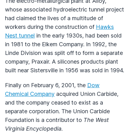
The electro-metallurgical plant at Alloy,
whose associated hydroelectric tunnel project
had claimed the lives of a multitude of
workers during the construction of
Hawks
Nest tunnel
in the early 1930s, had been sold
in 1981 to the Elkem Company. In 1992, the
Linde Division was split off to form a separate
company, Praxair. A silicones products plant
built near Sistersville in 1956 was sold in 1994.
Finally on February 6, 2001, the
Dow
Chemical Company
acquired Union Carbide,
and the company ceased to exist as a
separate corporation. The Union Carbide
Foundation is a contributor to
The West
Virginia Encyclopedia.