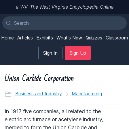
e-WV: The West Virginia Encyclopedia Online
Home
Articles
Exhibits
What's New
Quizzes
Classroom
Sign In
Sign Up
Union Carbide Corporation
Business and Industry
Manufacturing
In 1917 five companies, all related to the
electric arc furnace or acetylene industry,
merged to form the Union Carbide and