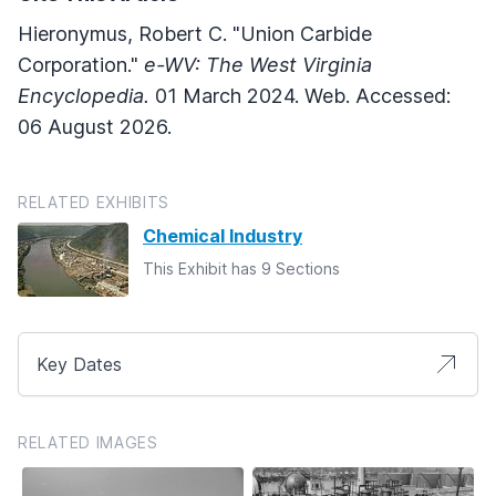
Hieronymus, Robert C. "Union Carbide
Corporation."
e-WV: The West Virginia
Encyclopedia.
01 March 2024. Web. Accessed:
06 August 2026.
RELATED EXHIBITS
Chemical Industry
This Exhibit has 9 Sections
Key Dates
RELATED IMAGES