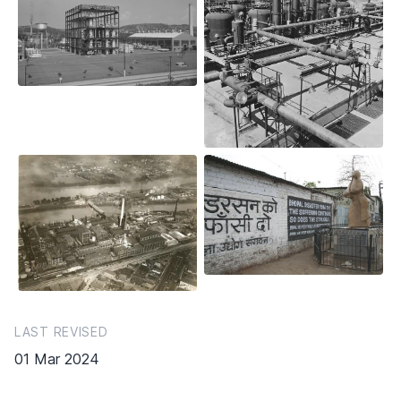
LAST REVISED
01 Mar 2024