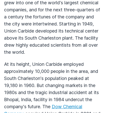
grew into one of the world's largest chemical
companies, and for the next three-quarters of
a century the fortunes of the company and
the city were intertwined. Starting in 1949,
Union Carbide developed its technical center
above its South Charleston plant. The facility
drew highly educated scientists from all over
the world.
At its height, Union Carbide employed
approximately 10,000 people in the area, and
South Charleston's population peaked at
19,180 in 1960. But changing markets in the
1980s and the tragic industrial accident at its
Bhopal, India, facility in 1984 undercut the
company's future. The
Dow Chemical