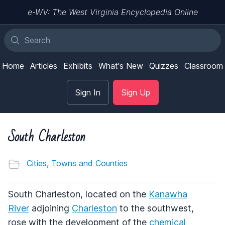
e-WV: The West Virginia Encyclopedia Online
Home
Articles
Exhibits
What's New
Quizzes
Classroom
Sign In
Sign Up
South Charleston
Cities, Towns and Counties
South Charleston, located on the
Kanawha
River
adjoining
Charleston
to the southwest,
rose with the development of the
chemical