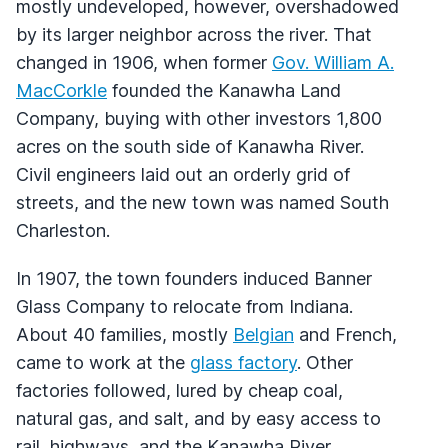
mostly undeveloped, however, overshadowed
by its larger neighbor across the river. That
changed in 1906, when former
Gov. William A.
MacCorkle
founded the Kanawha Land
Company, buying with other investors 1,800
acres on the south side of Kanawha River.
Civil engineers laid out an orderly grid of
streets, and the new town was named South
Charleston.
In 1907, the town founders induced Banner
Glass Company to relocate from Indiana.
About 40 families, mostly
Belgian
and French,
came to work at the
glass factory
. Other
factories followed, lured by cheap coal,
natural gas, and salt, and by easy access to
rail, highways, and the Kanawha River.