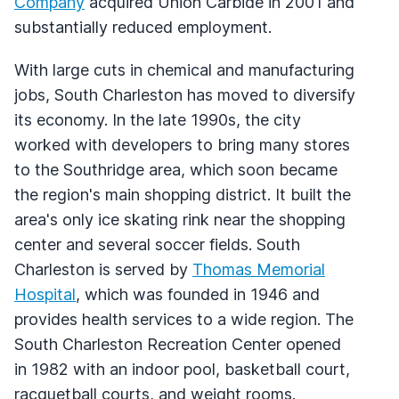
Company
acquired Union Carbide in 2001 and
substantially reduced employment.
With large cuts in chemical and manufacturing
jobs, South Charleston has moved to diversify
its economy. In the late 1990s, the city
worked with developers to bring many stores
to the Southridge area, which soon became
the region's main shopping district. It built the
area's only ice skating rink near the shopping
center and several soccer fields. South
Charleston is served by
Thomas Memorial
Hospital
, which was founded in 1946 and
provides health services to a wide region. The
South Charleston Recreation Center opened
in 1982 with an indoor pool, basketball court,
racquetball courts, and weight rooms.