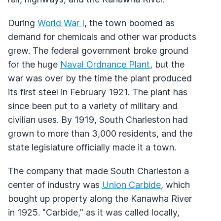
During
World War I
, the town boomed as
demand for chemicals and other war products
grew. The federal government broke ground
for the huge
Naval Ordnance Plant
, but the
war was over by the time the plant produced
its first steel in February 1921. The plant has
since been put to a variety of military and
civilian uses. By 1919, South Charleston had
grown to more than 3,000 residents, and the
state legislature officially made it a town.
The company that made South Charleston a
center of industry was
Union Carbide
, which
bought up property along the Kanawha River
in 1925. "Carbide," as it was called locally,