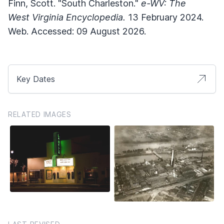
Finn, Scott. "South Charleston."
e-WV: The
West Virginia Encyclopedia.
13 February 2024.
Web. Accessed: 09 August 2026.
Key Dates
RELATED IMAGES