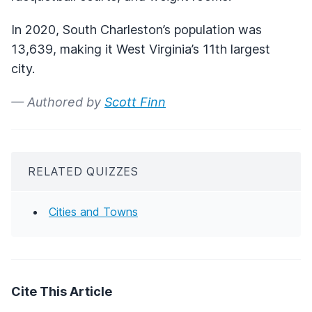
In 2020, South Charleston’s population was
13,639, making it West Virginia’s 11th largest
city.
— Authored by
Scott Finn
RELATED QUIZZES
Cities and Towns
Cite This Article