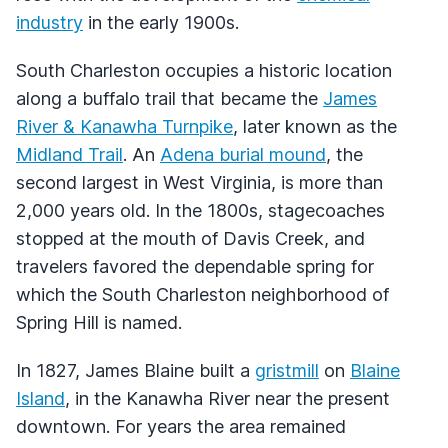
industry
in the early 1900s.
South Charleston occupies a historic location
along a buffalo trail that became the
James
River & Kanawha Turnpike
, later known as the
Midland Trail
. An
Adena burial mound
, the
second largest in West Virginia, is more than
2,000 years old. In the 1800s, stagecoaches
stopped at the mouth of Davis Creek, and
travelers favored the dependable spring for
which the South Charleston neighborhood of
Spring Hill is named.
In 1827, James Blaine built a
gristmill
on
Blaine
Island
, in the Kanawha River near the present
downtown. For years the area remained