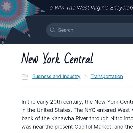
e-WV: The West Virginia Encyclop
New York Central
Business and Industry
Transportation
In the early 20th century, the New York Cent
in the United States. The NYC entered West V
bank of the Kanawha River through Nitro int
was near the present Capitol Market, and the