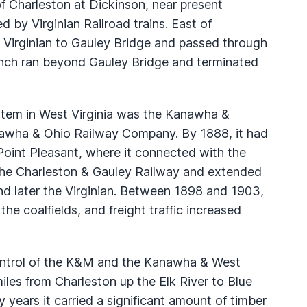
f Charleston at Dickinson, near present
 by Virginian Railroad trains. East of
 Virginian to Gauley Bridge and passed through
anch ran beyond Gauley Bridge and terminated
ystem in West Virginia was the Kanawha &
nawha & Ohio Railway Company. By 1888, it had
Point Pleasant, where it connected with the
he Charleston & Gauley Railway and extended
and later the Virginian. Between 1898 and 1903,
he coalfields, and freight traffic increased
control of the K&M and the Kanawha & West
les from Charleston up the Elk River to Blue
 years it carried a significant amount of timber