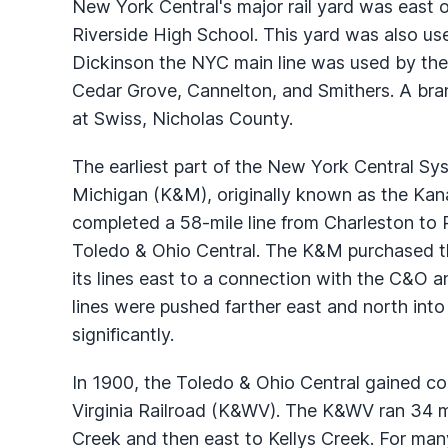
New York Central's major rail yard was east o
Riverside High School. This yard was also used
Dickinson the NYC main line was used by the
Cedar Grove, Cannelton, and Smithers. A br
at Swiss, Nicholas County.
The earliest part of the New York Central S
Michigan (K&M), originally known as the Ka
completed a 58-mile line from Charleston to 
Toledo & Ohio Central. The K&M purchased t
its lines east to a connection with the C&O 
lines were pushed farther east and north into t
significantly.
In 1900, the Toledo & Ohio Central gained 
Virginia Railroad (K&WV). The K&WV ran 34 mi
Creek and then east to Kellys Creek. For many