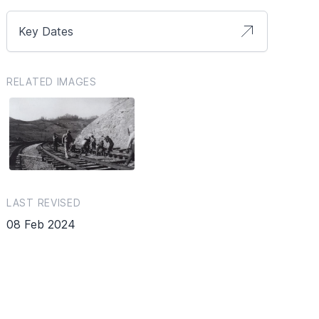
Key Dates
RELATED IMAGES
LAST REVISED
08 Feb 2024