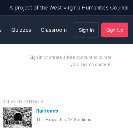
A project of the West Virginia Humanities Council
w
Quizzes
Classroom
Sign In
Sign Up
Sign in
or
create a free account
to curate
your search content.
RELATED EXHIBITS
Railroads
This Exhibit has 17 Sections