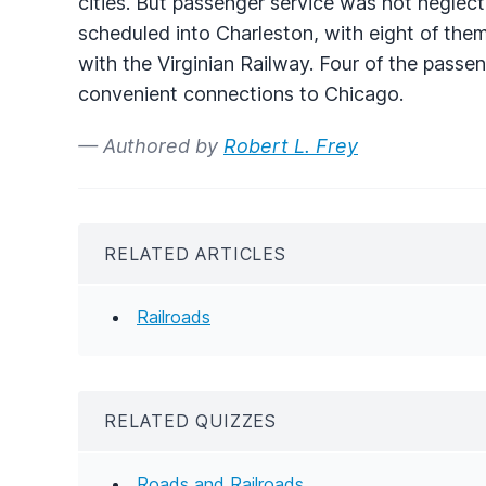
cities. But passenger service was not neglect
scheduled into Charleston, with eight of the
with the Virginian Railway. Four of the passe
convenient connections to Chicago.
— Authored by
Robert L. Frey
RELATED ARTICLES
Railroads
RELATED QUIZZES
Roads and Railroads