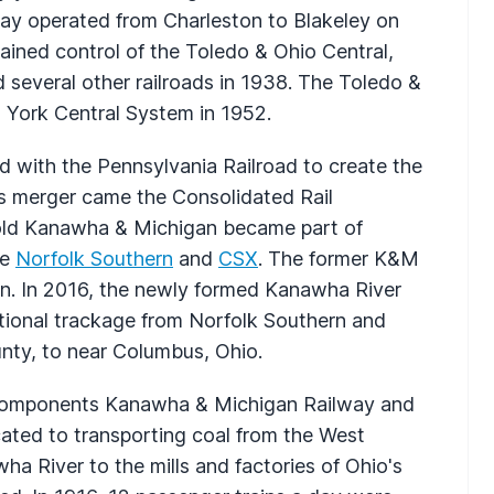
 day operated from Charleston to Blakeley on
ained control of the Toledo & Ohio Central,
several other railroads in 1938. The Toledo &
 York Central System in 1952.
 with the Pennsylvania Railroad to create the
this merger came the Consolidated Rail
 old Kanawha & Michigan became part of
he
Norfolk Southern
and
CSX
. The former K&M
n. In 2016, the newly formed Kanawha River
tional trackage from Norfolk Southern and
ty, to near Columbus, Ohio.
l components Kanawha & Michigan Railway and
ated to transporting coal from the West
ha River to the mills and factories of Ohio's