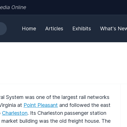
edia Online
Home
Articles
Exhibits
What's Ne
ral System was one of the largest rail networks
irginia at
Point Pleasant
and followed the east
o
Charleston
. Its Charleston passenger station
 market building was the old freight house. The