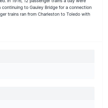
ed. In 1916, 12 passenger trains a day were
m continuing to Gauley Bridge for a connection
nger trains ran from Charleston to Toledo with