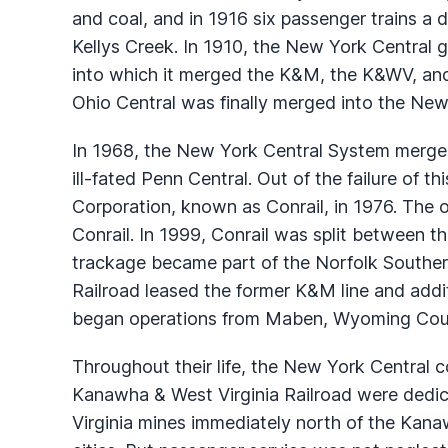
and coal, and in 1916 six passenger trains a
Kellys Creek. In 1910, the New York Central g
into which it merged the K&M, the K&WV, and 
Ohio Central was finally merged into the New
In 1968, the New York Central System merged
ill-fated Penn Central. Out of the failure of 
Corporation, known as Conrail, in 1976. The
Conrail. In 1999, Conrail was split between t
trackage became part of the Norfolk Souther
Railroad leased the former K&M line and addi
began operations from Maben, Wyoming Coun
Throughout their life, the New York Centra
Kanawha & West Virginia Railroad were dedic
Virginia mines immediately north of the Kanaw