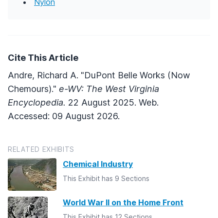
Nylon
Cite This Article
Andre, Richard A. "DuPont Belle Works (Now
Chemours)."
e-WV: The West Virginia
Encyclopedia.
22 August 2025. Web.
Accessed: 09 August 2026.
RELATED EXHIBITS
Chemical Industry
This Exhibit has 9 Sections
World War II on the Home Front
This Exhibit has 12 Sections