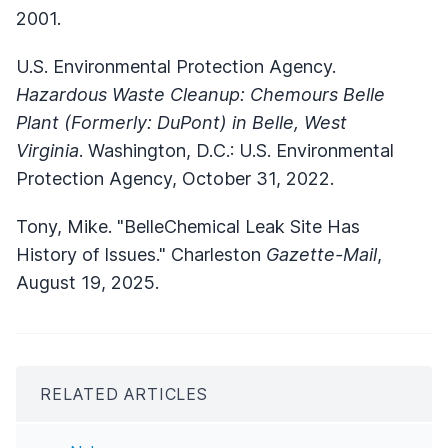
2001.
U.S. Environmental Protection Agency.
Hazardous Waste Cleanup: Chemours Belle
Plant (Formerly: DuPont) in Belle, West
Virginia
. Washington, D.C.: U.S. Environmental
Protection Agency, October 31, 2022.
Tony, Mike. "BelleChemical Leak Site Has
History of Issues." Charleston
Gazette-Mail
,
August 19, 2025.
RELATED ARTICLES