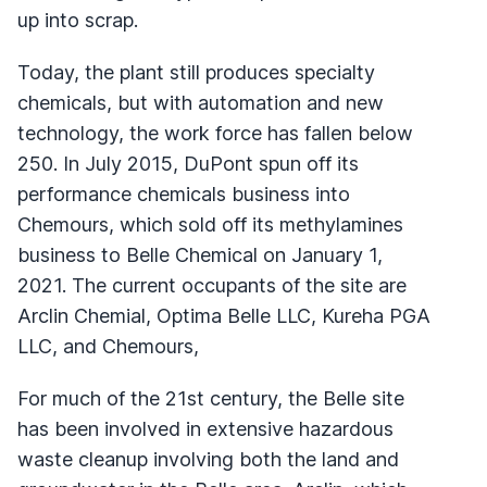
up into scrap.
Today, the plant still produces specialty
chemicals, but with automation and new
technology, the work force has fallen below
250. In July 2015, DuPont spun off its
performance chemicals business into
Chemours, which sold off its methylamines
business to Belle Chemical on January 1,
2021. The current occupants of the site are
Arclin Chemial, Optima Belle LLC, Kureha PGA
LLC, and Chemours,
For much of the 21st century, the Belle site
has been involved in extensive hazardous
waste cleanup involving both the land and