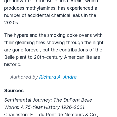
groundwater in the Belle area. Arclin, which
produces methylamines, has experienced a
number of accidental chemical leaks in the
2020s.
The hypers and the smoking coke ovens with
their gleaming fires showing through the night
are gone forever, but the contributions of the
Belle plant to 20th-century American life are
historic.
— Authored by
Richard A. Andre
Sources
Sentimental Journey: The DuPont Belle
Works: A 75-Year History 1926-2001
.
Charleston: E. I. du Pont de Nemours & Co.,