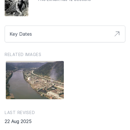
Key Dates
RELATED IMAGES
LAST REVISED
22 Aug 2025