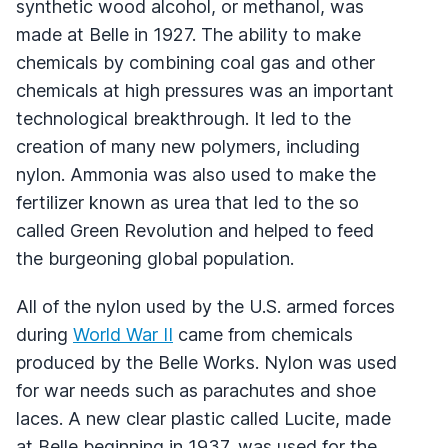
synthetic wood alcohol, or methanol, was
made at Belle in 1927. The ability to make
chemicals by combining coal gas and other
chemicals at high pressures was an important
technological breakthrough. It led to the
creation of many new polymers, including
nylon. Ammonia was also used to make the
fertilizer known as urea that led to the so
called Green Revolution and helped to feed
the burgeoning global population.
All of the nylon used by the U.S. armed forces
during
World War II
came from chemicals
produced by the Belle Works. Nylon was used
for war needs such as parachutes and shoe
laces. A new clear plastic called Lucite, made
at Belle beginning in 1937, was used for the