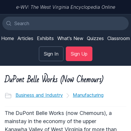
e-WV: The West Virginia Encyclopedia Online
Home
Articles
Exhibits
What's New
Quizzes
Classroom
Sign In
Sign Up
DuPont Belle Works (Now Chemours)
Business and Industry
Manufacturing
The DuPont Belle Works (now Chemours), a
mainstay in the economy of the upper
Kanawha Valley of West Virginia for more than