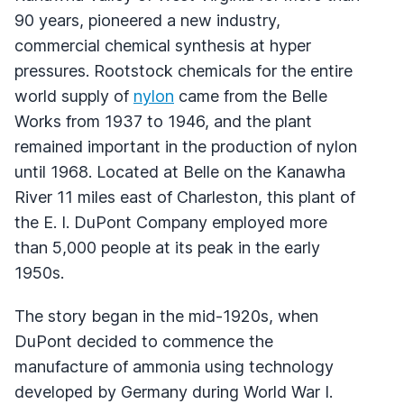
90 years, pioneered a new industry,
commercial chemical synthesis at hyper
pressures. Rootstock chemicals for the entire
world supply of
nylon
came from the Belle
Works from 1937 to 1946, and the plant
remained important in the production of nylon
until 1968. Located at Belle on the Kanawha
River 11 miles east of Charleston, this plant of
the E. I. DuPont Company employed more
than 5,000 people at its peak in the early
1950s.
The story began in the mid-1920s, when
DuPont decided to commence the
manufacture of ammonia using technology
developed by Germany during World War I.