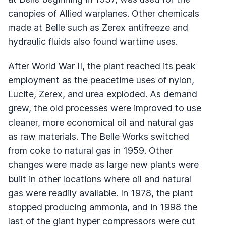
canopies of Allied warplanes. Other chemicals
made at Belle such as Zerex antifreeze and
hydraulic fluids also found wartime uses.
After World War II, the plant reached its peak
employment as the peacetime uses of nylon,
Lucite, Zerex, and urea exploded. As demand
grew, the old processes were improved to use
cleaner, more economical oil and natural gas
as raw materials. The Belle Works switched
from coke to natural gas in 1959. Other
changes were made as large new plants were
built in other locations where oil and natural
gas were readily available. In 1978, the plant
stopped producing ammonia, and in 1998 the
last of the giant hyper compressors were cut