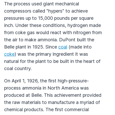
The process used giant mechanical
compressors called "hypers" to achieve
pressures up to 15,000 pounds per square
inch. Under these conditions, hydrogen made
from coke gas would react with nitrogen from
the air to make ammonia. DuPont built the
Belle plant in 1925. Since
coal
(made into
coke
) was the primary ingredient it was
natural for the plant to be built in the heart of
coal country.
On April 1, 1926, the first high-pressure-
process ammonia in North America was
produced at Belle. This achievement provided
the raw materials to manufacture a myriad of
chemical products. The first commercial