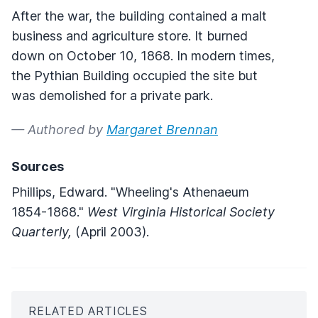
After the war, the building contained a malt
business and agriculture store. It burned
down on October 10, 1868. In modern times,
the Pythian Building occupied the site but
was demolished for a private park.
— Authored by
Margaret Brennan
Sources
Phillips, Edward. "Wheeling's Athenaeum
1854-1868."
West Virginia Historical Society
Quarterly,
(April 2003).
RELATED ARTICLES