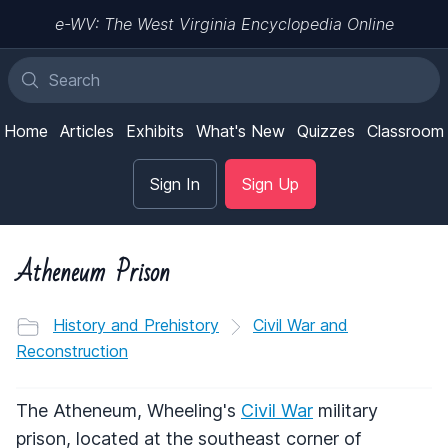
e-WV: The West Virginia Encyclopedia Online
Home
Articles
Exhibits
What's New
Quizzes
Classroom
Sign In
Sign Up
Atheneum Prison
History and Prehistory
Civil War and
Reconstruction
The Atheneum, Wheeling's
Civil War
military
prison, located at the southeast corner of