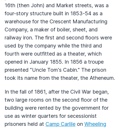
16th (then John) and Market streets, was a
four-story structure built in 1853-54 as a
warehouse for the Crescent Manufacturing
Company, a maker of boiler, sheet, and
railway iron. The first and second floors were
used by the company while the third and
fourth were outfitted as a theater, which
opened in January 1855. In 1856 a troupe
presented "Uncle Tom's Cabin." The prison
took its name from the theater, the Atheneum.
In the fall of 1861, after the Civil War began,
two large rooms on the second floor of the
building were rented by the government for
use as winter quarters for secessionist
prisoners held at
Camp Carlile
on
Wheeling