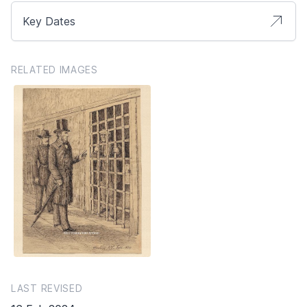
Key Dates
RELATED IMAGES
LAST REVISED