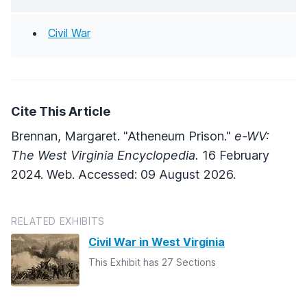
Civil War
Cite This Article
Brennan, Margaret. "Atheneum Prison."
e-WV:
The West Virginia Encyclopedia.
16 February
2024. Web. Accessed: 09 August 2026.
RELATED EXHIBITS
Civil War in West Virginia
This Exhibit has 27 Sections