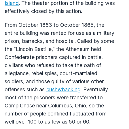
Island
. The theater portion of the building was
effectively closed by this action.
From October 1863 to October 1865, the
entire building was rented for use as a military
prison, barracks, and hospital. Called by some
the "Lincoln Bastille," the Atheneum held
Confederate prisoners captured in battle,
civilians who refused to take the oath of
allegiance, rebel spies, court-martialed
soldiers, and those guilty of various other
offenses such as
bushwhacking
. Eventually
most of the prisoners were transferred to
Camp Chase near Columbus, Ohio, so the
number of people confined fluctuated from
well over 100 to as few as 50 or 60.