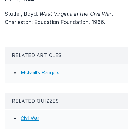
Stutler, Boyd.
West Virginia in the Civil War
.
Charleston: Education Foundation, 1966.
RELATED ARTICLES
McNeill's Rangers
RELATED QUIZZES
Civil War