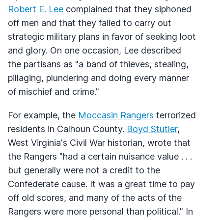
Robert E. Lee
complained that they siphoned
off men and that they failed to carry out
strategic military plans in favor of seeking loot
and glory. On one occasion, Lee described
the partisans as "a band of thieves, stealing,
pillaging, plundering and doing every manner
of mischief and crime."
For example, the
Moccasin Rangers
terrorized
residents in Calhoun County.
Boyd Stutler
,
West Virginia's Civil War historian, wrote that
the Rangers "had a certain nuisance value . . .
but generally were not a credit to the
Confederate cause. It was a great time to pay
off old scores, and many of the acts of the
Rangers were more personal than political." In