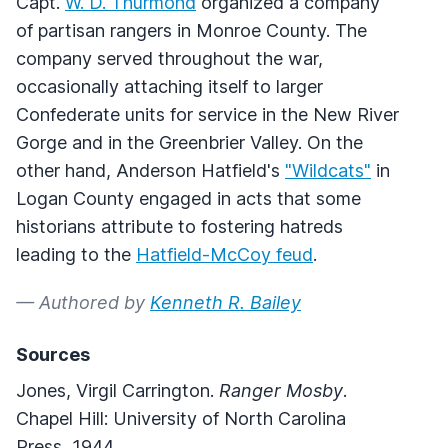
Capt.
W. D. Thurmond
organized a company
of partisan rangers in Monroe County. The
company served throughout the war,
occasionally attaching itself to larger
Confederate units for service in the New River
Gorge and in the Greenbrier Valley. On the
other hand, Anderson Hatfield's
"Wildcats"
in
Logan County engaged in acts that some
historians attribute to fostering hatreds
leading to the
Hatfield-McCoy feud
.
— Authored by
Kenneth R. Bailey
Sources
Jones, Virgil Carrington.
Ranger Mosby
.
Chapel Hill: University of North Carolina
Press, 1944.