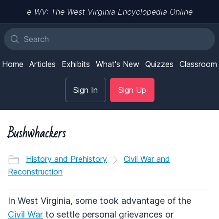
e-WV: The West Virginia Encyclopedia Online
Home
Articles
Exhibits
What's New
Quizzes
Classroom
Sign In
Sign Up
Bushwhackers
History and Prehistory
Civil War and
Reconstruction
In West Virginia, some took advantage of the
Civil War
to settle personal grievances or