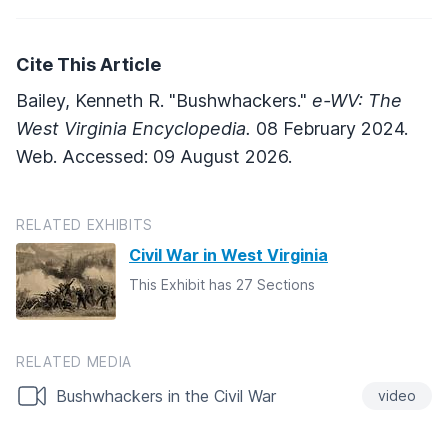
Cite This Article
Bailey, Kenneth R. "Bushwhackers."
e-WV: The
West Virginia Encyclopedia.
08 February 2024.
Web. Accessed: 09 August 2026.
RELATED EXHIBITS
Civil War in West Virginia
This Exhibit has 27 Sections
RELATED MEDIA
Bushwhackers in the Civil War
video