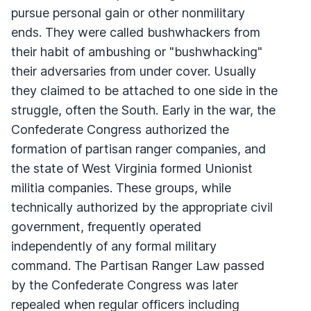
pursue personal gain or other nonmilitary
ends. They were called bushwhackers from
their habit of ambushing or "bushwhacking"
their adversaries from under cover. Usually
they claimed to be attached to one side in the
struggle, often the South. Early in the war, the
Confederate Congress authorized the
formation of partisan ranger companies, and
the state of West Virginia formed Unionist
militia companies. These groups, while
technically authorized by the appropriate civil
government, frequently operated
independently of any formal military
command. The Partisan Ranger Law passed
by the Confederate Congress was later
repealed when regular officers including