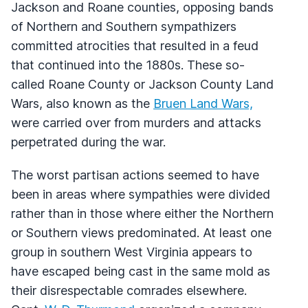
Jackson and Roane counties, opposing bands
of Northern and Southern sympathizers
committed atrocities that resulted in a feud
that continued into the 1880s. These so-
called Roane County or Jackson County Land
Wars, also known as the
Bruen Land Wars,
were carried over from murders and attacks
perpetrated during the war.
The worst partisan actions seemed to have
been in areas where sympathies were divided
rather than in those where either the Northern
or Southern views predominated. At least one
group in southern West Virginia appears to
have escaped being cast in the same mold as
their disrespectable comrades elsewhere.