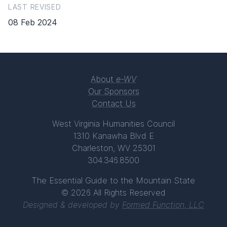
LAST REVISED
08 Feb 2024
About
e-WV
Our Sponsors
Contact Us
West Virginia Humanities Council
1310 Kanawha Blvd E
Charleston, WV 25301
304.346.8500
The Essential Guide to the Mountain State
© 2026 All Rights Reserved
Designed & developed by
Formed Function, LLC