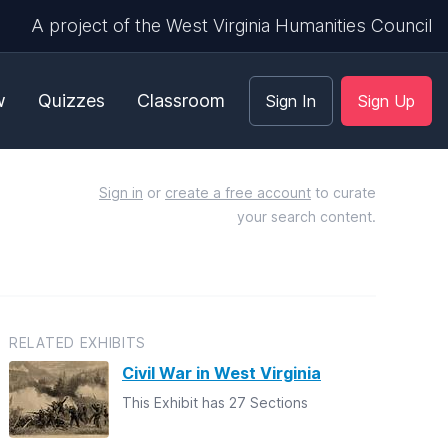
A project of the West Virginia Humanities Council
w
Quizzes
Classroom
Sign In
Sign Up
Sign in
or
create a free account
to curate
your search content.
RELATED EXHIBITS
Civil War in West Virginia
This Exhibit has 27 Sections