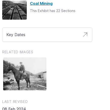
Coal Mining
This Exhibit has 22 Sections
Key Dates
RELATED IMAGES
LAST REVISED
08 Feb 2024