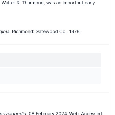
, Walter R. Thurmond, was an important early
ginia
. Richmond: Gatewood Co., 1978.
ncyclopedia.
08 February 2024. Web. Accessed: