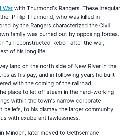
il War
with Thurmond's Rangers. These irregular
er Philip Thurmond, who was killed in
ored by the Rangers characterized the Civil
own family was burned out by opposing forces.
n "unreconstructed Rebel" after the war,
st of his long life.
y land on the north side of New River in the
s as his pay, and in following years he built
red with the coming of the railroad,
he place to let off steam in the hard-working
ings within the town's narrow corporate
t beliefs, to his dismay the larger community
s with exuberant lawlessness.
in Minden, later moved to Gethsemane