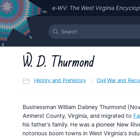
e-WV: The West Virginia Encyclop
W. D. Thurmond
History and Prehistory
Civil War and Reco
Businessman William Dabney Thurmond (Nove
Amherst County, Virginia, and migrated to
Fa
his father's family. He was a pioneer New Ri
notorious boom towns in West Virginia's indust