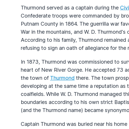
Thurmond served as a captain during the
Civ
Confederate troops were commanded by broth
Putnam County in 1864. The guerrilla war fav
War in the mountains, and W. D. Thurmond's 
According to his family, Thurmond remained a
refusing to sign an oath of allegiance for the re
In 1873, Thurmond was commissioned to surve
heart of New River Gorge. He accepted 73 acre
the town of
Thurmond
there. The town prospe
developing at the same time a reputation as t
coalfields. While W. D. Thurmond managed th
boundaries according to his own strict Baptis
(and the Thurmond name) became synonymou
Captain Thurmond was buried near his home 