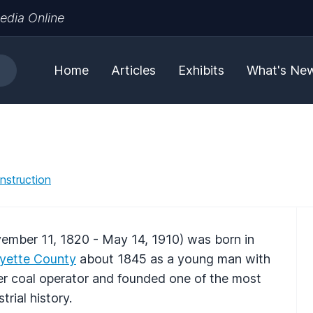
edia Online
Home
Articles
Exhibits
What's Ne
nstruction
mber 11, 1820 - May 14, 1910) was born in
yette County
about 1845 as a young man with
ver coal operator and founded one of the most
rial history.