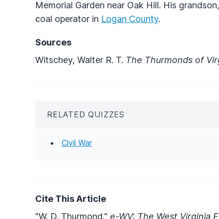
Memorial Garden near Oak Hill. His grandson
coal operator in
Logan County
.
Sources
Witschey, Walter R. T.
The Thurmonds of Vir
RELATED QUIZZES
Civil War
Cite This Article
"W. D. Thurmond."
e-WV: The West Virginia E