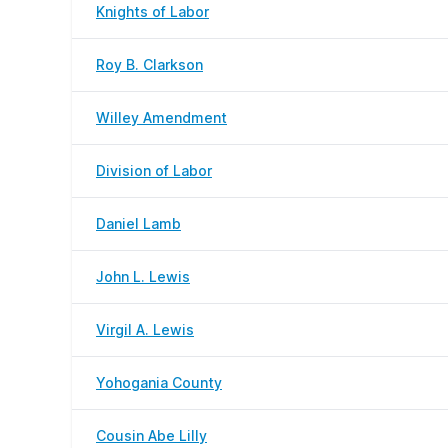
Knights of Labor
Roy B. Clarkson
Willey Amendment
Division of Labor
Daniel Lamb
John L. Lewis
Virgil A. Lewis
Yohogania County
Cousin Abe Lilly