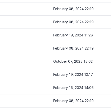
February 08, 2024 22:19
February 08, 2024 22:19
February 19, 2024 11:28
February 08, 2024 22:19
October 07, 2025 15:02
February 19, 2024 13:17
February 15, 2024 14:06
February 08, 2024 22:19