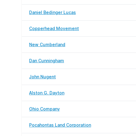
Daniel Bedinger Lucas
Copperhead Movement
New Cumberland
Dan Cunningham
John Nugent
Alston G. Dayton
Ohio Company
Pocahontas Land Corporation