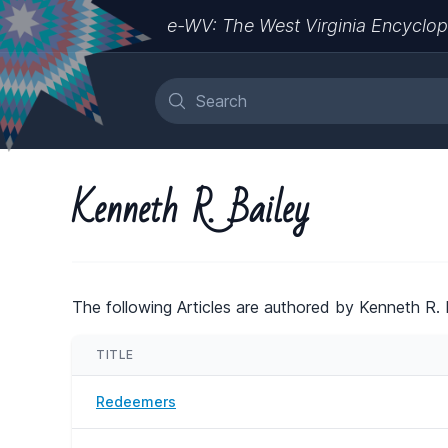
e-WV: The West Virginia Encyclop
Kenneth R. Bailey
The following Articles are authored by Kenneth R. B
TITLE
Redeemers