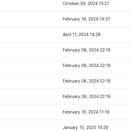
October 29, 2024 13:27
February 19, 2024 14:37
April 11, 2024 14:28
February 08, 2024 22:19
February 08, 2024 22:19
February 08, 2024 22:19
February 08, 2024 22:19
February 16, 2024 11:19
January 15, 2025 10:29