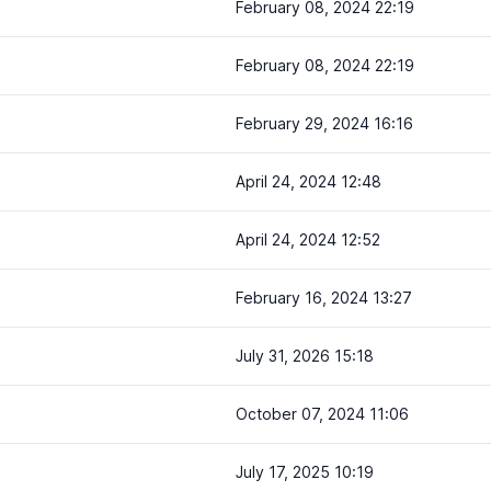
February 08, 2024 22:19
February 08, 2024 22:19
February 29, 2024 16:16
April 24, 2024 12:48
April 24, 2024 12:52
February 16, 2024 13:27
July 31, 2026 15:18
October 07, 2024 11:06
July 17, 2025 10:19