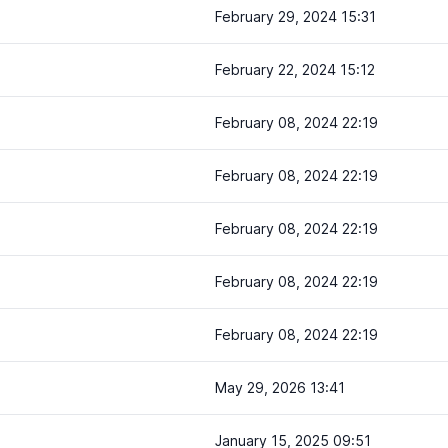
February 29, 2024 15:31
February 22, 2024 15:12
February 08, 2024 22:19
February 08, 2024 22:19
February 08, 2024 22:19
February 08, 2024 22:19
February 08, 2024 22:19
May 29, 2026 13:41
January 15, 2025 09:51