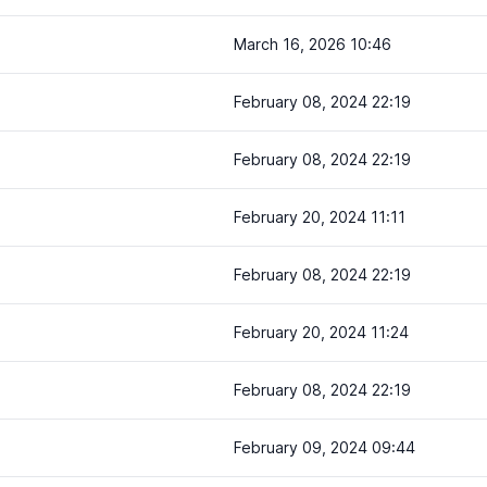
March 16, 2026 10:46
February 08, 2024 22:19
February 08, 2024 22:19
February 20, 2024 11:11
February 08, 2024 22:19
February 20, 2024 11:24
February 08, 2024 22:19
February 09, 2024 09:44