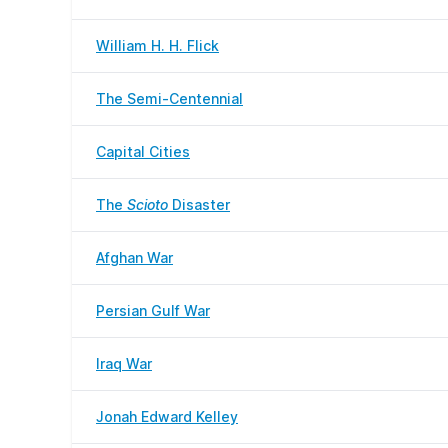
William H. H. Flick
The Semi-Centennial
Capital Cities
The
Scioto
Disaster
Afghan War
Persian Gulf War
Iraq War
Jonah Edward Kelley