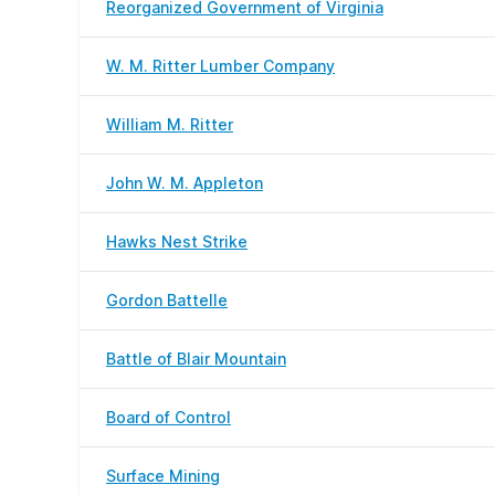
Reorganized Government of Virginia
W. M. Ritter Lumber Company
William M. Ritter
John W. M. Appleton
Hawks Nest Strike
Gordon Battelle
Battle of Blair Mountain
Board of Control
Surface Mining