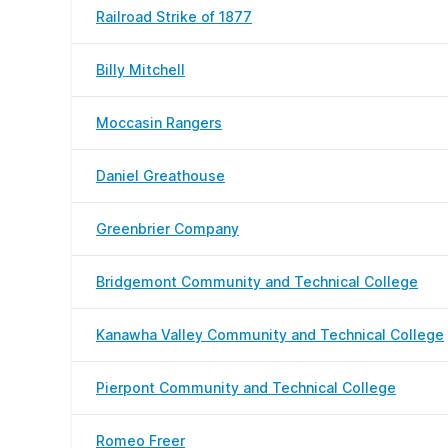
Railroad Strike of 1877
Billy Mitchell
Moccasin Rangers
Daniel Greathouse
Greenbrier Company
Bridgemont Community and Technical College
Kanawha Valley Community and Technical College
Pierpont Community and Technical College
Romeo Freer