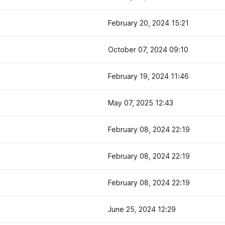
February 20, 2024 15:21
October 07, 2024 09:10
February 19, 2024 11:46
May 07, 2025 12:43
February 08, 2024 22:19
February 08, 2024 22:19
February 08, 2024 22:19
June 25, 2024 12:29