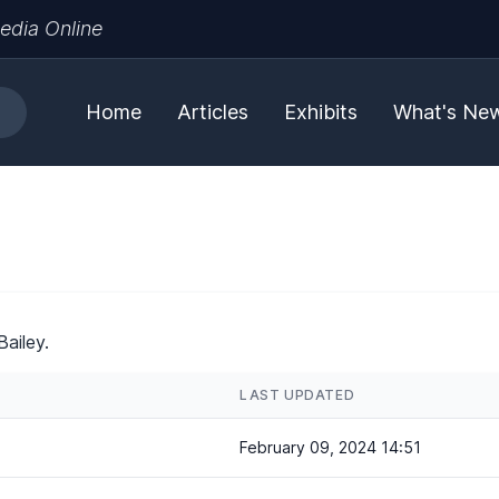
edia Online
Home
Articles
Exhibits
What's Ne
ailey.
LAST UPDATED
February 09, 2024 14:51