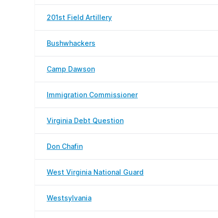
201st Field Artillery
Bushwhackers
Camp Dawson
Immigration Commissioner
Virginia Debt Question
Don Chafin
West Virginia National Guard
Westsylvania