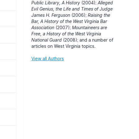
Public Library, A History
(2004);
Alleged
Evil Genius, the Life and Times of Judge
James H. Ferguson
(2006);
Raising the
Bar, A History of the West Virginia Bar
Association
(2007);
Mountaineers are
Free, a History of the West Virginia
National Guard
(2008); and a number of
articles on West Virginia topics.
View all Authors