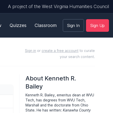
A project of the West Virginia Humanities Council
w
Quizzes
Classroom
Sign In
Sign Up
Sign in
or
create a free account
to curate
your search content.
About Kenneth R.
Bailey
Kenneth R. Bailey, emeritus dean at WVU
Tech, has degrees from WVU Tech,
Marshall and the doctorate from Ohio
State. He has written:
Kanawha County