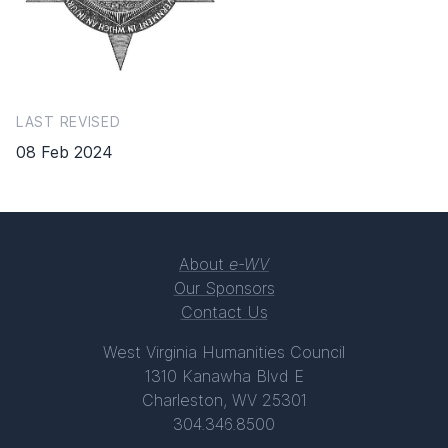
LAST REVISED
08 Feb 2024
About
e-WV
Our Sponsors
Contact Us
West Virginia Humanities Council
1310 Kanawha Blvd E
Charleston, WV 25301
304.346.8500