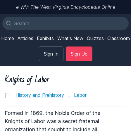
e-WV: The West Virginia Encyclopedia Online
Home
Articles
Exhibits
What's New
Quizzes
Classroom
Sign In
Sign Up
Knights of Labor
History and Prehistory
Labor
Formed in 1869, the Noble Order of the
Knights of Labor was a secret fraternal
organization that sought to include all