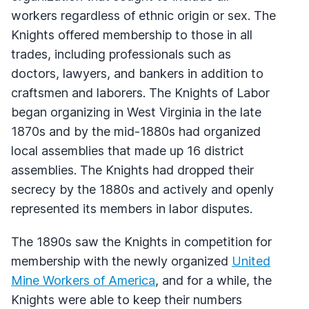
workers regardless of ethnic origin or sex. The
Knights offered membership to those in all
trades, including professionals such as
doctors, lawyers, and bankers in addition to
craftsmen and laborers. The Knights of Labor
began organizing in West Virginia in the late
1870s and by the mid-1880s had organized
local assemblies that made up 16 district
assemblies. The Knights had dropped their
secrecy by the 1880s and actively and openly
represented its members in labor disputes.
The 1890s saw the Knights in competition for
membership with the newly organized
United
Mine Workers of America
, and for a while, the
Knights were able to keep their numbers