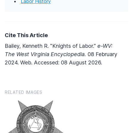
Labor History
Cite This Article
Bailey, Kenneth R. "Knights of Labor."
e-WV:
The West Virginia Encyclopedia.
08 February
2024. Web. Accessed: 08 August 2026.
RELATED IMAGES