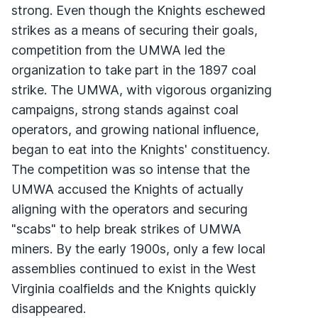
strong. Even though the Knights eschewed
strikes as a means of securing their goals,
competition from the
UMWA
led the
organization to take part in the 1897 coal
strike. The
UMWA
, with vigorous organizing
campaigns, strong stands against coal
operators, and growing national influence,
began to eat into the Knights' constituency.
The competition was so intense that the
UMWA
accused the Knights of actually
aligning with the operators and securing
"scabs" to help break strikes of
UMWA
miners. By the early 1900s, only a few local
assemblies continued to exist in the West
Virginia coalfields and the Knights quickly
disappeared.