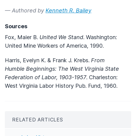
— Authored by
Kenneth R. Bailey
Sources
Fox, Maier B.
United We Stand
. Washington:
United Mine Workers of America, 1990.
Harris, Evelyn K. & Frank J. Krebs.
From
Humble Beginnings: The West Virginia State
Federation of Labor, 1903-1957
. Charleston:
West Virginia Labor History Pub. Fund, 1960.
RELATED ARTICLES