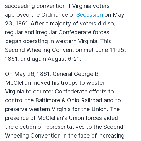
succeeding convention if Virginia voters
approved the Ordinance of
Secession
on May
23, 1861. After a majority of voters did so,
regular and irregular Confederate forces
began operating in western Virginia. This
Second Wheeling Convention met June 11-25,
1861, and again August 6-21.
On May 26, 1861, General George B.
McClellan moved his troops to western
Virginia to counter Confederate efforts to
control the Baltimore & Ohio Railroad and to
preserve western Virginia for the Union. The
presence of McClellan's Union forces aided
the election of representatives to the Second
Wheeling Convention in the face of increasing