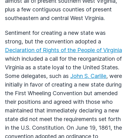
almost all of present southern West Virginia,
plus a few contiguous counties of present
southeastern and central West Virginia.
Sentiment for creating a new state was
strong, but the convention adopted a
Declaration of Rights of the People of Virginia
which included a call for the reorganization of
Virginia as a state loyal to the United States.
Some delegates, such as
John S. Carlile
, were
initially in favor of creating a new state during
the First Wheeling Convention but amended
their positions and agreed with those who
maintained that immediately declaring a new
state did not meet the requirements set forth
in the U.S. Constitution. On June 19, 1861, the
convention adopted an ordinance to