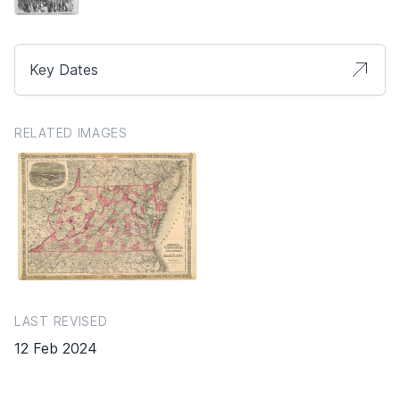
Key Dates
RELATED IMAGES
LAST REVISED
12 Feb 2024