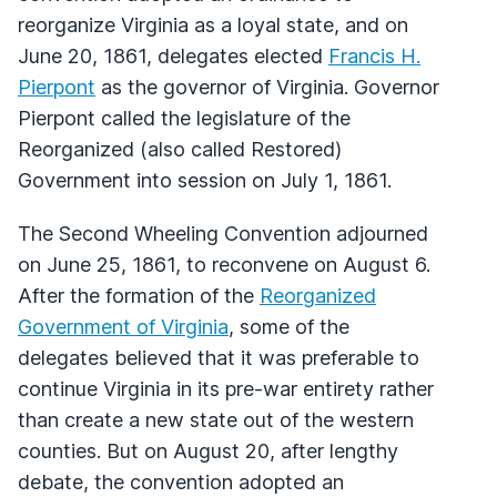
reorganize Virginia as a loyal state, and on
June 20, 1861, delegates elected
Francis H.
Pierpont
as the governor of Virginia. Governor
Pierpont called the legislature of the
Reorganized (also called Restored)
Government into session on July 1, 1861.
The Second Wheeling Convention adjourned
on June 25, 1861, to reconvene on August 6.
After the formation of the
Reorganized
Government of Virginia
, some of the
delegates believed that it was preferable to
continue Virginia in its pre-war entirety rather
than create a new state out of the western
counties. But on August 20, after lengthy
debate, the convention adopted an