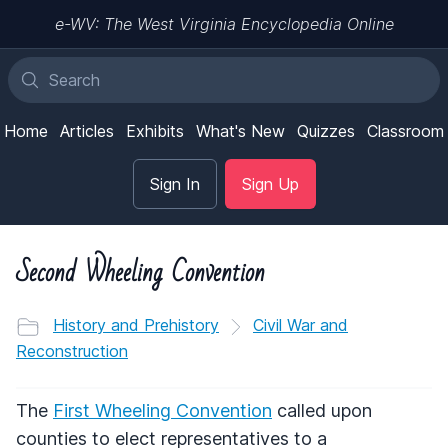
e-WV: The West Virginia Encyclopedia Online
Home
Articles
Exhibits
What's New
Quizzes
Classroom
Sign In
Sign Up
Second Wheeling Convention
History and Prehistory
Civil War and
Reconstruction
The
First Wheeling Convention
called upon
counties to elect representatives to a