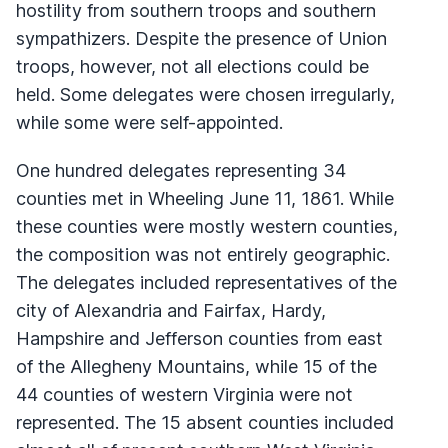
hostility from southern troops and southern
sympathizers. Despite the presence of Union
troops, however, not all elections could be
held. Some delegates were chosen irregularly,
while some were self-appointed.
One hundred delegates representing 34
counties met in Wheeling June 11, 1861. While
these counties were mostly western counties,
the composition was not entirely geographic.
The delegates included representatives of the
city of Alexandria and Fairfax, Hardy,
Hampshire and Jefferson counties from east
of the Allegheny Mountains, while 15 of the
44 counties of western Virginia were not
represented. The 15 absent counties included