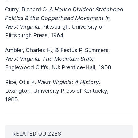
Curry, Richard O.
A House Divided: Statehood
Politics & the Copperhead Movement in
West Virginia
. Pittsburgh: University of
Pittsburgh Press, 1964.
Ambler, Charles H., & Festus P. Summers.
West Virginia: The Mountain State
.
Englewood Cliffs, NJ: Prentice-Hall, 1958.
Rice, Otis K.
West Virginia: A History
.
Lexington: University Press of Kentucky,
1985.
RELATED QUIZZES