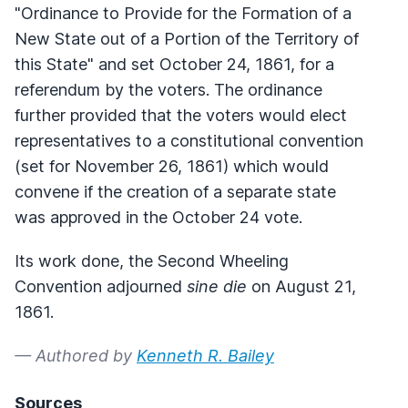
"Ordinance to Provide for the Formation of a
New State out of a Portion of the Territory of
this State" and set October 24, 1861, for a
referendum by the voters. The ordinance
further provided that the voters would elect
representatives to a constitutional convention
(set for November 26, 1861) which would
convene if the creation of a separate state
was approved in the October 24 vote.
Its work done, the Second Wheeling
Convention adjourned
sine die
on August 21,
1861.
— Authored by
Kenneth R. Bailey
Sources