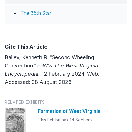
The 35th Star
Cite This Article
Bailey, Kenneth R. "Second Wheeling
Convention."
e-WV: The West Virginia
Encyclopedia.
12 February 2024. Web.
Accessed: 08 August 2026.
RELATED EXHIBITS
Formation of West Virginia
This Exhibit has 14 Sections