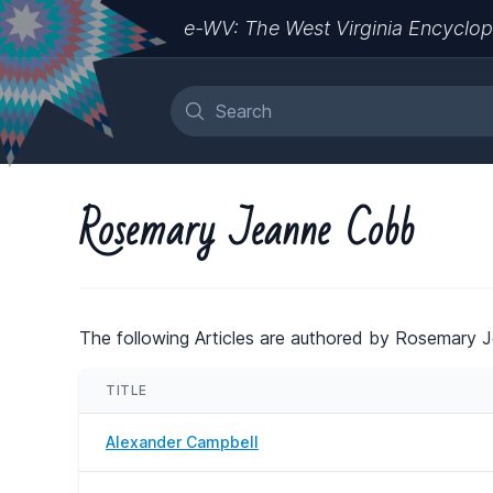
e-WV: The West Virginia Encyclop
Rosemary Jeanne Cobb
The following Articles are authored by Rosemary 
TITLE
Alexander Campbell