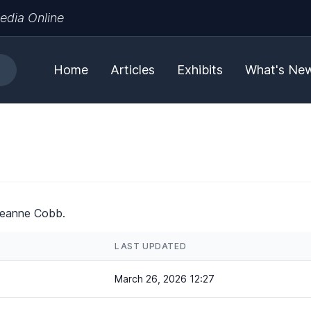
edia Online
Home
Articles
Exhibits
What's Ne
Jeanne Cobb.
LAST UPDATED
March 26, 2026 12:27