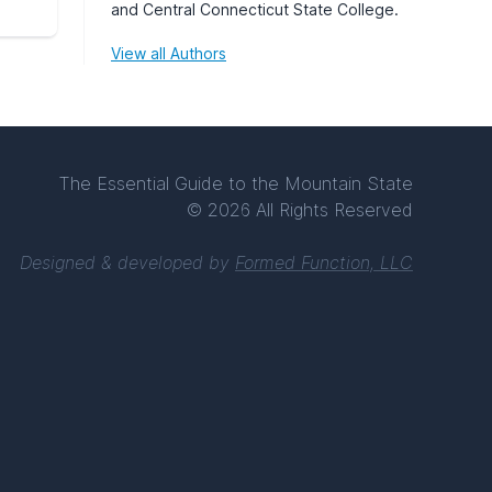
and Central Connecticut State College.
View all Authors
The Essential Guide to the Mountain State
© 2026 All Rights Reserved
Designed & developed by
Formed Function, LLC