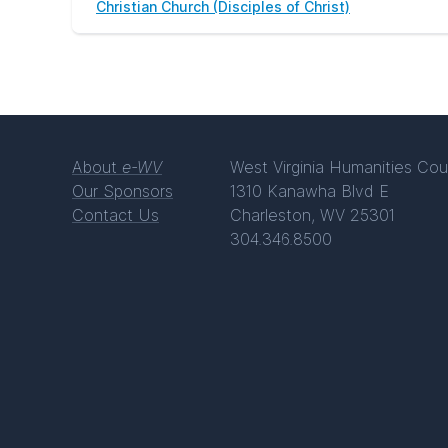
Christian Church (Disciples of Christ)
About
e-WV
West Virginia Humanities Cou
Our Sponsors
1310 Kanawha Blvd E
Contact Us
Charleston, WV 25301
304.346.8500