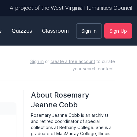
A project of the West Virginia Humanities Council
w
Quizzes
Classroom
Sign In
Sign Up
Sign in
or
create a free account
to curate
your search content.
About Rosemary
Jeanne Cobb
Rosemary Jeanne Cobb is an archivist
and retired coordinator of special
collections at Bethany College. She is a
graduate of MacMurray College, Illinois,