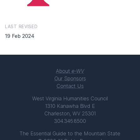
LAST REVISED
19 Feb 2024
About
e-WV
Our Sponsors
Contact Us
West Virginia Humanities Council
1310 Kanawha Blvd E
Charleston, WV 25301
304.346.8500
The Essential Guide to the Mountain State