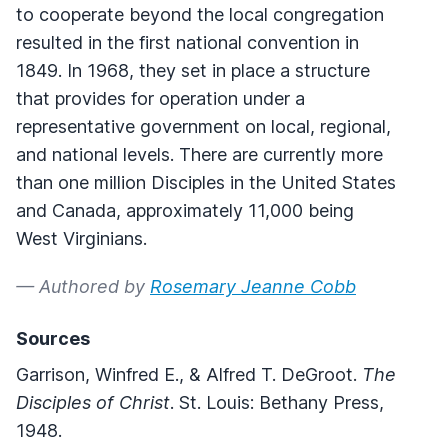
to cooperate beyond the local congregation
resulted in the first national convention in
1849. In 1968, they set in place a structure
that provides for operation under a
representative government on local, regional,
and national levels. There are currently more
than one million Disciples in the United States
and Canada, approximately 11,000 being
West Virginians.
— Authored by
Rosemary Jeanne Cobb
Sources
Garrison, Winfred E., & Alfred T. DeGroot.
The
Disciples of Christ
. St. Louis: Bethany Press,
1948.