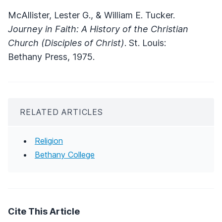
McAllister, Lester G., & William E. Tucker.
Journey in Faith: A History of the Christian
Church (Disciples of Christ)
. St. Louis:
Bethany Press, 1975.
RELATED ARTICLES
Religion
Bethany College
Cite This Article