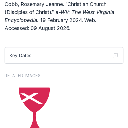
Cobb, Rosemary Jeanne. "Christian Church
(Disciples of Christ)."
e-WV: The West Virginia
Encyclopedia.
19 February 2024. Web.
Accessed: 09 August 2026.
Key Dates
RELATED IMAGES