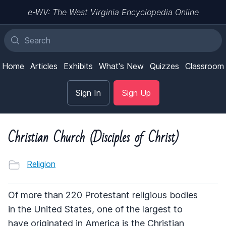
e-WV: The West Virginia Encyclopedia Online
Home
Articles
Exhibits
What's New
Quizzes
Classroom
Sign In
Sign Up
Christian Church (Disciples of Christ)
Religion
Of more than 220 Protestant religious bodies
in the United States, one of the largest to
have originated in America is the Christian