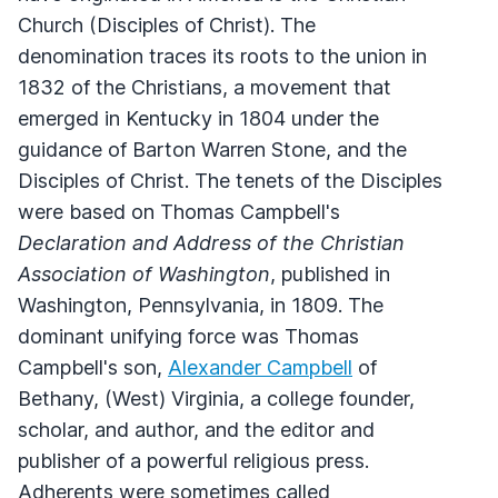
Church (Disciples of Christ). The
denomination traces its roots to the union in
1832 of the Christians, a movement that
emerged in Kentucky in 1804 under the
guidance of Barton Warren Stone, and the
Disciples of Christ. The tenets of the Disciples
were based on Thomas Campbell's
Declaration and Address of the Christian
Association of Washington
, published in
Washington, Pennsylvania, in 1809. The
dominant unifying force was Thomas
Campbell's son,
Alexander Campbell
of
Bethany, (West) Virginia, a college founder,
scholar, and author, and the editor and
publisher of a powerful religious press.
Adherents were sometimes called