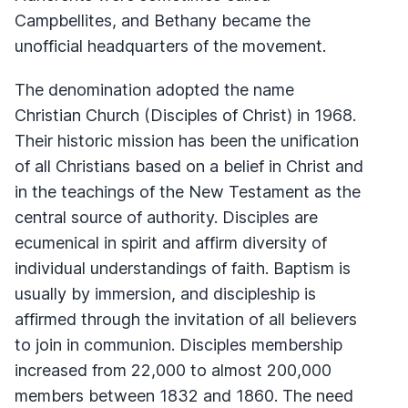
Campbellites, and Bethany became the
unofficial headquarters of the movement.
The denomination adopted the name
Christian Church (Disciples of Christ) in 1968.
Their historic mission has been the unification
of all Christians based on a belief in Christ and
in the teachings of the New Testament as the
central source of authority. Disciples are
ecumenical in spirit and affirm diversity of
individual understandings of faith. Baptism is
usually by immersion, and discipleship is
affirmed through the invitation of all believers
to join in communion. Disciples membership
increased from 22,000 to almost 200,000
members between 1832 and 1860. The need