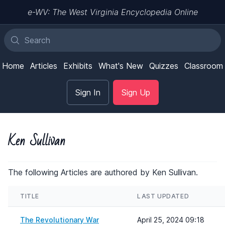
e-WV: The West Virginia Encyclopedia Online
Home
Articles
Exhibits
What's New
Quizzes
Classroom
Sign In
Sign Up
Ken Sullivan
The following Articles are authored by Ken Sullivan.
TITLE
LAST UPDATED
The Revolutionary War
April 25, 2024 09:18