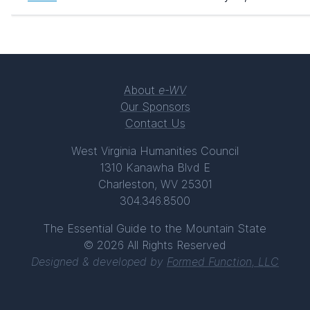
About
e-WV
Our Sponsors
Contact Us
West Virginia Humanities Council
1310 Kanawha Blvd E
Charleston, WV 25301
304.346.8500
The Essential Guide to the Mountain State
© 2026 All Rights Reserved
Designed & developed by
Formed Function, LLC