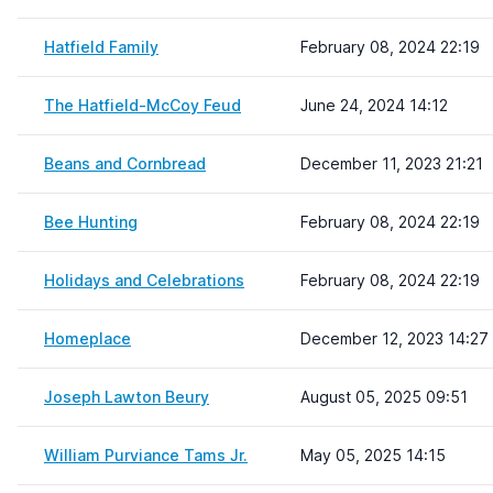
Hatfield Family
February 08, 2024 22:19
The Hatfield-McCoy Feud
June 24, 2024 14:12
Beans and Cornbread
December 11, 2023 21:21
Bee Hunting
February 08, 2024 22:19
Holidays and Celebrations
February 08, 2024 22:19
Homeplace
December 12, 2023 14:27
Joseph Lawton Beury
August 05, 2025 09:51
William Purviance Tams Jr.
May 05, 2025 14:15