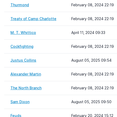
Thurmond
February 08, 2024 22:19
Treaty of Camp Charlotte
February 08, 2024 22:19
M. T. Whittico
April 11, 2024 09:33
Cockfighting
February 08, 2024 22:19
Justus Collins
August 05, 2025 09:54
Alexander Martin
February 08, 2024 22:19
The North Branch
February 08, 2024 22:19
Sam Dixon
August 05, 2025 09:50
Feuds
February 20, 2024 15:12