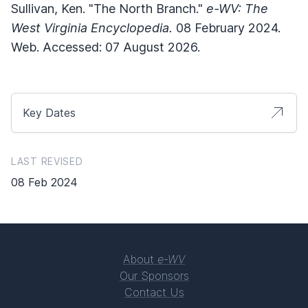
Sullivan, Ken. "The North Branch."
e-WV: The
West Virginia Encyclopedia.
08 February 2024.
Web. Accessed: 07 August 2026.
Key Dates
LAST REVISED
08 Feb 2024
About
e-WV
Our Sponsors
Contact Us