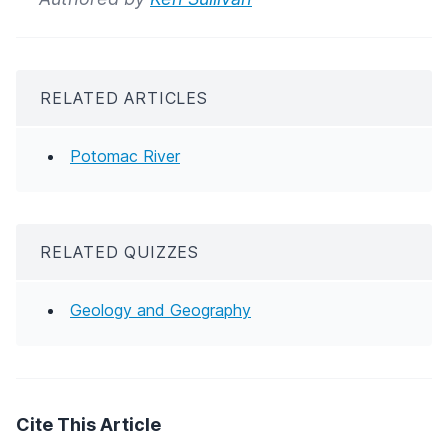
RELATED ARTICLES
Potomac River
RELATED QUIZZES
Geology and Geography
Cite This Article