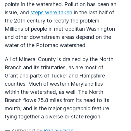
points in the watershed. Pollution has been an
issue, and
steps were taken
in the last half of
the 20th century to rectify the problem.
Millions of people in metropolitan Washington
and other downstream areas depend on the
water of the Potomac watershed.
All of Mineral County is drained by the North
Branch and its tributaries, as are most of
Grant and parts of Tucker and Hampshire
counties. Much of western Maryland lies
within the watershed, as well. The North
Branch flows 75.8 miles from its head to its
mouth, and is the major geographic feature
tying together a diverse bi-state region.
— Authored by
Ken Sullivan