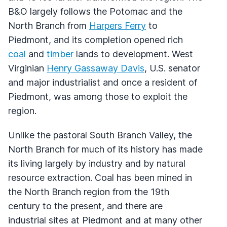
B&O largely follows the Potomac and the
North Branch from
Harpers Ferry
to
Piedmont, and its completion opened rich
coal
and
timber
lands to development. West
Virginian
Henry Gassaway Davis
, U.S. senator
and major industrialist and once a resident of
Piedmont, was among those to exploit the
region.
Unlike the pastoral South Branch Valley, the
North Branch for much of its history has made
its living largely by industry and by natural
resource extraction. Coal has been mined in
the North Branch region from the 19th
century to the present, and there are
industrial sites at Piedmont and at many other