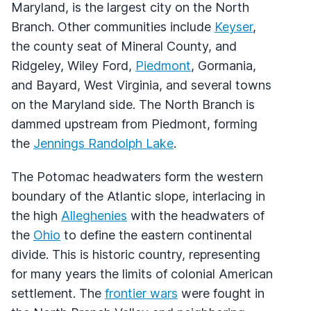
Maryland, is the largest city on the North
Branch. Other communities include
Keyser
,
the county seat of Mineral County, and
Ridgeley, Wiley Ford,
Piedmont
, Gormania,
and Bayard, West Virginia, and several towns
on the Maryland side. The North Branch is
dammed upstream from Piedmont, forming
the
Jennings Randolph Lake
.
The Potomac headwaters form the western
boundary of the Atlantic slope, interlacing in
the high
Alleghenies
with the headwaters of
the
Ohio
to define the eastern continental
divide. This is historic country, representing
for many years the limits of colonial American
settlement. The
frontier wars
were fought in