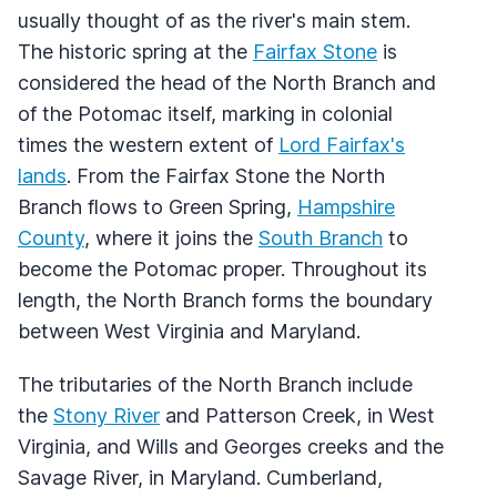
usually thought of as the river's main stem.
The historic spring at the
Fairfax Stone
is
considered the head of the North Branch and
of the Potomac itself, marking in colonial
times the western extent of
Lord Fairfax's
lands
. From the Fairfax Stone the North
Branch flows to Green Spring,
Hampshire
County
, where it joins the
South Branch
to
become the Potomac proper. Throughout its
length, the North Branch forms the boundary
between West Virginia and Maryland.
The tributaries of the North Branch include
the
Stony River
and Patterson Creek, in West
Virginia, and Wills and Georges creeks and the
Savage River, in Maryland. Cumberland,