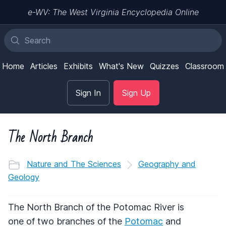
e-WV: The West Virginia Encyclopedia Online
Home
Articles
Exhibits
What's New
Quizzes
Classroom
Sign In
Sign Up
The North Branch
Nature and The Sciences
Geography and
Geology
The North Branch of the Potomac River is
one of two branches of the
Potomac
and