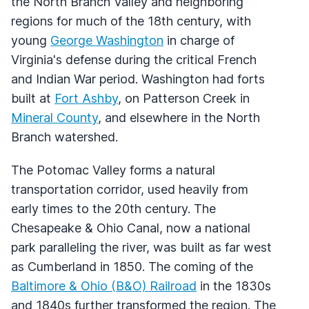
the North Branch Valley and neighboring
regions for much of the 18th century, with
young
George Washington
in charge of
Virginia's defense during the critical French
and Indian War period. Washington had forts
built at
Fort Ashby
, on Patterson Creek in
Mineral County
, and elsewhere in the North
Branch watershed.
The Potomac Valley forms a natural
transportation corridor, used heavily from
early times to the 20th century. The
Chesapeake & Ohio Canal, now a national
park paralleling the river, was built as far west
as Cumberland in 1850. The coming of the
Baltimore & Ohio (B&O) Railroad
in the 1830s
and 1840s further transformed the region. The