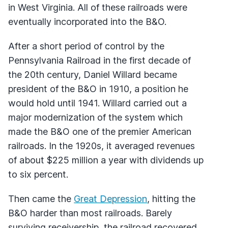
in West Virginia. All of these railroads were
eventually incorporated into the B&O.
After a short period of control by the
Pennsylvania Railroad in the first decade of
the 20th century, Daniel Willard became
president of the B&O in 1910, a position he
would hold until 1941. Willard carried out a
major modernization of the system which
made the B&O one of the premier American
railroads. In the 1920s, it averaged revenues
of about $225 million a year with dividends up
to six percent.
Then came the
Great Depression
, hitting the
B&O harder than most railroads. Barely
surviving receivership, the railroad recovered