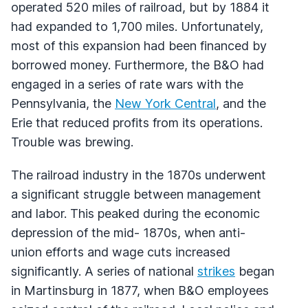
operated 520 miles of railroad, but by 1884 it
had expanded to 1,700 miles. Unfortunately,
most of this expansion had been financed by
borrowed money. Furthermore, the B&O had
engaged in a series of rate wars with the
Pennsylvania, the
New York Central
, and the
Erie that reduced profits from its operations.
Trouble was brewing.
The railroad industry in the 1870s underwent
a significant struggle between management
and labor. This peaked during the economic
depression of the mid- 1870s, when anti-
union efforts and wage cuts increased
significantly. A series of national
strikes
began
in Martinsburg in 1877, when B&O employees