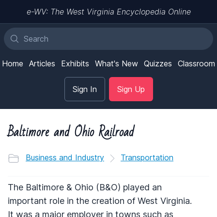
e-WV: The West Virginia Encyclopedia Online
Home
Articles
Exhibits
What's New
Quizzes
Classroom
Sign In
Sign Up
Baltimore and Ohio Railroad
Business and Industry
Transportation
The Baltimore & Ohio (B&O) played an
important role in the creation of West Virginia.
It was a major employer in towns such as