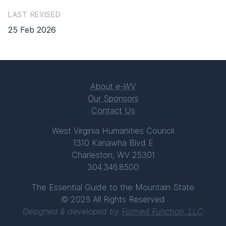
LAST REVISED
25 Feb 2026
About
e-WV
Our Sponsors
Contact Us
West Virginia Humanities Council
1310 Kanawha Blvd E
Charleston, WV 25301
304.346.8500
The Essential Guide to the Mountain State
© 2026 All Rights Reserved
Designed & developed by
Formed Function, LLC