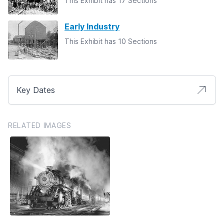
This Exhibit has 17 Sections
Early Industry
This Exhibit has 10 Sections
Key Dates
RELATED IMAGES