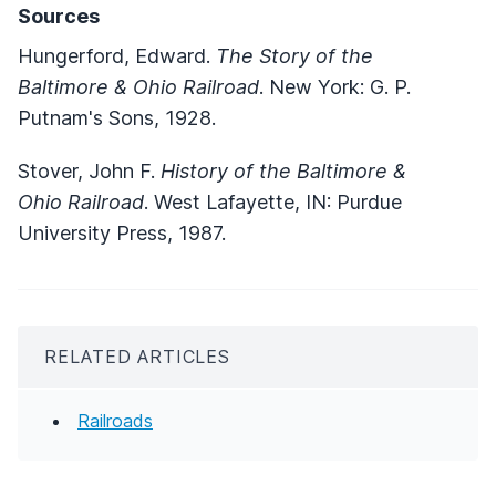
Sources
Hungerford, Edward.
The Story of the
Baltimore & Ohio Railroad
. New York: G. P.
Putnam's Sons, 1928.
Stover, John F.
History of the Baltimore &
Ohio Railroad
. West Lafayette, IN: Purdue
University Press, 1987.
RELATED ARTICLES
Railroads