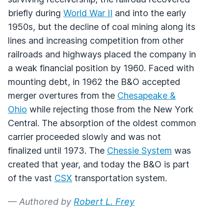
briefly during
World War II
and into the early
1950s, but the decline of coal mining along its
lines and increasing competition from other
railroads and highways placed the company in
a weak financial position by 1960. Faced with
mounting debt, in 1962 the B&O accepted
merger overtures from the
Chesapeake &
Ohio
while rejecting those from the New York
Central. The absorption of the oldest common
carrier proceeded slowly and was not
finalized until 1973. The
Chessie System
was
created that year, and today the B&O is part
of the vast
CSX
transportation system.
— Authored by
Robert L. Frey