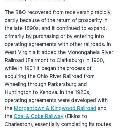
The B&O recovered from receivership rapidly,
partly because of the return of prosperity in
the late 1890s, and it continued to expand,
primarily by purchasing or by entering into
operating agreements with other railroads. In
West Virginia it added the Monongahela River
Railroad (Fairmont to Clarksburg) in 1900,
while in 1901 it began the process of
acquiring the Ohio River Railroad from
Wheeling through Parkersburg and
Huntington to Kenova. In the 1920s,
operating agreements were developed with
the
Morgantown & Kingwood Railroad
and
the
Coal & Coke Railway
(Elkins to
Charleston), essentially completing its routes