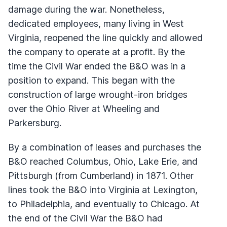
damage during the war. Nonetheless,
dedicated employees, many living in West
Virginia, reopened the line quickly and allowed
the company to operate at a profit. By the
time the Civil War ended the B&O was in a
position to expand. This began with the
construction of large wrought-iron bridges
over the Ohio River at Wheeling and
Parkersburg.
By a combination of leases and purchases the
B&O reached Columbus, Ohio, Lake Erie, and
Pittsburgh (from Cumberland) in 1871. Other
lines took the B&O into Virginia at Lexington,
to Philadelphia, and eventually to Chicago. At
the end of the Civil War the B&O had