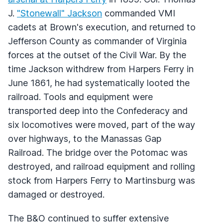
J.
"Stonewall" Jackson
commanded VMI
cadets at Brown's execution, and returned to
Jefferson County as commander of Virginia
forces at the outset of the Civil War. By the
time Jackson withdrew from Harpers Ferry in
June 1861, he had systematically looted the
railroad. Tools and equipment were
transported deep into the Confederacy and
six locomotives were moved, part of the way
over highways, to the Manassas Gap
Railroad. The bridge over the Potomac was
destroyed, and railroad equipment and rolling
stock from Harpers Ferry to Martinsburg was
damaged or destroyed.
The B&O continued to suffer extensive