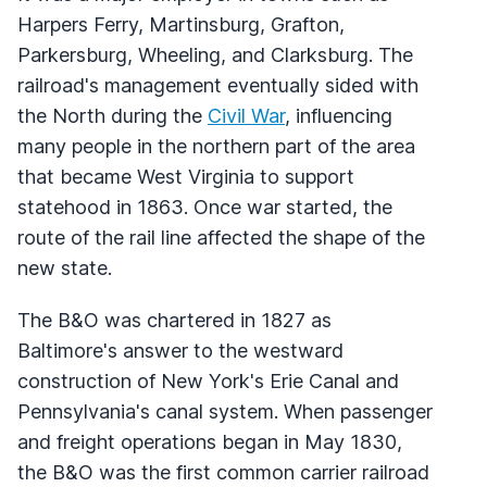
Harpers Ferry, Martinsburg, Grafton,
Parkersburg, Wheeling, and Clarksburg. The
railroad's management eventually sided with
the North during the
Civil War
, influencing
many people in the northern part of the area
that became West Virginia to support
statehood in 1863. Once war started, the
route of the rail line affected the shape of the
new state.
The B&O was chartered in 1827 as
Baltimore's answer to the westward
construction of New York's Erie Canal and
Pennsylvania's canal system. When passenger
and freight operations began in May 1830,
the B&O was the first common carrier railroad