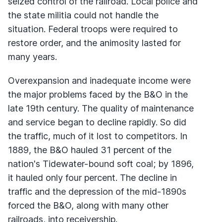
seized control of the railroad. Local police and
the state militia could not handle the
situation. Federal troops were required to
restore order, and the animosity lasted for
many years.
Overexpansion and inadequate income were
the major problems faced by the B&O in the
late 19th century. The quality of maintenance
and service began to decline rapidly. So did
the traffic, much of it lost to competitors. In
1889, the B&O hauled 31 percent of the
nation's Tidewater-bound soft coal; by 1896,
it hauled only four percent. The decline in
traffic and the depression of the mid-1890s
forced the B&O, along with many other
railroads, into receivership.