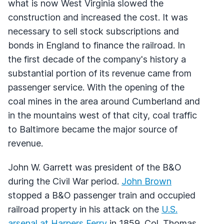
what is now West Virginia slowed the
construction and increased the cost. It was
necessary to sell stock subscriptions and
bonds in England to finance the railroad. In
the first decade of the company's history a
substantial portion of its revenue came from
passenger service. With the opening of the
coal mines in the area around Cumberland and
in the mountains west of that city, coal traffic
to Baltimore became the major source of
revenue.
John W. Garrett was president of the B&O
during the Civil War period.
John Brown
stopped a B&O passenger train and occupied
railroad property in his attack on the
U.S.
arsenal at Harpers Ferry
in 1859. Col. Thomas