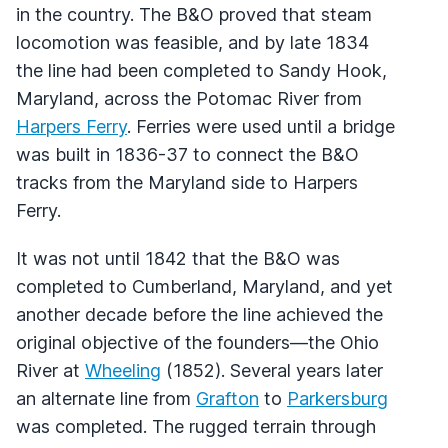
in the country. The B&O proved that steam
locomotion was feasible, and by late 1834
the line had been completed to Sandy Hook,
Maryland, across the Potomac River from
Harpers Ferry
. Ferries were used until a bridge
was built in 1836-37 to connect the B&O
tracks from the Maryland side to Harpers
Ferry.
It was not until 1842 that the B&O was
completed to Cumberland, Maryland, and yet
another decade before the line achieved the
original objective of the founders—the Ohio
River at
Wheeling
(1852). Several years later
an alternate line from
Grafton
to
Parkersburg
was completed. The rugged terrain through