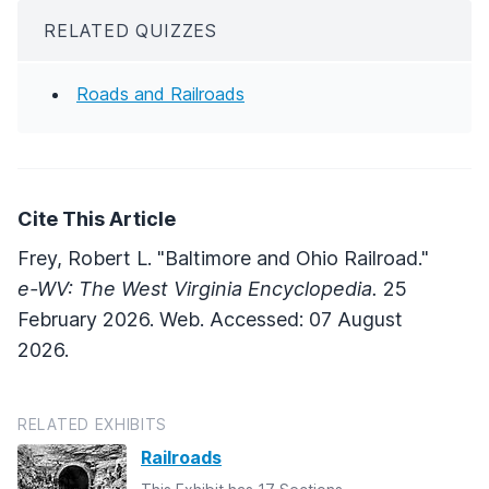
RELATED QUIZZES
Roads and Railroads
Cite This Article
Frey, Robert L. "Baltimore and Ohio Railroad."
e-WV: The West Virginia Encyclopedia.
25
February 2026. Web. Accessed: 07 August
2026.
RELATED EXHIBITS
Railroads