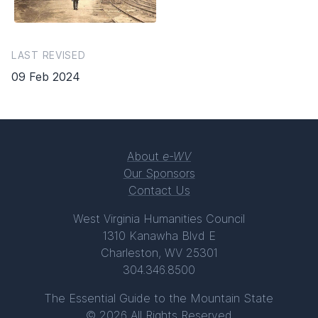
LAST REVISED
09 Feb 2024
About
e-WV
Our Sponsors
Contact Us
West Virginia Humanities Council
1310 Kanawha Blvd E
Charleston, WV 25301
304.346.8500
The Essential Guide to the Mountain State
© 2026 All Rights Reserved