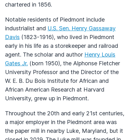
chartered in 1856.
Notable residents of Piedmont include
industrialist and
U.S. Sen. Henry Gassaway
Davis
(1823-1916), who lived in Piedmont
early in his life as a storekeeper and railroad
agent. The scholar and author
Henry Louis
Gates Jr.
(born 1950), the Alphonse Fletcher
University Professor and the Director of the
W. E. B. Du Bois Institute for African and
African American Research at Harvard
University, grew up in Piedmont.
Throughout the 20th and early 21st centuries,
a major employer in the Piedmont area was
the paper mill in nearby Luke, Maryland, but it
closed in 2019. The Luke mill was founded in