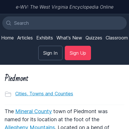
e-WV: The West Virginia Encyclopedia Online
Home
Articles
Exhibits
What's New
Quizzes
Classroom
Sign In
Sign Up
Piedmont
Cities, Towns and Counties
The
Mineral County
town of Piedmont was
named for its location at the foot of the
Allegheny Mountains
. Located on a bend of