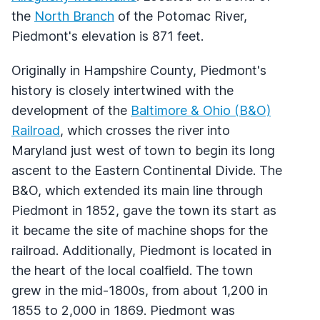
the
North Branch
of the Potomac River,
Piedmont's elevation is 871 feet.
Originally in Hampshire County, Piedmont's
history is closely intertwined with the
development of the
Baltimore & Ohio (B&O)
Railroad
, which crosses the river into
Maryland just west of town to begin its long
ascent to the Eastern Continental Divide. The
B&O, which extended its main line through
Piedmont in 1852, gave the town its start as
it became the site of machine shops for the
railroad. Additionally, Piedmont is located in
the heart of the local coalfield. The town
grew in the mid-1800s, from about 1,200 in
1855 to 2,000 in 1869. Piedmont was