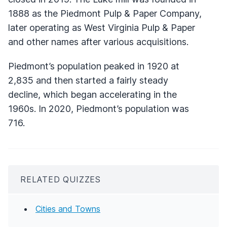
1888 as the Piedmont Pulp & Paper Company,
later operating as West Virginia Pulp & Paper
and other names after various acquisitions.
Piedmont’s population peaked in 1920 at
2,835 and then started a fairly steady
decline, which began accelerating in the
1960s. In 2020, Piedmont’s population was
716.
RELATED QUIZZES
Cities and Towns