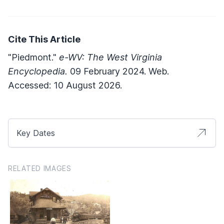
Cite This Article
"Piedmont."
e-WV: The West Virginia
Encyclopedia.
09 February 2024. Web.
Accessed: 10 August 2026.
Key Dates
RELATED IMAGES