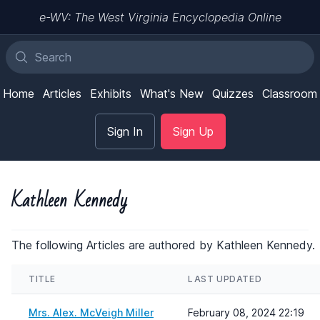
e-WV: The West Virginia Encyclopedia Online
Home
Articles
Exhibits
What's New
Quizzes
Classroom
Sign In
Sign Up
Kathleen Kennedy
The following Articles are authored by Kathleen Kennedy.
TITLE
LAST UPDATED
Mrs. Alex. McVeigh Miller
February 08, 2024 22:19