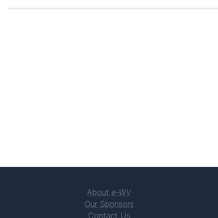
About
e-WV
Our Sponsors
Contact Us