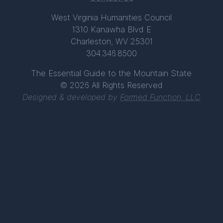
West Virginia Humanities Council
1310 Kanawha Blvd E
Charleston, WV 25301
304.346.8500
The Essential Guide to the Mountain State
© 2026 All Rights Reserved
Designed & developed by
Formed Function, LLC