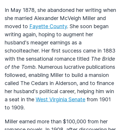
In May 1878, she abandoned her writing when
she married Alexander McVeigh Miller and
moved to
Fayette County
. She soon began
writing again, hoping to augment her
husband's meager earnings as a
schoolteacher. Her first success came in 1883
with the sensational romance titled
The Bride
of the Tomb
. Numerous lucrative publications
followed, enabling Miller to build a mansion
called The Cedars in Alderson, and to finance
her husband's political career, helping him win
a seat in the
West Virginia Senate
from 1901
to 1909.
Miller earned more than $100,000 from her
romance novels. In 1908, after discovering her