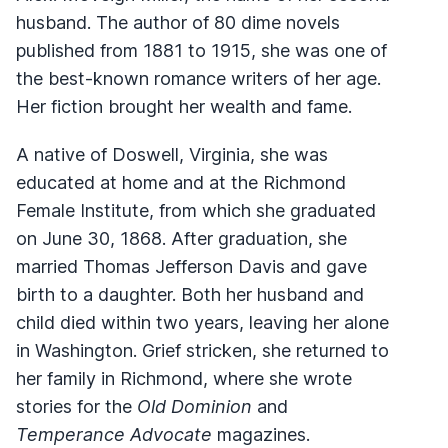
husband. The author of 80 dime novels
published from 1881 to 1915, she was one of
the best-known romance writers of her age.
Her fiction brought her wealth and fame.
A native of Doswell, Virginia, she was
educated at home and at the Richmond
Female Institute, from which she graduated
on June 30, 1868. After graduation, she
married Thomas Jefferson Davis and gave
birth to a daughter. Both her husband and
child died within two years, leaving her alone
in Washington. Grief stricken, she returned to
her family in Richmond, where she wrote
stories for the
Old Dominion
and
Temperance Advocate
magazines.