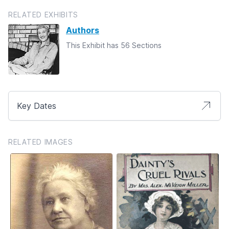
RELATED EXHIBITS
Authors
This Exhibit has 56 Sections
Key Dates
RELATED IMAGES