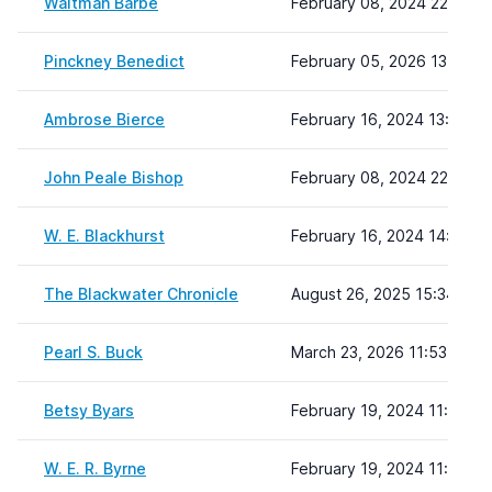
Waitman Barbe
February 08, 2024 22:19
Pinckney Benedict
February 05, 2026 13:25
Ambrose Bierce
February 16, 2024 13:56
John Peale Bishop
February 08, 2024 22:19
W. E. Blackhurst
February 16, 2024 14:09
The Blackwater Chronicle
August 26, 2025 15:34
Pearl S. Buck
March 23, 2026 11:53
Betsy Byars
February 19, 2024 11:11
W. E. R. Byrne
February 19, 2024 11:12