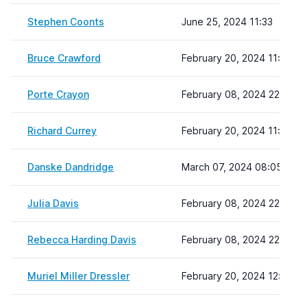
Stephen Coonts
June 25, 2024 11:33
Bruce Crawford
February 20, 2024 11:04
Porte Crayon
February 08, 2024 22:19
Richard Currey
February 20, 2024 11:11
Danske Dandridge
March 07, 2024 08:05
Julia Davis
February 08, 2024 22:19
Rebecca Harding Davis
February 08, 2024 22:19
Muriel Miller Dressler
February 20, 2024 12:21