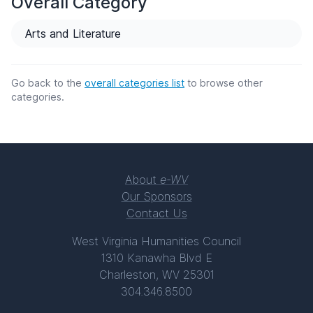
Overall Category
Arts and Literature
Go back to the
overall categories list
to browse other
categories.
About
e-WV
Our Sponsors
Contact Us
West Virginia Humanities Council
1310 Kanawha Blvd E
Charleston, WV 25301
304.346.8500