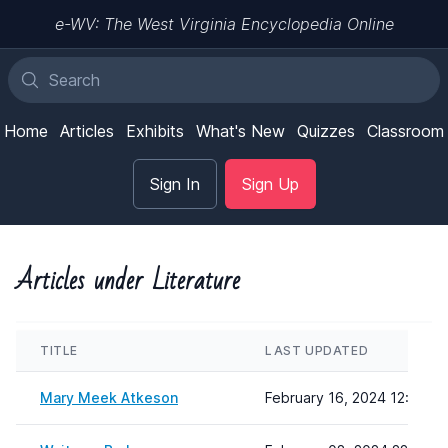
e-WV: The West Virginia Encyclopedia Online
Home
Articles
Exhibits
What's New
Quizzes
Classroom
Sign In
Sign Up
Articles under Literature
TITLE
LAST UPDATED
Mary Meek Atkeson
February 16, 2024 12:17