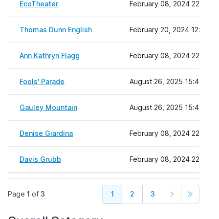
EcoTheater
February 08, 2024 22:19
Thomas Dunn English
February 20, 2024 12:50
Ann Kathryn Flagg
February 08, 2024 22:19
Fools' Parade
August 26, 2025 15:48
Gauley Mountain
August 26, 2025 15:49
Denise Giardina
February 08, 2024 22:19
Davis Grubb
February 08, 2024 22:19
Page
1
of
3
1
2
3