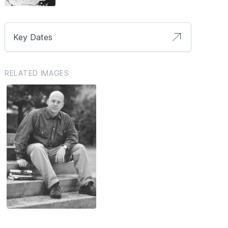
Key Dates
RELATED IMAGES