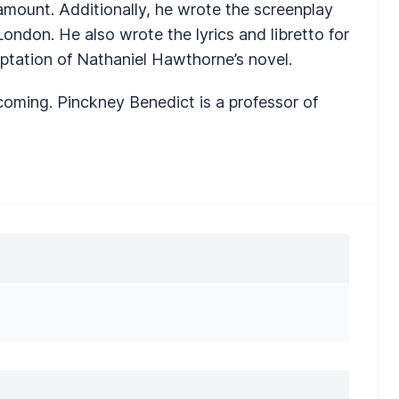
amount. Additionally, he wrote the screenplay
ondon. He also wrote the lyrics and libretto for
aptation of Nathaniel Hawthorne’s novel.
hcoming. Pinckney Benedict is a professor of