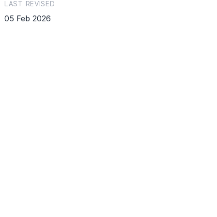
LAST REVISED
05 Feb 2026