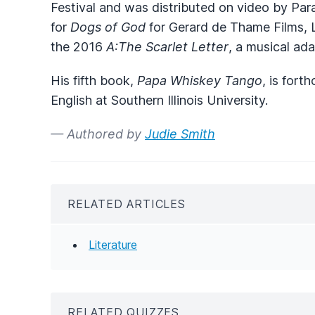
Festival and was distributed on video by Par
for
Dogs of God
for Gerard de Thame Films, L
the 2016
A:The Scarlet Letter
, a musical ad
His fifth book,
Papa Whiskey Tango
, is fort
English at Southern Illinois University.
— Authored by
Judie Smith
RELATED ARTICLES
Literature
RELATED QUIZZES