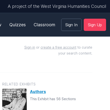
A project of the West Virginia Humanities Council
w
Quizzes
Classroom
Sign In
Sign Up
Sign in
or
create a free account
to curate
your search content.
RELATED EXHIBITS
Authors
This Exhibit has 56 Sections