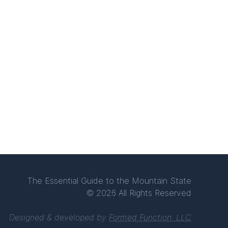
The Essential Guide to the Mountain State
© 2026 All Rights Reserved
Designed & developed by
Formed Function, LLC