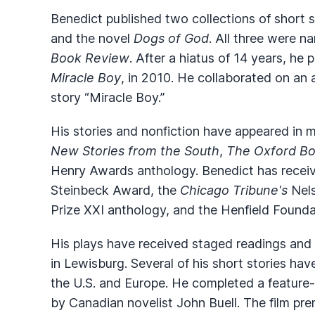
Benedict published two collections of short s
and the novel
Dogs of God
. All three were 
Book Review
. After a hiatus of 14 years, he 
Miracle Boy
, in 2010. He collaborated on an
story “Miracle Boy.”
His stories and nonfiction have appeared in
New Stories from the South
,
The Oxford Bo
Henry Awards anthology. Benedict has receive
Steinbeck Award, the
Chicago Tribune's
Nels
Prize XXI anthology, and the Henfield Founda
His plays have received staged readings and 
in Lewisburg. Several of his short stories hav
the U.S. and Europe. He completed a feature-
by Canadian novelist John Buell. The film pre