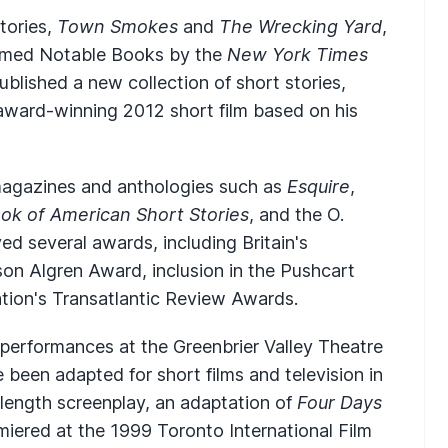
tories,
Town Smokes
and
The Wrecking Yard
,
named Notable Books by the
New York Times
published a new collection of short stories,
 award-winning 2012 short film based on his
 magazines and anthologies such as
Esquire
,
ok of American Short Stories
, and the O.
d several awards, including Britain's
on Algren Award, inclusion in the Pushcart
tion's Transatlantic Review Awards.
performances at the Greenbrier Valley Theatre
e been adapted for short films and television in
length screenplay, an adaptation of
Four Days
miered at the 1999 Toronto International Film