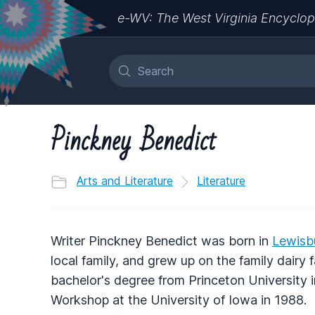
e-WV: The West Virginia Encyclop
Pinckney Benedict
Arts and Literature
Literature
Writer Pinckney Benedict was born in
Lewisb
local family, and grew up on the family dairy
bachelor's degree from Princeton University 
Workshop at the University of Iowa in 1988.