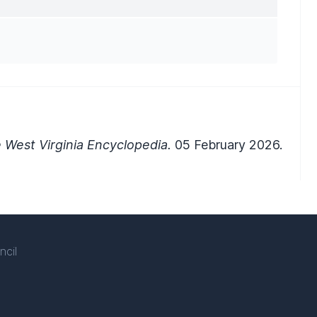
 West Virginia Encyclopedia.
05 February 2026.
ncil