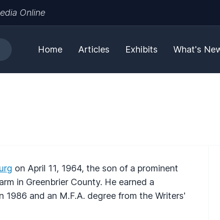
edia Online
Home
Articles
Exhibits
What's Ne
urg
on April 11, 1964, the son of a prominent
 farm in Greenbrier County. He earned a
in 1986 and an M.F.A. degree from the Writers'