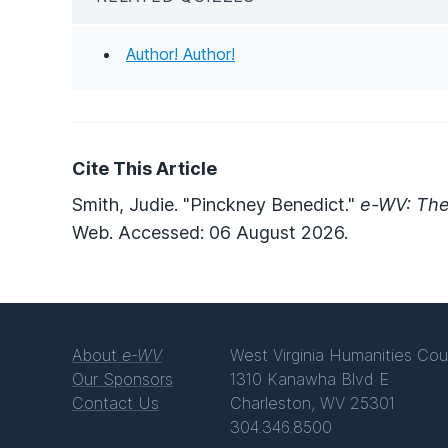
Author! Author!
Cite This Article
Smith, Judie. "Pinckney Benedict."
e-WV: The
Web. Accessed: 06 August 2026.
About
e-WV
West Virginia Humanities Cou
Our Sponsors
1310 Kanawha Blvd E
Contact Us
Charleston, WV 25301
304.346.8500